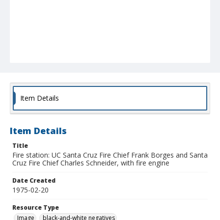
Item Details
Item Details
Title
Fire station: UC Santa Cruz Fire Chief Frank Borges and Santa
Cruz Fire Chief Charles Schneider, with fire engine
Date Created
1975-02-20
Resource Type
Image
black-and-white negatives