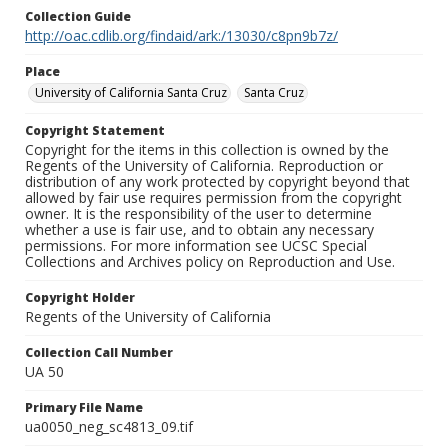
Collection Guide
http://oac.cdlib.org/findaid/ark:/13030/c8pn9b7z/
Place
University of California Santa Cruz
Santa Cruz
Copyright Statement
Copyright for the items in this collection is owned by the
Regents of the University of California. Reproduction or
distribution of any work protected by copyright beyond that
allowed by fair use requires permission from the copyright
owner. It is the responsibility of the user to determine
whether a use is fair use, and to obtain any necessary
permissions. For more information see UCSC Special
Collections and Archives policy on Reproduction and Use.
Copyright Holder
Regents of the University of California
Collection Call Number
UA 50
Primary File Name
ua0050_neg_sc4813_09.tif