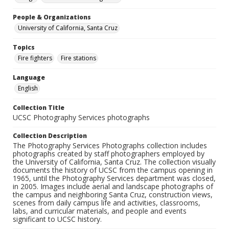
People & Organizations
University of California, Santa Cruz
Topics
Fire fighters
Fire stations
Language
English
Collection Title
UCSC Photography Services photographs
Collection Description
The Photography Services Photographs collection includes
photographs created by staff photographers employed by
the University of California, Santa Cruz. The collection visually
documents the history of UCSC from the campus opening in
1965, until the Photography Services department was closed,
in 2005. Images include aerial and landscape photographs of
the campus and neighboring Santa Cruz, construction views,
scenes from daily campus life and activities, classrooms,
labs, and curricular materials, and people and events
significant to UCSC history.