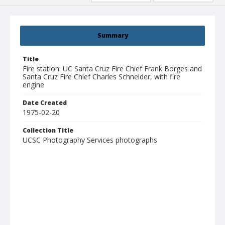
Summary
Title
Fire station: UC Santa Cruz Fire Chief Frank Borges and
Santa Cruz Fire Chief Charles Schneider, with fire
engine
Date Created
1975-02-20
Collection Title
UCSC Photography Services photographs