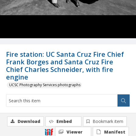
Fire station: UC Santa Cruz Fire Chief
Frank Borges and Santa Cruz Fire
Chief Charles Schneider, with fire
engine
UCSC Photography Services photographs
Download
Embed
Bookmark item
Viewer
Manifest