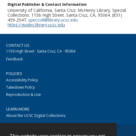
Digital Publisher & Contact Information
University of California, Santa Cruz. McHenry Library, Special
Collections. 1156 High Street. Santa Cruz, CA, 95064. (831)
459-2547.
speccoll@library.ucsc.edu
.
https://guides.library.ucsc.edu
CONTACT US
1156 High Street · Santa Cruz, CA · 95064
Feedback
POLICIES
Accessibility Policy
Takedown Policy
Reproduction & Use
LEARN MORE
About the UCSC Digital Collections