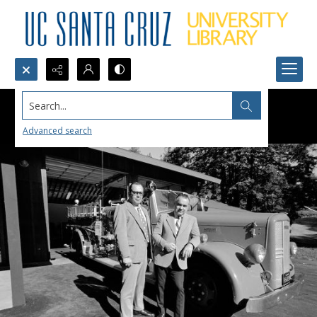
Search...
Advanced search