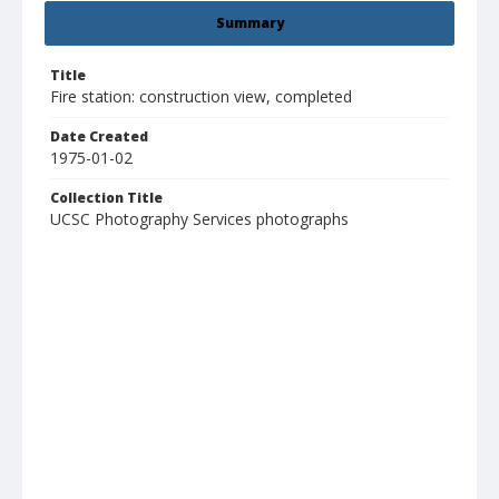
Summary
Title
Fire station: construction view, completed
Date Created
1975-01-02
Collection Title
UCSC Photography Services photographs