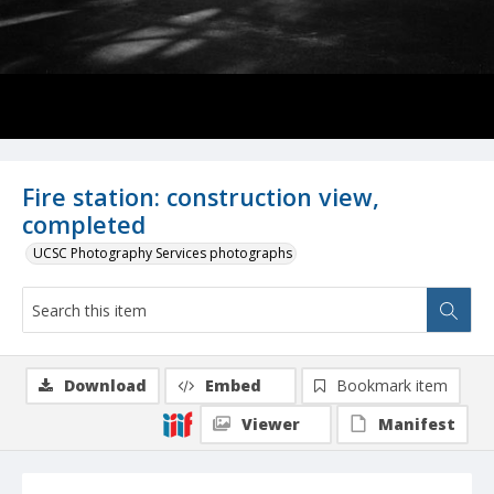
Fire station: construction view,
completed
UCSC Photography Services photographs
Download
Embed
Bookmark item
Viewer
Manifest