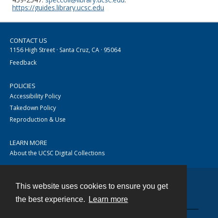
https://guides.library.ucsc.edu
CONTACT US
1156 High Street · Santa Cruz, CA · 95064
Feedback
POLICIES
Accessibility Policy
Takedown Policy
Reproduction & Use
LEARN MORE
About the UCSC Digital Collections
This website uses cookies to ensure you get
Contact
the best experience.
Learn more