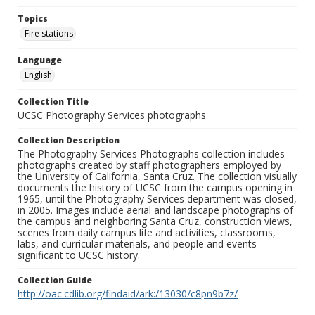
Topics
Fire stations
Language
English
Collection Title
UCSC Photography Services photographs
Collection Description
The Photography Services Photographs collection includes
photographs created by staff photographers employed by
the University of California, Santa Cruz. The collection visually
documents the history of UCSC from the campus opening in
1965, until the Photography Services department was closed,
in 2005. Images include aerial and landscape photographs of
the campus and neighboring Santa Cruz, construction views,
scenes from daily campus life and activities, classrooms,
labs, and curricular materials, and people and events
significant to UCSC history.
Collection Guide
http://oac.cdlib.org/findaid/ark:/13030/c8pn9b7z/