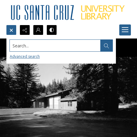
Search...
Advanced search