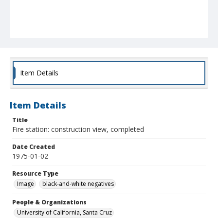
Item Details
Item Details
Title
Fire station: construction view, completed
Date Created
1975-01-02
Resource Type
Image
black-and-white negatives
People & Organizations
University of California, Santa Cruz