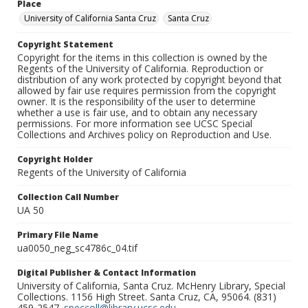
Place
University of California Santa Cruz
Santa Cruz
Copyright Statement
Copyright for the items in this collection is owned by the
Regents of the University of California. Reproduction or
distribution of any work protected by copyright beyond that
allowed by fair use requires permission from the copyright
owner. It is the responsibility of the user to determine
whether a use is fair use, and to obtain any necessary
permissions. For more information see UCSC Special
Collections and Archives policy on Reproduction and Use.
Copyright Holder
Regents of the University of California
Collection Call Number
UA 50
Primary File Name
ua0050_neg_sc4786c_04.tif
Digital Publisher & Contact Information
University of California, Santa Cruz. McHenry Library, Special
Collections. 1156 High Street. Santa Cruz, CA, 95064. (831)
459-2547.
speccoll@library.ucsc.edu
.