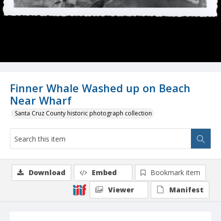
Finner Whale Washed up on Beach
Near Wharf
Santa Cruz County historic photograph collection
Download
Embed
Bookmark item
Viewer
Manifest