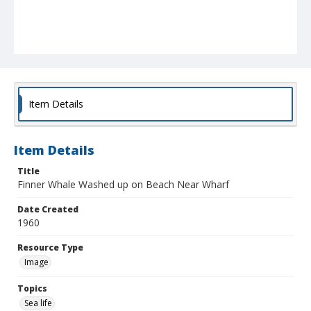
Item Details
Item Details
Title
Finner Whale Washed up on Beach Near Wharf
Date Created
1960
Resource Type
Image
Topics
Sea life