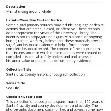
Description
Men standing around whale
Harmful/Sensitive Content Notice
Some digital primary sources may include language or depict
actions that are dated, biased, or offensive. These records
do not represent the views of the University Library. The
intent is not to propagate or legitimize historical or ongoing
biases; rather, we firmly believe that these materials provide
significant historical evidence to help inform a more
complete historical record. The context of the source item --
the circumstances in which these materials were created or
compiled -- is critical to fully understand and assess its
historical value or purpose as documentary evidence.
Collection Title
Santa Cruz County historic photograph collection
Series Title
Sea Life
Collection Description
This collection of photographs spans more than 100 years of
Santa Cruz city and county development and activity. The
photographs document communities and towns, some now