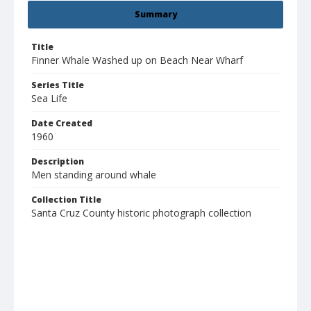
Summary
Title
Finner Whale Washed up on Beach Near Wharf
Series Title
Sea Life
Date Created
1960
Description
Men standing around whale
Collection Title
Santa Cruz County historic photograph collection