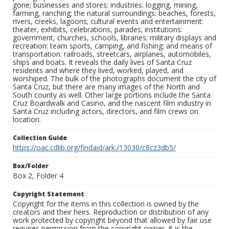
gone; businesses and stores; industries: logging, mining,
farming, ranching; the natural surroundings: beaches, forests,
rivers, creeks, lagoons; cultural events and entertainment:
theater, exhibits, celebrations, parades; institutions:
government, churches, schools, libraries; military displays and
recreation: team sports, camping, and fishing; and means of
transportation: railroads, streetcars, airplanes, automobiles,
ships and boats. It reveals the daily lives of Santa Cruz
residents and where they lived, worked, played, and
worshiped. The bulk of the photographs document the city of
Santa Cruz, but there are many images of the North and
South county as well. Other large portions include the Santa
Cruz Boardwalk and Casino, and the nascent film industry in
Santa Cruz including actors, directors, and film crews on
location.
Collection Guide
https://oac.cdlib.org/findaid/ark:/13030/c8cz3db5/
Box/Folder
Box 2, Folder 4
Copyright Statement
Copyright for the items in this collection is owned by the
creators and their heirs. Reproduction or distribution of any
work protected by copyright beyond that allowed by fair use
requires permission from the copyright owner. It is the