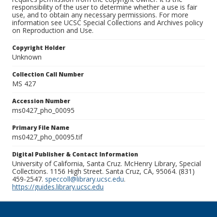
responsibility of the user to determine whether a use is fair
use, and to obtain any necessary permissions. For more
information see UCSC Special Collections and Archives policy
on Reproduction and Use.
Copyright Holder
Unknown
Collection Call Number
MS 427
Accession Number
ms0427_pho_00095
Primary File Name
ms0427_pho_00095.tif
Digital Publisher & Contact Information
University of California, Santa Cruz. McHenry Library, Special
Collections. 1156 High Street. Santa Cruz, CA, 95064. (831)
459-2547.
speccoll@library.ucsc.edu
.
https://guides.library.ucsc.edu