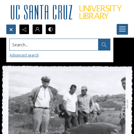
Search...
Advanced search