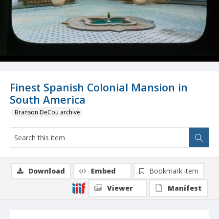
Finest Spanish Colonial Mansion in
South America
Branson DeCou archive
Download
Embed
Bookmark item
Viewer
Manifest