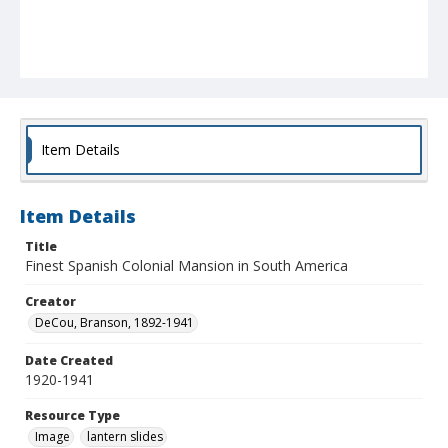
Item Details
Item Details
Title
Finest Spanish Colonial Mansion in South America
Creator
DeCou, Branson, 1892-1941
Date Created
1920-1941
Resource Type
Image
lantern slides