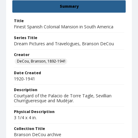
Summary
Title
Finest Spanish Colonial Mansion in South America
Series Title
Dream Pictures and Travelogues, Branson DeCou
Creator
DeCou, Branson, 1892-1941
Date Created
1920-1941
Description
Courtyard of the Palacio de Torre Tagle, Sevillian
Churrigueresque and Mudéjar.
Physical Description
3 1/4 x 4 in.
Collection Title
Branson DeCou archive