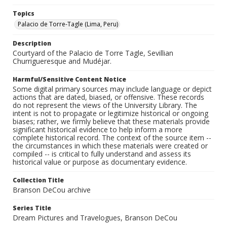
Topics
Palacio de Torre-Tagle (Lima, Peru)
Description
Courtyard of the Palacio de Torre Tagle, Sevillian
Churrigueresque and Mudéjar.
Harmful/Sensitive Content Notice
Some digital primary sources may include language or depict
actions that are dated, biased, or offensive. These records
do not represent the views of the University Library. The
intent is not to propagate or legitimize historical or ongoing
biases; rather, we firmly believe that these materials provide
significant historical evidence to help inform a more
complete historical record. The context of the source item --
the circumstances in which these materials were created or
compiled -- is critical to fully understand and assess its
historical value or purpose as documentary evidence.
Collection Title
Branson DeCou archive
Series Title
Dream Pictures and Travelogues, Branson DeCou