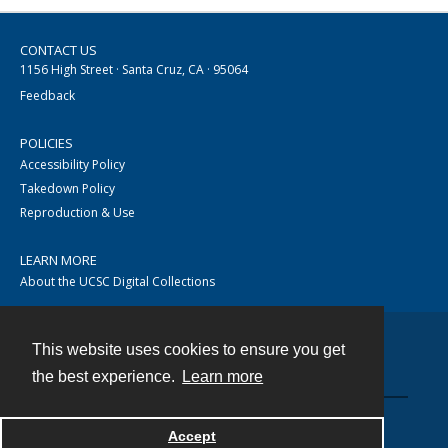
CONTACT US
1156 High Street · Santa Cruz, CA · 95064
Feedback
POLICIES
Accessibility Policy
Takedown Policy
Reproduction & Use
LEARN MORE
About the UCSC Digital Collections
This website uses cookies to ensure you get
Contact
the best experience.
Learn more
Accept
Powered by