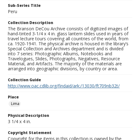
Sub-Series Title
Peru
Collection Description
The Branson DeCou Archive consists of digitized images of
hand-tinted 3-1/4 x 4 in. glass lantern slides used in years of
travel lecture tours covering all countries of the world, from
ca. 1920-1941. The physical archive is housed in the library’s
Special Collection and Archives department and is divided
into 7 series: Photographic Albums, Notebooks and
Travelogues, Slides, Photographs, Negatives, Resource
Material, and Artifacts. The majority of the materials are
arranged into geographic divisions, by country or area.
Collection Guide
http://www.oac.cdlib.org/findaid/ark:/13030/ft709nb32t/
Place
Lima
Physical Description
3 1/4 x 4 in.
Copyright Statement
Copyright for the items in this collection is owned by the