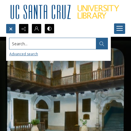
Search...
Advanced search