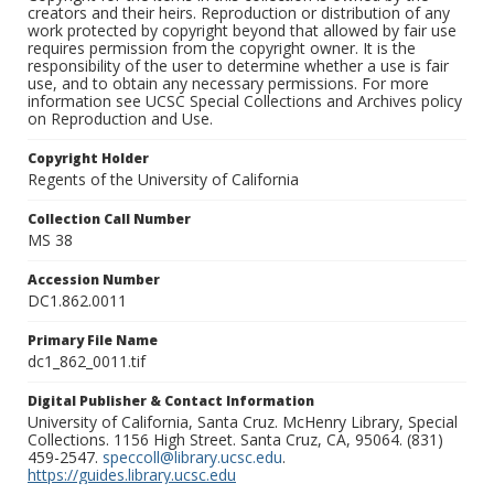
creators and their heirs. Reproduction or distribution of any
work protected by copyright beyond that allowed by fair use
requires permission from the copyright owner. It is the
responsibility of the user to determine whether a use is fair
use, and to obtain any necessary permissions. For more
information see UCSC Special Collections and Archives policy
on Reproduction and Use.
Copyright Holder
Regents of the University of California
Collection Call Number
MS 38
Accession Number
DC1.862.0011
Primary File Name
dc1_862_0011.tif
Digital Publisher & Contact Information
University of California, Santa Cruz. McHenry Library, Special
Collections. 1156 High Street. Santa Cruz, CA, 95064. (831)
459-2547.
speccoll@library.ucsc.edu
.
https://guides.library.ucsc.edu