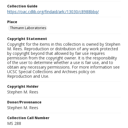
Collection Guide
https://oac.cdlib.org/findaid/ark:/13030/c8988bbq/
Place
Thimann Laboratories
Copyright Statement
Copyright for the items in this collection is owned by Stephen
M. Rees. Reproduction or distribution of any work protected
by copyright beyond that allowed by fair use requires
permission from the copyright owner. It is the responsibility
of the user to determine whether a use is fair use, and to
obtain any necessary permissions. For more information see
UCSC Special Collections and Archives policy on
Reproduction and Use.
Copyright Holder
Stephen M. Rees
Donor/Provenance
Stephen M. Rees
Collection Call Number
MS 288