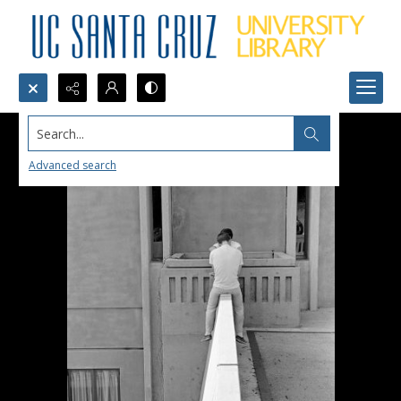
Search...
Advanced search