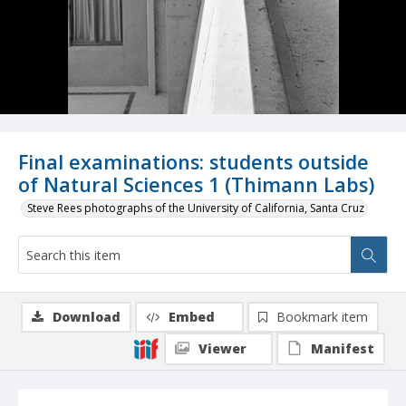
Final examinations: students outside
of Natural Sciences 1 (Thimann Labs)
Steve Rees photographs of the University of California, Santa Cruz
Download
Embed
Bookmark item
Viewer
Manifest