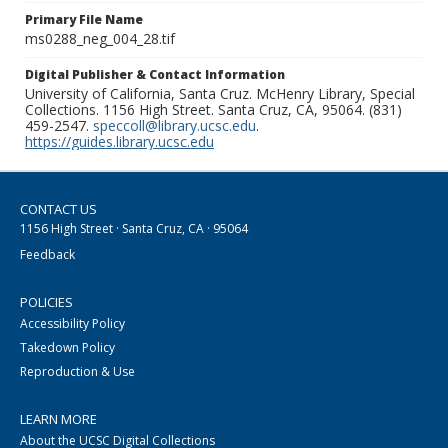
Primary File Name
ms0288_neg_004_28.tif
Digital Publisher & Contact Information
University of California, Santa Cruz. McHenry Library, Special
Collections. 1156 High Street. Santa Cruz, CA, 95064. (831)
459-2547.
speccoll@library.ucsc.edu
.
https://guides.library.ucsc.edu
CONTACT US
1156 High Street · Santa Cruz, CA · 95064
Feedback
POLICIES
Accessibility Policy
Takedown Policy
Reproduction & Use
LEARN MORE
About the UCSC Digital Collections