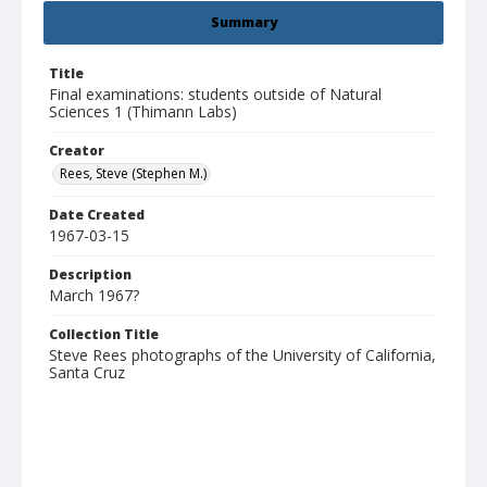
Summary
Title
Final examinations: students outside of Natural
Sciences 1 (Thimann Labs)
Creator
Rees, Steve (Stephen M.)
Date Created
1967-03-15
Description
March 1967?
Collection Title
Steve Rees photographs of the University of California,
Santa Cruz