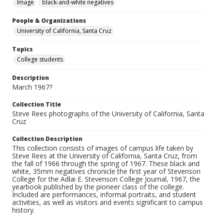
Image
black-and-white negatives
People & Organizations
University of California, Santa Cruz
Topics
College students
Description
March 1967?
Collection Title
Steve Rees photographs of the University of California, Santa
Cruz
Collection Description
This collection consists of images of campus life taken by
Steve Rees at the University of California, Santa Cruz, from
the fall of 1966 through the spring of 1967. These black and
white, 35mm negatives chronicle the first year of Stevenson
College for the Adlai E. Stevenson College Journal, 1967, the
yearbook published by the pioneer class of the college.
Included are performances, informal portraits, and student
activities, as well as visitors and events significant to campus
history.