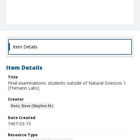
Item Details
Item Details
Title
Final examinations: students outside of Natural Sciences 1
(Thimann Labs)
Creator
Rees, Steve (Stephen M.)
Date Created
1967-03-15
Resource Type