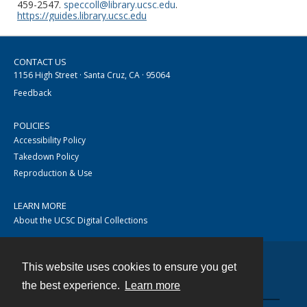
459-2547.
speccoll@library.ucsc.edu
.
https://guides.library.ucsc.edu
CONTACT US
1156 High Street · Santa Cruz, CA · 95064
Feedback
POLICIES
Accessibility Policy
Takedown Policy
Reproduction & Use
LEARN MORE
About the UCSC Digital Collections
This website uses cookies to ensure you get
Contact
the best experience.
Learn more