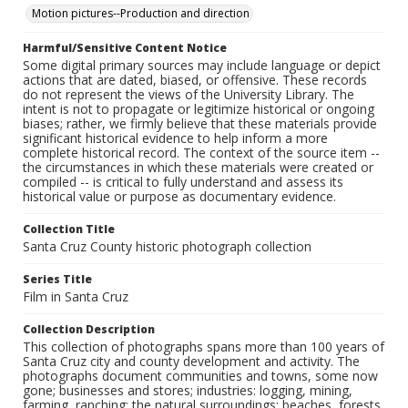
Motion pictures--Production and direction
Harmful/Sensitive Content Notice
Some digital primary sources may include language or depict
actions that are dated, biased, or offensive. These records
do not represent the views of the University Library. The
intent is not to propagate or legitimize historical or ongoing
biases; rather, we firmly believe that these materials provide
significant historical evidence to help inform a more
complete historical record. The context of the source item --
the circumstances in which these materials were created or
compiled -- is critical to fully understand and assess its
historical value or purpose as documentary evidence.
Collection Title
Santa Cruz County historic photograph collection
Series Title
Film in Santa Cruz
Collection Description
This collection of photographs spans more than 100 years of
Santa Cruz city and county development and activity. The
photographs document communities and towns, some now
gone; businesses and stores; industries: logging, mining,
farming, ranching; the natural surroundings: beaches, forests,