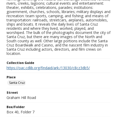
rivers, creeks, lagoons; cultural events and entertainment:
theater, exhibits, celebrations, parades; institutions:
government, churches, schools, libraries; military displays and
recreation: team sports, camping, and fishing; and means of
transportation: railroads, streetcars, airplanes, automobiles,
ships and boats. It reveals the daily lives of Santa Cruz
residents and where they lived, worked, played, and
worshiped. The bulk of the photographs document the city of
Santa Cruz, but there are many images of the North and
South county as well. Other large portions include the Santa
Cruz Boardwalk and Casino, and the nascent film industry in
Santa Cruz including actors, directors, and film crews on
location.
Collection Guide
https://oac.cdlib.org/findaid/ark:/13030/c8cz3db5/
Place
Santa Cruz
Street
Graham Hill Road
Box/Folder
Box 40, Folder 7