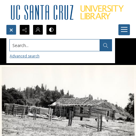
Search...
Advanced search