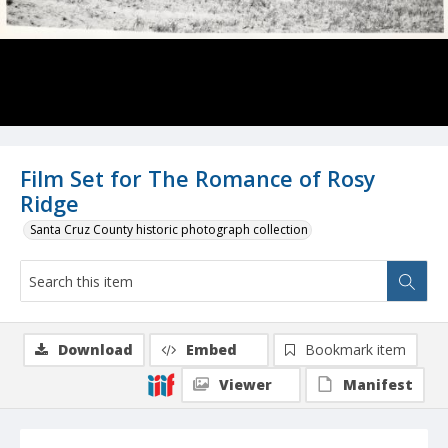
Film Set for The Romance of Rosy
Ridge
Santa Cruz County historic photograph collection
Download
Embed
Bookmark item
Viewer
Manifest