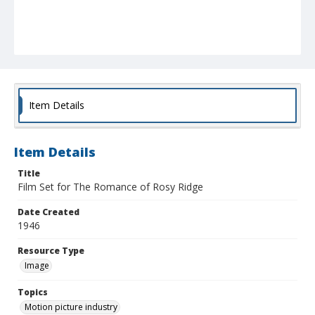
Item Details
Item Details
Title
Film Set for The Romance of Rosy Ridge
Date Created
1946
Resource Type
Image
Topics
Motion picture industry