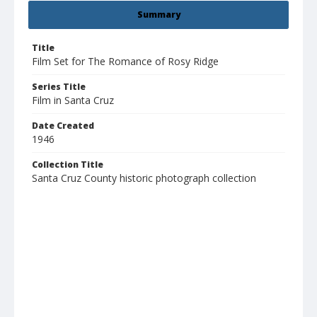
Summary
Title
Film Set for The Romance of Rosy Ridge
Series Title
Film in Santa Cruz
Date Created
1946
Collection Title
Santa Cruz County historic photograph collection