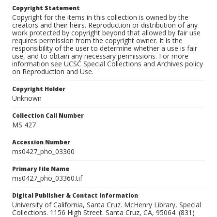
Copyright Statement
Copyright for the items in this collection is owned by the
creators and their heirs. Reproduction or distribution of any
work protected by copyright beyond that allowed by fair use
requires permission from the copyright owner. It is the
responsibility of the user to determine whether a use is fair
use, and to obtain any necessary permissions. For more
information see UCSC Special Collections and Archives policy
on Reproduction and Use.
Copyright Holder
Unknown
Collection Call Number
MS 427
Accession Number
ms0427_pho_03360
Primary File Name
ms0427_pho_03360.tif
Digital Publisher & Contact Information
University of California, Santa Cruz. McHenry Library, Special
Collections. 1156 High Street. Santa Cruz, CA, 95064. (831)