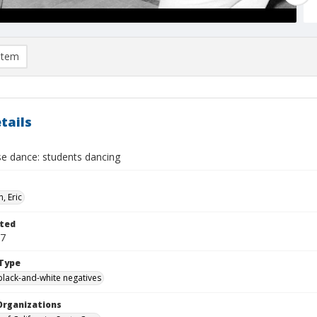
item
tails
se dance: students dancing
, Eric
ted
27
Type
black-and-white negatives
Organizations