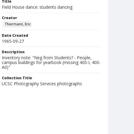
Title
Field House dance: students dancing
Creator
Thiermann, Eric
Date Created
1965-09-27
Description
Inventory note: "Neg from Students? - People,
campus buildings for yearbook (missing 400-I, 400-
A0)"
Collection Title
UCSC Photography Services photographs