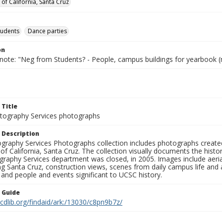
 of California, Santa Cruz
tudents
Dance parties
on
 note: "Neg from Students? - People, campus buildings for yearbook (
 Title
ography Services photographs
 Description
graphy Services Photographs collection includes photographs create
 of California, Santa Cruz. The collection visually documents the his
graphy Services department was closed, in 2005. Images include aer
g Santa Cruz, construction views, scenes from daily campus life and ac
 and people and events significant to UCSC history.
n Guide
.cdlib.org/findaid/ark:/13030/c8pn9b7z/