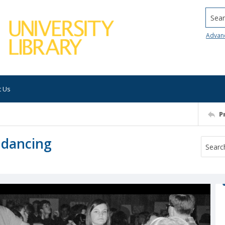
Searc
Advan
t Us
P
 dancing