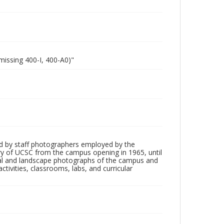
missing 400-I, 400-A0)"
d by staff photographers employed by the
tory of UCSC from the campus opening in 1965, until
ial and landscape photographs of the campus and
tivities, classrooms, labs, and curricular