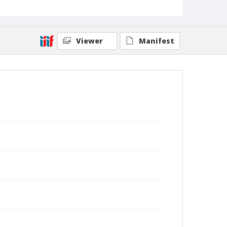
Viewer
Manifest