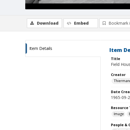
Download
Embed
Bookmark 
Item Details
Item De
Title
Field Hou
Creator
Thiermann
Date Crea
1965-09-
Resource 
Image
People & 