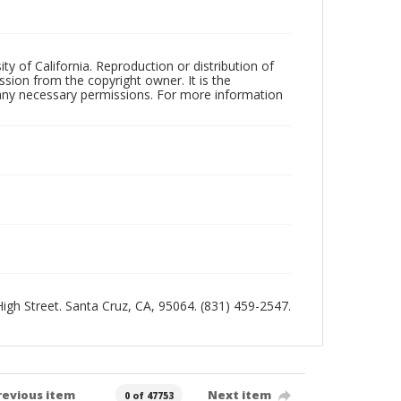
ty of California. Reproduction or distribution of
sion from the copyright owner. It is the
n any necessary permissions. For more information
 High Street. Santa Cruz, CA, 95064. (831) 459-2547.
revious item
Next item
0 of 47753