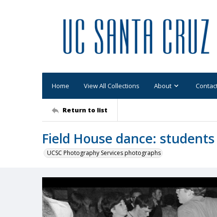
Home
View All Collections
About
Contac
Return to list
Field House dance: students
UCSC Photography Services photographs