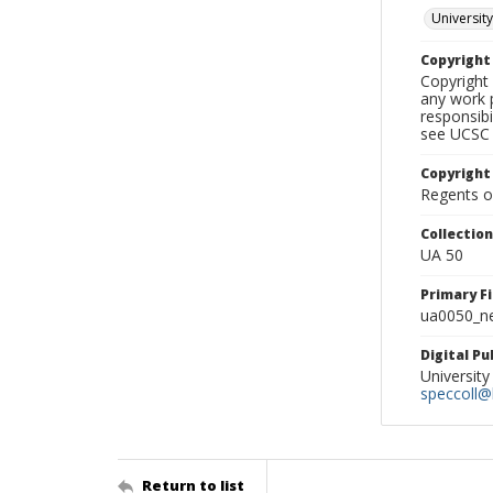
University
Copyrigh
Copyright 
any work p
responsibi
see UCSC 
Copyright
Regents of
Collectio
UA 50
Primary F
ua0050_ne
Digital P
University
speccoll@l
Return to list