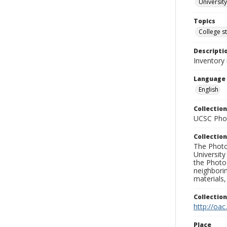
University
Topics
College s
Descripti
Inventory
Language
English
Collection
UCSC Phot
Collection
The Photo
University
the Photo
neighborin
materials,
Collectio
http://oac
Place