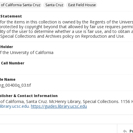
 of California Santa Cruz
Santa Cruz
East Field House
t Statement
for the items in this collection is owned by the Regents of the Universi
rotected by copyright beyond that allowed by fair use requires permis
lity of the user to determine whether a use is fair use, and to obtai
Special Collections and Archives policy on Reproduction and Use.
 Holder
 the University of California
n Call Number
ile Name
g_00400q_03.tif
ublisher & Contact Information
 of California, Santa Cruz. McHenry Library, Special Collections. 1156
ibrary.ucsc.edu
.
https://guides.library.ucsc.edu
P