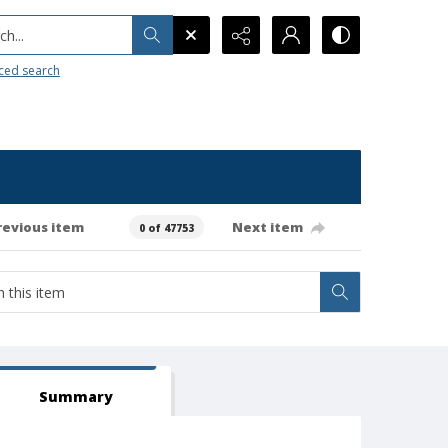
h...
ced search
revious item
Next item
0 of 47753
Summary