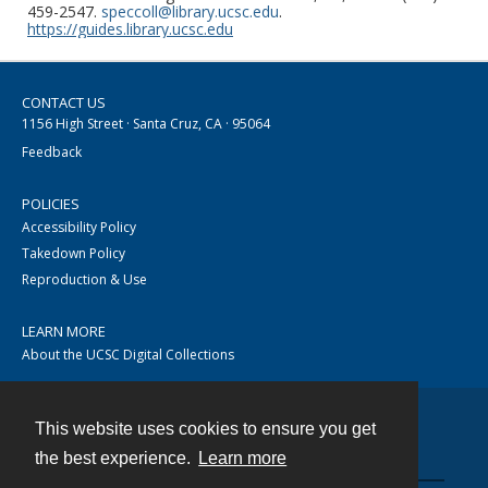
459-2547.
speccoll@library.ucsc.edu
.
https://guides.library.ucsc.edu
CONTACT US
1156 High Street · Santa Cruz, CA · 95064
Feedback
POLICIES
Accessibility Policy
Takedown Policy
Reproduction & Use
LEARN MORE
About the UCSC Digital Collections
This website uses cookies to ensure you get
Contact
the best experience.
Learn more