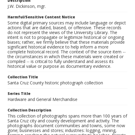
Description
J.W. Dickinson, mgr.
Harmful/Sensitive Content Notice
Some digital primary sources may include language or depict
actions that are dated, biased, or offensive. These records
do not represent the views of the University Library. The
intent is not to propagate or legitimize historical or ongoing
biases; rather, we firmly believe that these materials provide
significant historical evidence to help inform a more
complete historical record. The context of the source item --
the circumstances in which these materials were created or
compiled -- is critical to fully understand and assess its
historical value or purpose as documentary evidence.
Collection Title
Santa Cruz County historic photograph collection
Series Title
Hardware and General Merchandise
Collection Description
This collection of photographs spans more than 100 years of
Santa Cruz city and county development and activity. The
photographs document communities and towns, some now
gone; businesses and stores; industries: logging, mining,