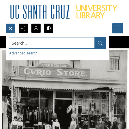
Search...
Advanced search