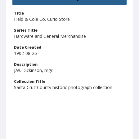
Title
Field & Cole Co. Curio Store
Series Title
Hardware and General Merchandise
Date Created
1902-08-26
Description
J.W. Dickinson, mgr.
Collection Title
Santa Cruz County historic photograph collection