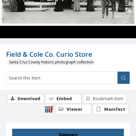
Field & Cole Co. Curio Store
Santa Cruz County historic photograph collection
Download
Embed
Bookmark item
Viewer
Manifest
Summary