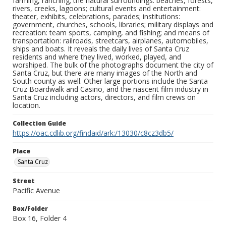
farming, ranching; the natural surroundings: beaches, forests,
rivers, creeks, lagoons; cultural events and entertainment:
theater, exhibits, celebrations, parades; institutions:
government, churches, schools, libraries; military displays and
recreation: team sports, camping, and fishing; and means of
transportation: railroads, streetcars, airplanes, automobiles,
ships and boats. It reveals the daily lives of Santa Cruz
residents and where they lived, worked, played, and
worshiped. The bulk of the photographs document the city of
Santa Cruz, but there are many images of the North and
South county as well. Other large portions include the Santa
Cruz Boardwalk and Casino, and the nascent film industry in
Santa Cruz including actors, directors, and film crews on
location.
Collection Guide
https://oac.cdlib.org/findaid/ark:/13030/c8cz3db5/
Place
Santa Cruz
Street
Pacific Avenue
Box/Folder
Box 16, Folder 4