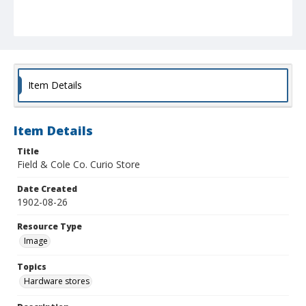
Item Details
Item Details
Title
Field & Cole Co. Curio Store
Date Created
1902-08-26
Resource Type
Image
Topics
Hardware stores