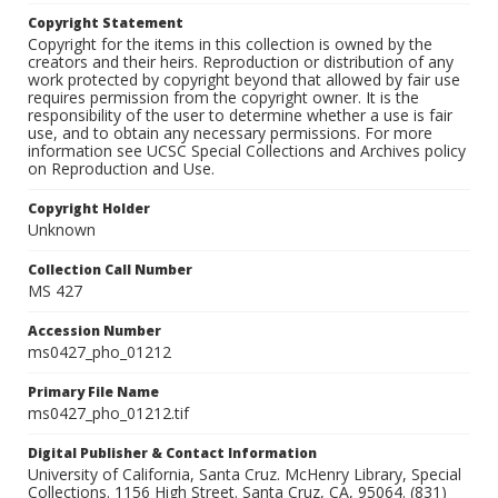
Copyright Statement
Copyright for the items in this collection is owned by the
creators and their heirs. Reproduction or distribution of any
work protected by copyright beyond that allowed by fair use
requires permission from the copyright owner. It is the
responsibility of the user to determine whether a use is fair
use, and to obtain any necessary permissions. For more
information see UCSC Special Collections and Archives policy
on Reproduction and Use.
Copyright Holder
Unknown
Collection Call Number
MS 427
Accession Number
ms0427_pho_01212
Primary File Name
ms0427_pho_01212.tif
Digital Publisher & Contact Information
University of California, Santa Cruz. McHenry Library, Special
Collections. 1156 High Street. Santa Cruz, CA, 95064. (831)