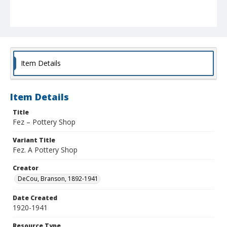
Item Details
Item Details
Title
Fez – Pottery Shop
Variant Title
Fez. A Pottery Shop
Creator
DeCou, Branson, 1892-1941
Date Created
1920-1941
Resource Type