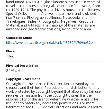
hand-tinted 3-1/4 x 4 in. glass lantern slides used in years of
travel lecture tours covering all countries of the world, from
ca. 1920-1941. The physical archive is housed in the library’s
Special Collection and Archives department and is divided
into 7 series: Photographic Albums, Notebooks and
Travelogues, Slides, Photographs, Negatives, Resource
Material, and Artifacts. The majority of the materials are
arranged into geographic divisions, by country or area.
Collection Guide
http://www.oac.cdlib.org/findaid/ark:/13030/ft709nb32t/
Place
Fes
Physical Description
3 1/4 x 4 in.
Copyright Statement
Copyright for the items in this collection is owned by the
creators and their heirs. Reproduction or distribution of any
work protected by copyright beyond that allowed by fair use
requires permission from the copyright owner. It is the
responsibility of the user to determine whether a use is fair
use, and to obtain any necessary permissions. For more
information see UCSC Special Collections and Archives policy