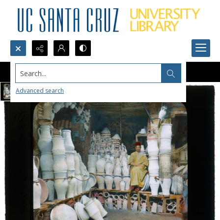
Search...
Advanced search