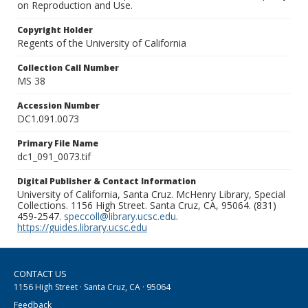
on Reproduction and Use.
Copyright Holder
Regents of the University of California
Collection Call Number
MS 38
Accession Number
DC1.091.0073
Primary File Name
dc1_091_0073.tif
Digital Publisher & Contact Information
University of California, Santa Cruz. McHenry Library, Special
Collections. 1156 High Street. Santa Cruz, CA, 95064. (831)
459-2547.
speccoll@library.ucsc.edu
.
https://guides.library.ucsc.edu
CONTACT US
1156 High Street · Santa Cruz, CA · 95064
Feedback