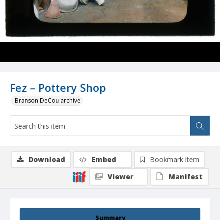
Fez – Pottery Shop
Branson DeCou archive
Download
Embed
Bookmark item
Viewer
Manifest
Summary