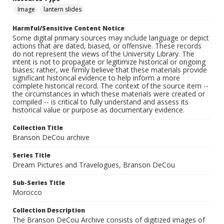
Image
lantern slides
Harmful/Sensitive Content Notice
Some digital primary sources may include language or depict
actions that are dated, biased, or offensive. These records
do not represent the views of the University Library. The
intent is not to propagate or legitimize historical or ongoing
biases; rather, we firmly believe that these materials provide
significant historical evidence to help inform a more
complete historical record. The context of the source item --
the circumstances in which these materials were created or
compiled -- is critical to fully understand and assess its
historical value or purpose as documentary evidence.
Collection Title
Branson DeCou archive
Series Title
Dream Pictures and Travelogues, Branson DeCou
Sub-Series Title
Morocco
Collection Description
The Branson DeCou Archive consists of digitized images of