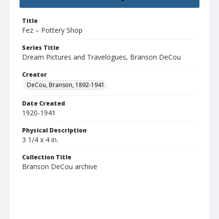
Title
Fez – Pottery Shop
Series Title
Dream Pictures and Travelogues, Branson DeCou
Creator
DeCou, Branson, 1892-1941
Date Created
1920-1941
Physical Description
3 1/4 x 4 in.
Collection Title
Branson DeCou archive