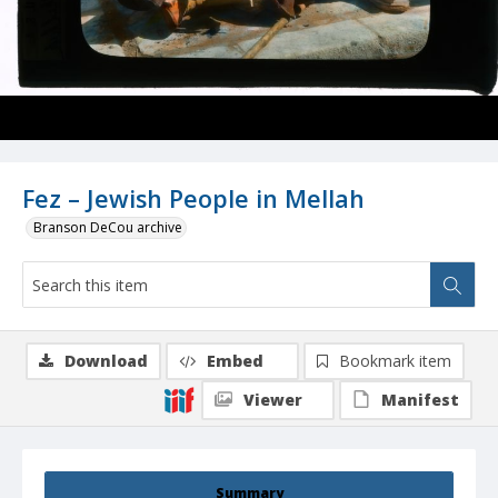
Fez – Jewish People in Mellah
Branson DeCou archive
Download
Embed
Bookmark item
Viewer
Manifest
Summary