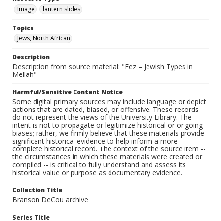
Image
lantern slides
Topics
Jews, North African
Description
Description from source material: "Fez – Jewish Types in
Mellah"
Harmful/Sensitive Content Notice
Some digital primary sources may include language or depict
actions that are dated, biased, or offensive. These records
do not represent the views of the University Library. The
intent is not to propagate or legitimize historical or ongoing
biases; rather, we firmly believe that these materials provide
significant historical evidence to help inform a more
complete historical record. The context of the source item --
the circumstances in which these materials were created or
compiled -- is critical to fully understand and assess its
historical value or purpose as documentary evidence.
Collection Title
Branson DeCou archive
Series Title