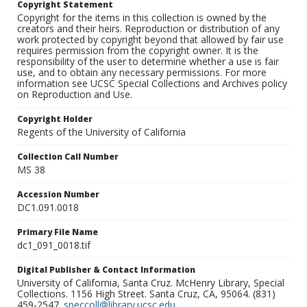
Copyright Statement
Copyright for the items in this collection is owned by the
creators and their heirs. Reproduction or distribution of any
work protected by copyright beyond that allowed by fair use
requires permission from the copyright owner. It is the
responsibility of the user to determine whether a use is fair
use, and to obtain any necessary permissions. For more
information see UCSC Special Collections and Archives policy
on Reproduction and Use.
Copyright Holder
Regents of the University of California
Collection Call Number
MS 38
Accession Number
DC1.091.0018
Primary File Name
dc1_091_0018.tif
Digital Publisher & Contact Information
University of California, Santa Cruz. McHenry Library, Special
Collections. 1156 High Street. Santa Cruz, CA, 95064. (831)
459-2547.
speccoll@library.ucsc.edu
.