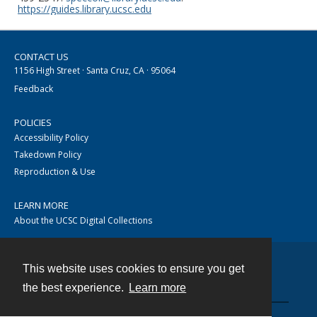
https://guides.library.ucsc.edu
CONTACT US
1156 High Street · Santa Cruz, CA · 95064
Feedback
POLICIES
Accessibility Policy
Takedown Policy
Reproduction & Use
LEARN MORE
About the UCSC Digital Collections
This website uses cookies to ensure you get
Contact
the best experience.
Learn more