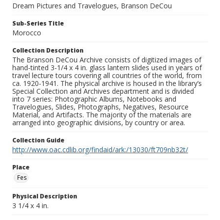
Dream Pictures and Travelogues, Branson DeCou
Sub-Series Title
Morocco
Collection Description
The Branson DeCou Archive consists of digitized images of
hand-tinted 3-1/4 x 4 in. glass lantern slides used in years of
travel lecture tours covering all countries of the world, from
ca. 1920-1941. The physical archive is housed in the library’s
Special Collection and Archives department and is divided
into 7 series: Photographic Albums, Notebooks and
Travelogues, Slides, Photographs, Negatives, Resource
Material, and Artifacts. The majority of the materials are
arranged into geographic divisions, by country or area.
Collection Guide
http://www.oac.cdlib.org/findaid/ark:/13030/ft709nb32t/
Place
Fes
Physical Description
3 1/4 x 4 in.