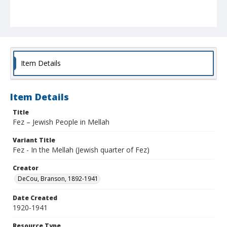
Item Details
Item Details
Title
Fez – Jewish People in Mellah
Variant Title
Fez - In the Mellah (Jewish quarter of Fez)
Creator
DeCou, Branson, 1892-1941
Date Created
1920-1941
Resource Type