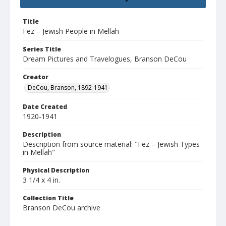
Title
Fez – Jewish People in Mellah
Series Title
Dream Pictures and Travelogues, Branson DeCou
Creator
DeCou, Branson, 1892-1941
Date Created
1920-1941
Description
Description from source material: "Fez – Jewish Types
in Mellah"
Physical Description
3 1/4 x 4 in.
Collection Title
Branson DeCou archive