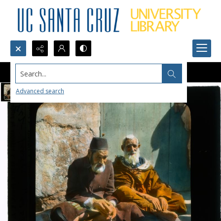
Search...
Advanced search