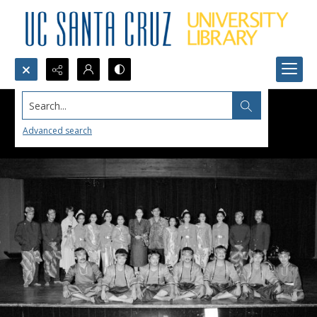
Search...
Advanced search