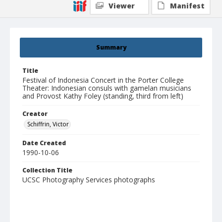
Viewer
Manifest
Summary
Title
Festival of Indonesia Concert in the Porter College
Theater: Indonesian consuls with gamelan musicians
and Provost Kathy Foley (standing, third from left)
Creator
Schiffrin, Victor
Date Created
1990-10-06
Collection Title
UCSC Photography Services photographs