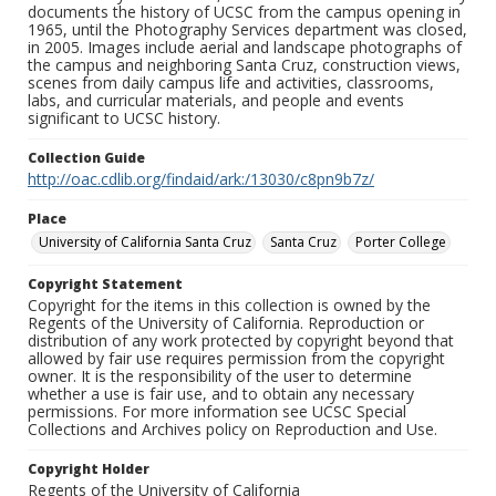
documents the history of UCSC from the campus opening in
1965, until the Photography Services department was closed,
in 2005. Images include aerial and landscape photographs of
the campus and neighboring Santa Cruz, construction views,
scenes from daily campus life and activities, classrooms,
labs, and curricular materials, and people and events
significant to UCSC history.
Collection Guide
http://oac.cdlib.org/findaid/ark:/13030/c8pn9b7z/
Place
University of California Santa Cruz
Santa Cruz
Porter College
Copyright Statement
Copyright for the items in this collection is owned by the
Regents of the University of California. Reproduction or
distribution of any work protected by copyright beyond that
allowed by fair use requires permission from the copyright
owner. It is the responsibility of the user to determine
whether a use is fair use, and to obtain any necessary
permissions. For more information see UCSC Special
Collections and Archives policy on Reproduction and Use.
Copyright Holder
Regents of the University of California