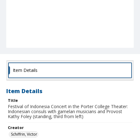
Item Details
Item Details
Title
Festival of Indonesia Concert in the Porter College Theater:
Indonesian consuls with gamelan musicians and Provost
Kathy Foley (standing, third from left)
Creator
Schiffrin, Victor