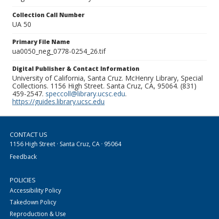
Collection Call Number
UA 50
Primary File Name
ua0050_neg_0778-0254_26.tif
Digital Publisher & Contact Information
University of California, Santa Cruz. McHenry Library, Special
Collections. 1156 High Street. Santa Cruz, CA, 95064. (831)
459-2547.
speccoll@library.ucsc.edu
.
https://guides.library.ucsc.edu
CONTACT US
1156 High Street · Santa Cruz, CA · 95064
Feedback
POLICIES
Accessibility Policy
Takedown Policy
Reproduction & Use