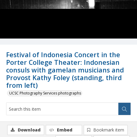
Festival of Indonesia Concert in the
Porter College Theater: Indonesian
consuls with gamelan musicians and
Provost Kathy Foley (standing, third
from left)
UCSC Photography Services photographs
Download
Embed
Bookmark item