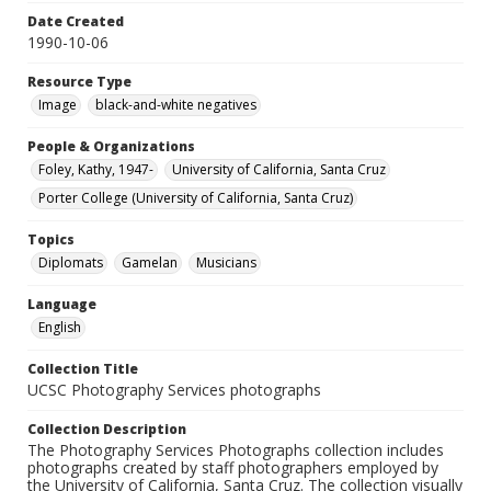
Date Created
1990-10-06
Resource Type
Image
black-and-white negatives
People & Organizations
Foley, Kathy, 1947-
University of California, Santa Cruz
Porter College (University of California, Santa Cruz)
Topics
Diplomats
Gamelan
Musicians
Language
English
Collection Title
UCSC Photography Services photographs
Collection Description
The Photography Services Photographs collection includes
photographs created by staff photographers employed by
the University of California, Santa Cruz. The collection visually