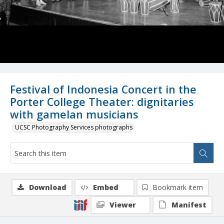
Festival of Indonesia Concert in the
Porter College Theater: dignitaries
with gamelan musicians
UCSC Photography Services photographs
Download
Embed
Bookmark item
Viewer
Manifest