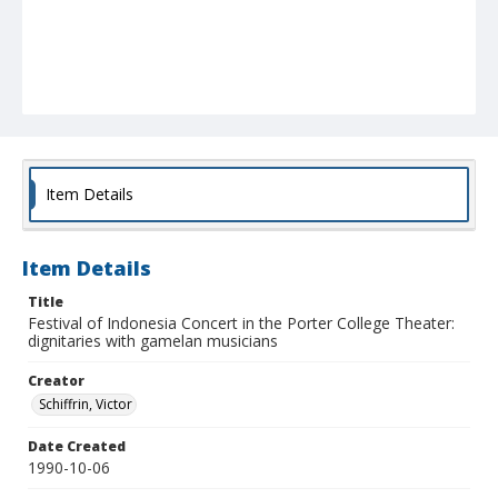
Item Details
Item Details
Title
Festival of Indonesia Concert in the Porter College Theater:
dignitaries with gamelan musicians
Creator
Schiffrin, Victor
Date Created
1990-10-06