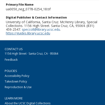
Primary File Name
ua0050_neg_0778-0254_18.tif
Digital Publisher & Contact Information
University of California, Santa Cruz. McHenry Library, Special
Collections. 1156 High Street. Santa Cruz, CA, 95064. (831)
459-2547.
speccoll@library.ucsc.edu
.
https://guides.library.ucsc.edu
CONTACT US
1156 High Street · Santa Cruz, CA · 95064
Feedback
POLICIES
Accessibility Policy
Takedown Policy
Reproduction & Use
LEARN MORE
About the UCSC Digital Collections