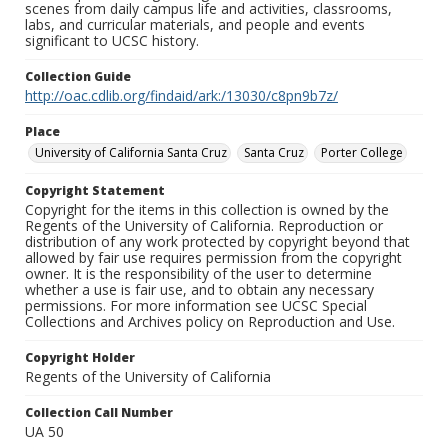
scenes from daily campus life and activities, classrooms,
labs, and curricular materials, and people and events
significant to UCSC history.
Collection Guide
http://oac.cdlib.org/findaid/ark:/13030/c8pn9b7z/
Place
University of California Santa Cruz
Santa Cruz
Porter College
Copyright Statement
Copyright for the items in this collection is owned by the
Regents of the University of California. Reproduction or
distribution of any work protected by copyright beyond that
allowed by fair use requires permission from the copyright
owner. It is the responsibility of the user to determine
whether a use is fair use, and to obtain any necessary
permissions. For more information see UCSC Special
Collections and Archives policy on Reproduction and Use.
Copyright Holder
Regents of the University of California
Collection Call Number
UA 50