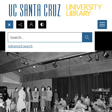
Search...
Advanced search