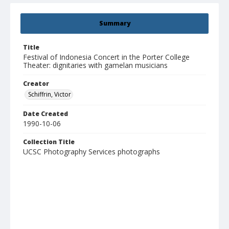
Summary
Title
Festival of Indonesia Concert in the Porter College
Theater: dignitaries with gamelan musicians
Creator
Schiffrin, Victor
Date Created
1990-10-06
Collection Title
UCSC Photography Services photographs