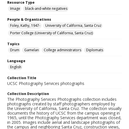
Resource Type
Image
black-and-white negatives
People & Organizations
Foley, Kathy, 1947-
University of California, Santa Cruz
Porter College (University of California, Santa Cruz)
Topics
Drum
Gamelan
College administrators
Diplomats
Language
English
Collection Title
UCSC Photography Services photographs
Collection Description
The Photography Services Photographs collection includes
photographs created by staff photographers employed by
the University of California, Santa Cruz. The collection visually
documents the history of UCSC from the campus opening in
1965, until the Photography Services department was closed,
in 2005. Images include aerial and landscape photographs of
the campus and neighboring Santa Cruz, construction views,