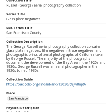
Collection Title
Russell (George) aerial photography collection
Series Title
Glass plate negatives
Sub-Series Title
San Francisco County
Collection Description
The George Russell aerial photography collection contains
glass plate negatives, film negatives, nitrate negatives, and
photographic prints of aerial photographs of California taken
by George Russell. The majortiy of the photographs
document the development of the Bay Area in the 1920s and
1930s. George Russell was an aerial photographer in the
1920s to mid-1930s.
Collection Guide
https://oac.cdlib.org/findaid/ark:/13030/c8jw8np9/
Place
San Francisco
Physical Description