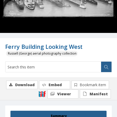
Ferry Building Looking West
Russell (George) aerial photography collection
Download
Embed
Bookmark item
Viewer
Manifest
Summary