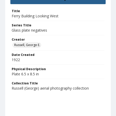
Title
Ferry Building Looking West
Series Title
Glass plate negatives
Creator
Russell, George E.
Date Created
1922
Physical Description
Plate 6.5 x 8.5 in
Collection Title
Russell (George) aerial photography collection