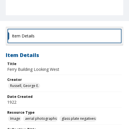
Item Details
Item Details
Title
Ferry Building Looking West
Creator
Russell, George E.
Date Created
1922
Resource Type
Image
aerial photographs
glass plate negatives