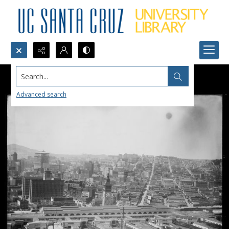
Search...
Advanced search