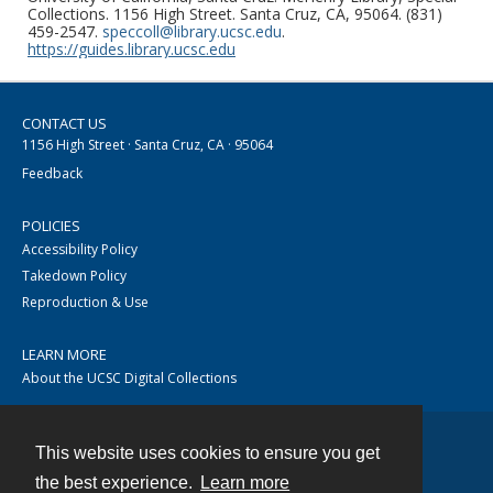
Collections. 1156 High Street. Santa Cruz, CA, 95064. (831)
459-2547.
speccoll@library.ucsc.edu
.
https://guides.library.ucsc.edu
CONTACT US
1156 High Street · Santa Cruz, CA · 95064
Feedback
POLICIES
Accessibility Policy
Takedown Policy
Reproduction & Use
LEARN MORE
About the UCSC Digital Collections
This website uses cookies to ensure you get
Contact
the best experience.
Learn more