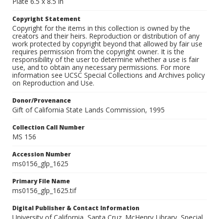
Plate 6.5 x 8.5 in
Copyright Statement
Copyright for the items in this collection is owned by the
creators and their heirs. Reproduction or distribution of any
work protected by copyright beyond that allowed by fair use
requires permission from the copyright owner. It is the
responsibility of the user to determine whether a use is fair
use, and to obtain any necessary permissions. For more
information see UCSC Special Collections and Archives policy
on Reproduction and Use.
Donor/Provenance
Gift of California State Lands Commission, 1995
Collection Call Number
MS 156
Accession Number
ms0156_glp_1625
Primary File Name
ms0156_glp_1625.tif
Digital Publisher & Contact Information
University of California, Santa Cruz. McHenry Library, Special