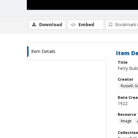
Download
Embed
Bookmark 
Item Details
Item De
Title
Ferry Bui
Creator
Russell, G
Date Crea
1922
Resource 
Image
Collection