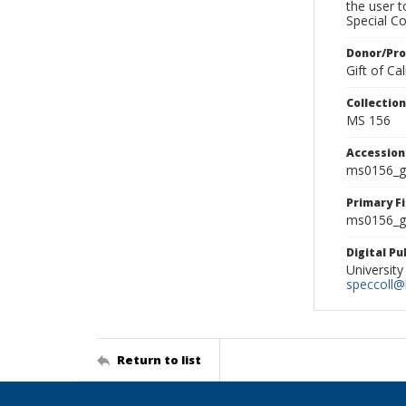
the user 
Special Co
Donor/Pr
Gift of C
Collectio
MS 156
Accessio
ms0156_g
Primary F
ms0156_gl
Digital P
University
speccoll@l
Return to list