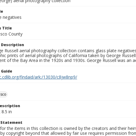
eorge) aerial photography collection
le
e negatives
 Title
isco County
 Description
 Russell aerial photography collection contains glass plate negatives,
hic prints of aerial photographs of California taken by George Russe
nt of the Bay Area in the 1920s and 1930s. George Russell was an ae
n Guide
c.cdlib.org/findaid/ark:/13030/c8jw8np9/
isco
escription
 8.5 in
t Statement
for the items in this collection is owned by the creators and their hei
by copyright beyond that allowed by fair use requires permission from 