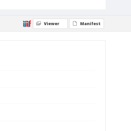
Viewer
Manifest