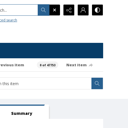
h...
ced search
revious item
Next item
0 of 47753
Summary