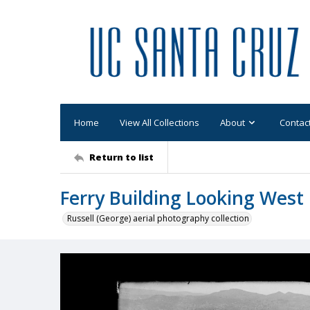
Home
View All Collections
About
Contac
Return to list
Ferry Building Looking West
Russell (George) aerial photography collection