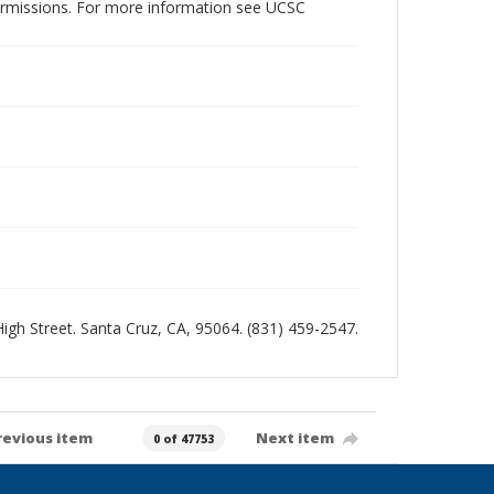
permissions. For more information see UCSC
 High Street. Santa Cruz, CA, 95064. (831) 459-2547.
revious item
Next item
0 of 47753