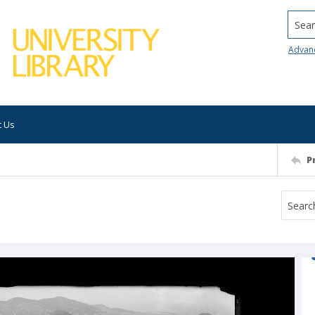
Searc
Advan
t Us
P