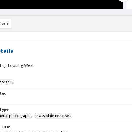
item
tails
lding Looking West
eorge E.
ted
Type
aerial photographs
glass plate negatives
 Title