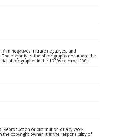
 film negatives, nitrate negatives, and
ll. The majortiy of the photographs document the
rial photographer in the 1920s to mid-1930s.
rs. Reproduction or distribution of any work
the copyright owner. It is the responsibility of