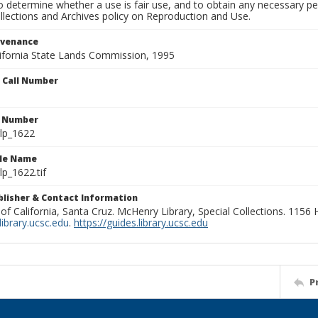
to determine whether a use is fair use, and to obtain any necessary 
llections and Archives policy on Reproduction and Use.
ovenance
alifornia State Lands Commission, 1995
n Call Number
n Number
lp_1622
ile Name
p_1622.tif
ublisher & Contact Information
 of California, Santa Cruz. McHenry Library, Special Collections. 1156
ibrary.ucsc.edu
.
https://guides.library.ucsc.edu
P