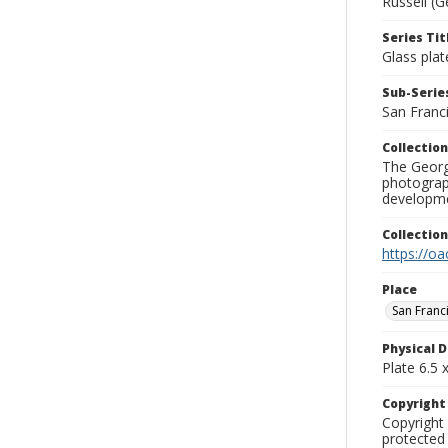
Russell (G
Series Tit
Glass plat
Sub-Series
San Franc
Collection
The George
photograp
developme
Collectio
https://oa
Place
San Franc
Physical D
Plate 6.5 x
Copyrigh
Copyright 
protected 