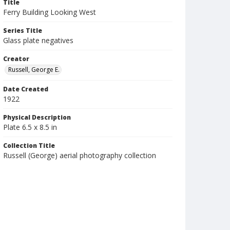
Title
Ferry Building Looking West
Series Title
Glass plate negatives
Creator
Russell, George E.
Date Created
1922
Physical Description
Plate 6.5 x 8.5 in
Collection Title
Russell (George) aerial photography collection