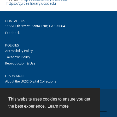
https://guides.library.ucsc.edu
CONTACT US
1156 High Street · Santa Cruz, CA · 95064
Feedback
POLICIES
Accessibility Policy
Takedown Policy
Reproduction & Use
LEARN MORE
About the UCSC Digital Collections
This website uses cookies to ensure you get
Contact
the best experience.
Learn more