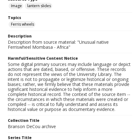
Image
lantern slides
Topics
Ferris wheels
Description
Description from source material: "Unusual native
Ferriswheel Mombasa - Africa"
Harmful/Sensitive Content Notice
Some digital primary sources may include language or depict
actions that are dated, biased, or offensive. These records
do not represent the views of the University Library. The
intent is not to propagate or legitimize historical or ongoing
biases; rather, we firmly believe that these materials provide
significant historical evidence to help inform a more
complete historical record. The context of the source item --
the circumstances in which these materials were created or
compiled -- is critical to fully understand and assess its
historical value or purpose as documentary evidence.
Collection Title
Branson DeCou archive
Series Title