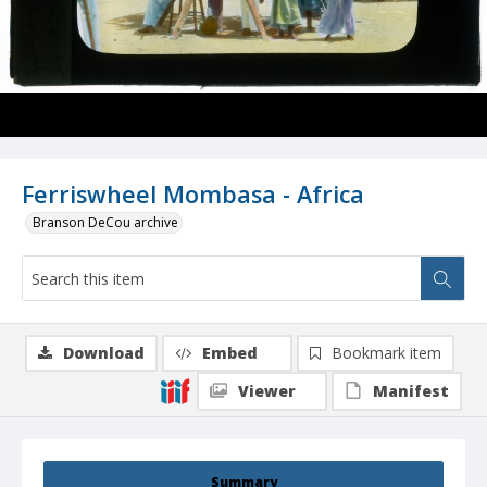
Ferriswheel Mombasa - Africa
Branson DeCou archive
Download
Embed
Bookmark item
Viewer
Manifest
Summary