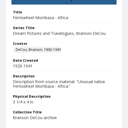
Title
Ferriswheel Mombasa - Africa
Series Title
Dream Pictures and Travelogues, Branson DeCou
Creator
DeCou, Branson, 1892-1941
Date Created
1920-1941
Description
Description from source material: "Unusual native
Ferriswheel Mombasa - Africa"
Physical Description
3 1/4 x 4 in.
Collection Title
Branson DeCou archive