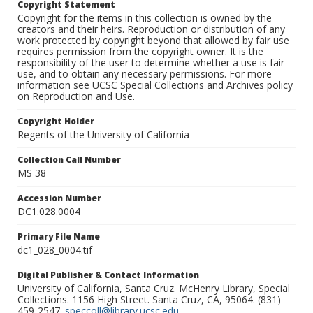
Copyright Statement
Copyright for the items in this collection is owned by the
creators and their heirs. Reproduction or distribution of any
work protected by copyright beyond that allowed by fair use
requires permission from the copyright owner. It is the
responsibility of the user to determine whether a use is fair
use, and to obtain any necessary permissions. For more
information see UCSC Special Collections and Archives policy
on Reproduction and Use.
Copyright Holder
Regents of the University of California
Collection Call Number
MS 38
Accession Number
DC1.028.0004
Primary File Name
dc1_028_0004.tif
Digital Publisher & Contact Information
University of California, Santa Cruz. McHenry Library, Special
Collections. 1156 High Street. Santa Cruz, CA, 95064. (831)
459-2547.
speccoll@library.ucsc.edu
.