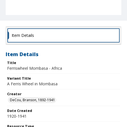
Item Details
Item Details
Title
Ferriswheel Mombasa - Africa
Variant Title
A Ferris Wheel in Mombasa
Creator
DeCou, Branson, 1892-1941
Date Created
1920-1941
Resource Type