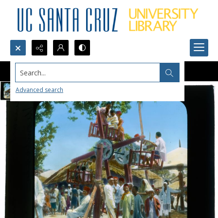
Search...
Advanced search