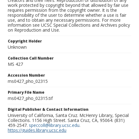
creators and their heirs. Reproduction or distribution of any
work protected by copyright beyond that allowed by fair use
requires permission from the copyright owner. It is the
responsibility of the user to determine whether a use is fair
use, and to obtain any necessary permissions. For more
information see UCSC Special Collections and Archives policy
on Reproduction and Use.
Copyright Holder
Unknown
Collection Call Number
MS 427
Accession Number
ms0427_pho_02315
Primary File Name
ms0427_pho_02315.tif
Digital Publisher & Contact Information
University of California, Santa Cruz. McHenry Library, Special
Collections. 1156 High Street. Santa Cruz, CA, 95064. (831)
459-2547.
speccoll@library.ucsc.edu
.
https://guides.library.ucsc.edu