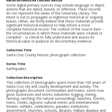
Harmful/Sensitive Content Notice
Some digital primary sources may include language or depict
actions that are dated, biased, or offensive. These records
do not represent the views of the University Library. The
intent is not to propagate or legitimize historical or ongoing
biases; rather, we firmly believe that these materials provide
significant historical evidence to help inform a more
complete historical record. The context of the source item --
the circumstances in which these materials were created or
compiled -- is critical to fully understand and assess its
historical value or purpose as documentary evidence.
Collection Title
Santa Cruz County historic photograph collection
Series Title
Earthquakes
Collection Description
This collection of photographs spans more than 100 years of
Santa Cruz city and county development and activity. The
photographs document communities and towns, some now
gone; businesses and stores; industries: logging, mining,
farming, ranching; the natural surroundings: beaches, forests,
rivers, creeks, lagoons; cultural events and entertainment:
theater, exhibits, celebrations, parades; institutions:
government, churches, schools, libraries; military displays and