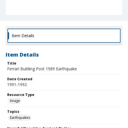
Item Details
Item Details
Title
Ferrari Building Post 1989 Earthquake
Date Created
1991-1992
Resource Type
Image
Topics
Earthquakes