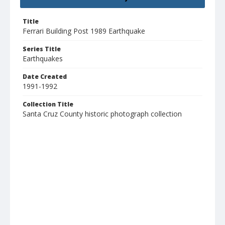
Title
Ferrari Building Post 1989 Earthquake
Series Title
Earthquakes
Date Created
1991-1992
Collection Title
Santa Cruz County historic photograph collection