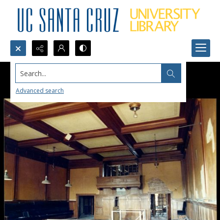
Search...
Advanced search