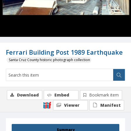
Ferrari Building Post 1989 Earthquake
Santa Cruz County historic photograph collection
Download
Embed
Bookmark item
Viewer
Manifest
Summary