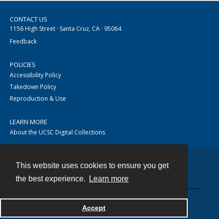
CONTACT US
1156 High Street · Santa Cruz, CA · 95064
Feedback
POLICIES
Accessibility Policy
Takedown Policy
Reproduction & Use
LEARN MORE
About the UCSC Digital Collections
This website uses cookies to ensure you get
Contact
the best experience.
Learn more
Accept
Powered by