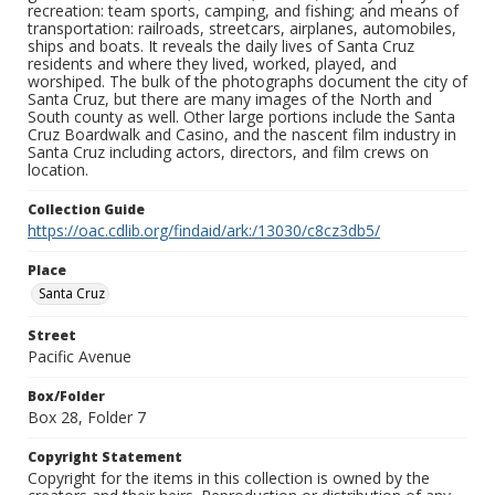
recreation: team sports, camping, and fishing; and means of
transportation: railroads, streetcars, airplanes, automobiles,
ships and boats. It reveals the daily lives of Santa Cruz
residents and where they lived, worked, played, and
worshiped. The bulk of the photographs document the city of
Santa Cruz, but there are many images of the North and
South county as well. Other large portions include the Santa
Cruz Boardwalk and Casino, and the nascent film industry in
Santa Cruz including actors, directors, and film crews on
location.
Collection Guide
https://oac.cdlib.org/findaid/ark:/13030/c8cz3db5/
Place
Santa Cruz
Street
Pacific Avenue
Box/Folder
Box 28, Folder 7
Copyright Statement
Copyright for the items in this collection is owned by the