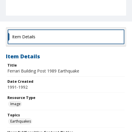
Item Details
Item Details
Title
Ferrari Building Post 1989 Earthquake
Date Created
1991-1992
Resource Type
Image
Topics
Earthquakes