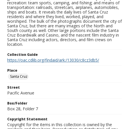
recreation: team sports, camping, and fishing; and means of
transportation: railroads, streetcars, airplanes, automobiles,
ships and boats. It reveals the daily lives of Santa Cruz
residents and where they lived, worked, played, and
worshiped. The bulk of the photographs document the city of
Santa Cruz, but there are many images of the North and
South county as well. Other large portions include the Santa
Cruz Boardwalk and Casino, and the nascent film industry in
Santa Cruz including actors, directors, and film crews on
location.
Collection Guide
https://oac.cdlib.org/findaid/ark:/13030/c8cz3db5/
Place
Santa Cruz
Street
Pacific Avenue
Box/Folder
Box 28, Folder 7
Copyright Statement
Copyright for the items in this collection is owned by the