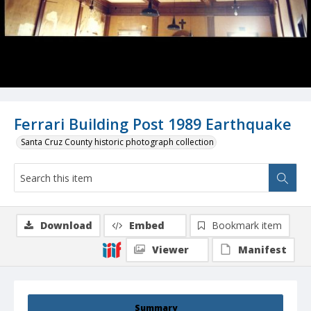
Ferrari Building Post 1989 Earthquake
Santa Cruz County historic photograph collection
Download
Embed
Bookmark item
Viewer
Manifest
Summary