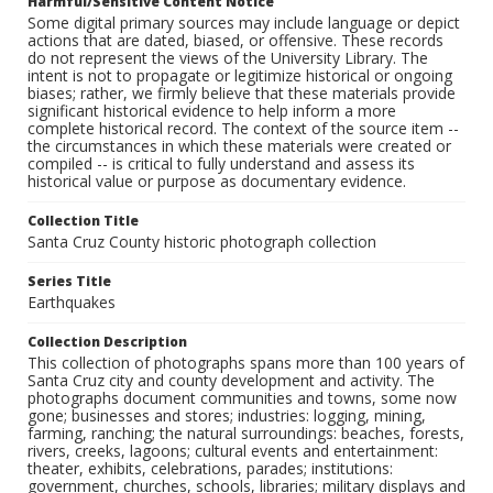
Harmful/Sensitive Content Notice
Some digital primary sources may include language or depict
actions that are dated, biased, or offensive. These records
do not represent the views of the University Library. The
intent is not to propagate or legitimize historical or ongoing
biases; rather, we firmly believe that these materials provide
significant historical evidence to help inform a more
complete historical record. The context of the source item --
the circumstances in which these materials were created or
compiled -- is critical to fully understand and assess its
historical value or purpose as documentary evidence.
Collection Title
Santa Cruz County historic photograph collection
Series Title
Earthquakes
Collection Description
This collection of photographs spans more than 100 years of
Santa Cruz city and county development and activity. The
photographs document communities and towns, some now
gone; businesses and stores; industries: logging, mining,
farming, ranching; the natural surroundings: beaches, forests,
rivers, creeks, lagoons; cultural events and entertainment:
theater, exhibits, celebrations, parades; institutions:
government, churches, schools, libraries; military displays and