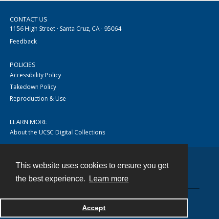
CONTACT US
1156 High Street · Santa Cruz, CA · 95064
Feedback
POLICIES
Accessibility Policy
Takedown Policy
Reproduction & Use
LEARN MORE
About the UCSC Digital Collections
This website uses cookies to ensure you get
Contact
the best experience.
Learn more
Accept
Powered by