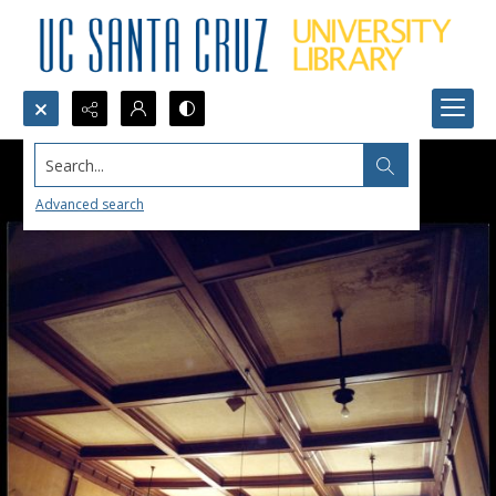
Search...
Advanced search