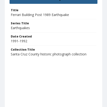
Title
Ferrari Building Post 1989 Earthquake
Series Title
Earthquakes
Date Created
1991-1992
Collection Title
Santa Cruz County historic photograph collection