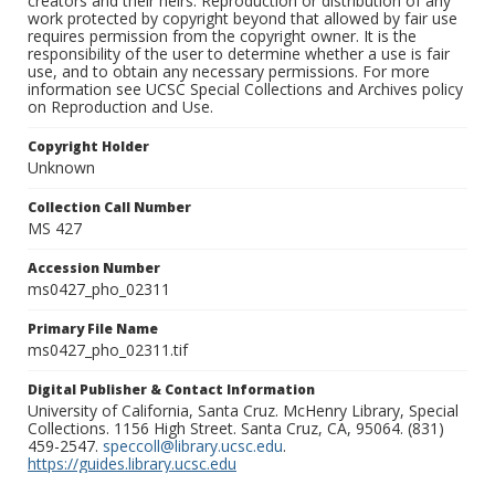
creators and their heirs. Reproduction or distribution of any
work protected by copyright beyond that allowed by fair use
requires permission from the copyright owner. It is the
responsibility of the user to determine whether a use is fair
use, and to obtain any necessary permissions. For more
information see UCSC Special Collections and Archives policy
on Reproduction and Use.
Copyright Holder
Unknown
Collection Call Number
MS 427
Accession Number
ms0427_pho_02311
Primary File Name
ms0427_pho_02311.tif
Digital Publisher & Contact Information
University of California, Santa Cruz. McHenry Library, Special
Collections. 1156 High Street. Santa Cruz, CA, 95064. (831)
459-2547.
speccoll@library.ucsc.edu
.
https://guides.library.ucsc.edu