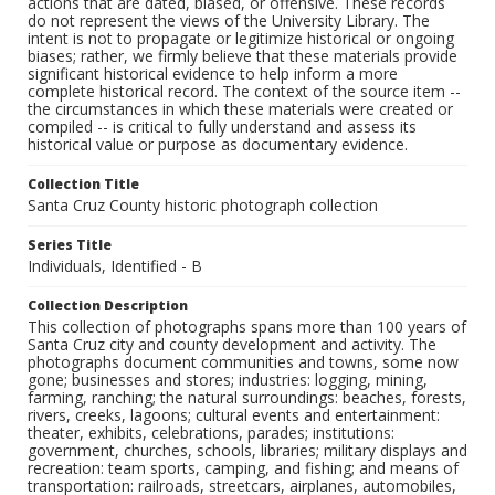
actions that are dated, biased, or offensive. These records
do not represent the views of the University Library. The
intent is not to propagate or legitimize historical or ongoing
biases; rather, we firmly believe that these materials provide
significant historical evidence to help inform a more
complete historical record. The context of the source item --
the circumstances in which these materials were created or
compiled -- is critical to fully understand and assess its
historical value or purpose as documentary evidence.
Collection Title
Santa Cruz County historic photograph collection
Series Title
Individuals, Identified - B
Collection Description
This collection of photographs spans more than 100 years of
Santa Cruz city and county development and activity. The
photographs document communities and towns, some now
gone; businesses and stores; industries: logging, mining,
farming, ranching; the natural surroundings: beaches, forests,
rivers, creeks, lagoons; cultural events and entertainment:
theater, exhibits, celebrations, parades; institutions:
government, churches, schools, libraries; military displays and
recreation: team sports, camping, and fishing; and means of
transportation: railroads, streetcars, airplanes, automobiles,