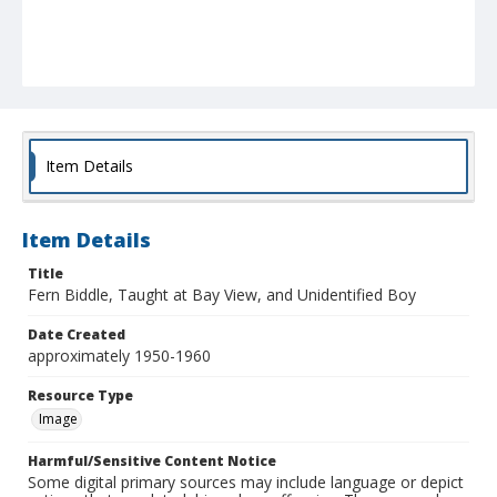
Item Details
Item Details
Title
Fern Biddle, Taught at Bay View, and Unidentified Boy
Date Created
approximately 1950-1960
Resource Type
Image
Harmful/Sensitive Content Notice
Some digital primary sources may include language or depict