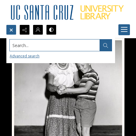
Search...
Advanced search