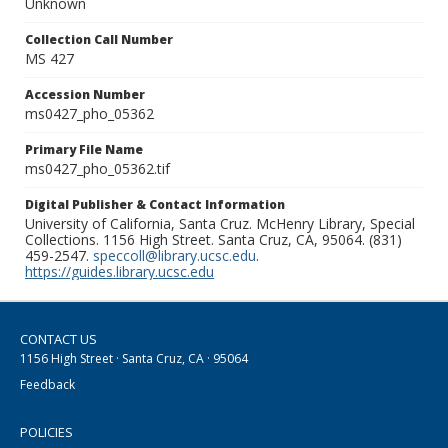
Unknown
Collection Call Number
MS 427
Accession Number
ms0427_pho_05362
Primary File Name
ms0427_pho_05362.tif
Digital Publisher & Contact Information
University of California, Santa Cruz. McHenry Library, Special
Collections. 1156 High Street. Santa Cruz, CA, 95064. (831)
459-2547.
speccoll@library.ucsc.edu
.
https://guides.library.ucsc.edu
CONTACT US
1156 High Street · Santa Cruz, CA · 95064
Feedback
POLICIES