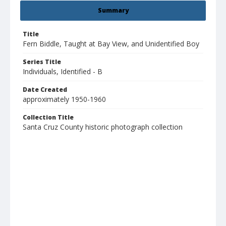
Summary
Title
Fern Biddle, Taught at Bay View, and Unidentified Boy
Series Title
Individuals, Identified - B
Date Created
approximately 1950-1960
Collection Title
Santa Cruz County historic photograph collection