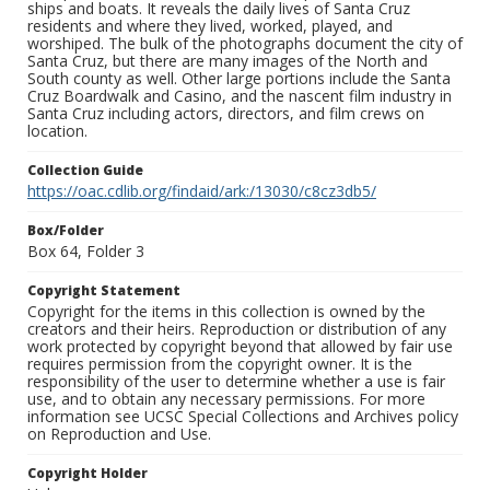
ships and boats. It reveals the daily lives of Santa Cruz
residents and where they lived, worked, played, and
worshiped. The bulk of the photographs document the city of
Santa Cruz, but there are many images of the North and
South county as well. Other large portions include the Santa
Cruz Boardwalk and Casino, and the nascent film industry in
Santa Cruz including actors, directors, and film crews on
location.
Collection Guide
https://oac.cdlib.org/findaid/ark:/13030/c8cz3db5/
Box/Folder
Box 64, Folder 3
Copyright Statement
Copyright for the items in this collection is owned by the
creators and their heirs. Reproduction or distribution of any
work protected by copyright beyond that allowed by fair use
requires permission from the copyright owner. It is the
responsibility of the user to determine whether a use is fair
use, and to obtain any necessary permissions. For more
information see UCSC Special Collections and Archives policy
on Reproduction and Use.
Copyright Holder