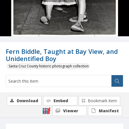
Fern Biddle, Taught at Bay View, and
Unidentified Boy
Santa Cruz County historic photograph collection
Download
Embed
Bookmark item
Viewer
Manifest