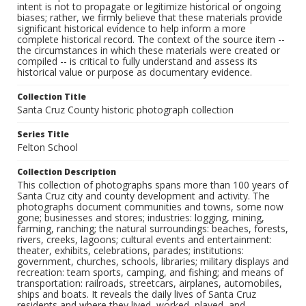
intent is not to propagate or legitimize historical or ongoing
biases; rather, we firmly believe that these materials provide
significant historical evidence to help inform a more
complete historical record. The context of the source item --
the circumstances in which these materials were created or
compiled -- is critical to fully understand and assess its
historical value or purpose as documentary evidence.
Collection Title
Santa Cruz County historic photograph collection
Series Title
Felton School
Collection Description
This collection of photographs spans more than 100 years of
Santa Cruz city and county development and activity. The
photographs document communities and towns, some now
gone; businesses and stores; industries: logging, mining,
farming, ranching; the natural surroundings: beaches, forests,
rivers, creeks, lagoons; cultural events and entertainment:
theater, exhibits, celebrations, parades; institutions:
government, churches, schools, libraries; military displays and
recreation: team sports, camping, and fishing; and means of
transportation: railroads, streetcars, airplanes, automobiles,
ships and boats. It reveals the daily lives of Santa Cruz
residents and where they lived, worked, played, and