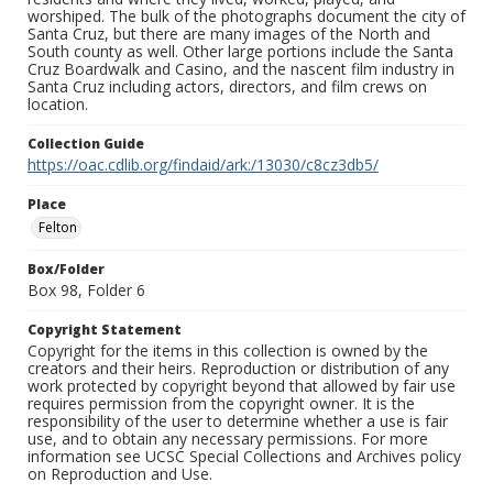
worshiped. The bulk of the photographs document the city of
Santa Cruz, but there are many images of the North and
South county as well. Other large portions include the Santa
Cruz Boardwalk and Casino, and the nascent film industry in
Santa Cruz including actors, directors, and film crews on
location.
Collection Guide
https://oac.cdlib.org/findaid/ark:/13030/c8cz3db5/
Place
Felton
Box/Folder
Box 98, Folder 6
Copyright Statement
Copyright for the items in this collection is owned by the
creators and their heirs. Reproduction or distribution of any
work protected by copyright beyond that allowed by fair use
requires permission from the copyright owner. It is the
responsibility of the user to determine whether a use is fair
use, and to obtain any necessary permissions. For more
information see UCSC Special Collections and Archives policy
on Reproduction and Use.