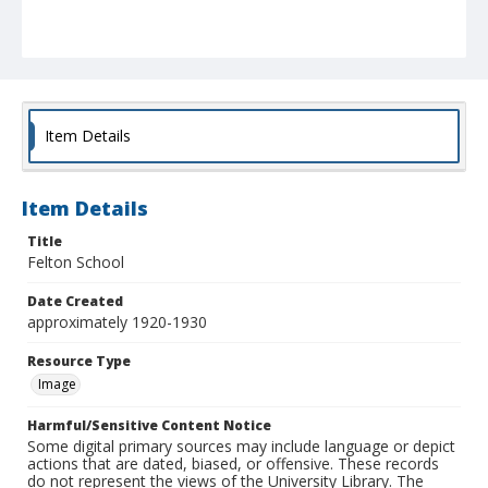
Item Details
Item Details
Title
Felton School
Date Created
approximately 1920-1930
Resource Type
Image
Harmful/Sensitive Content Notice
Some digital primary sources may include language or depict
actions that are dated, biased, or offensive. These records
do not represent the views of the University Library. The