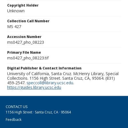
Copyright Holder
Unknown
Collection Call Number
MS 427
Accession Number
ms0427_pho_08223
Primary File Name
ms0427_pho_08223.tif
Digital Publisher & Contact Information
University of California, Santa Cruz. McHenry Library, Special
Collections. 1156 High Street. Santa Cruz, CA, 95064. (831)
459-2547.
speccoll@library.ucsc.edu
.
https://guides.library.ucsc.edu
CONTACT US
1156 High Street · Santa Cruz, CA · 95064
Feedback