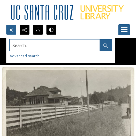
Search...
Advanced search