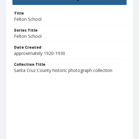
Title
Felton School
Series Title
Felton School
Date Created
approximately 1920-1930
Collection Title
Santa Cruz County historic photograph collection