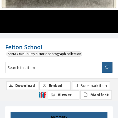
Felton School
Santa Cruz County historic photograph collection
Download
Embed
Bookmark item
Viewer
Manifest
Summary