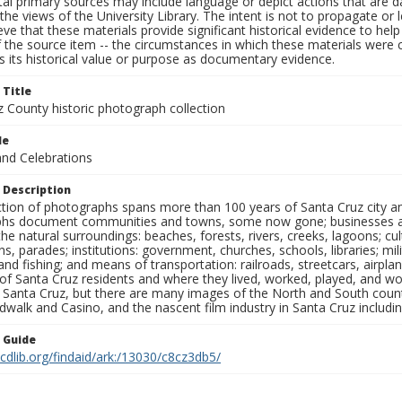
al primary sources may include language or depict actions that are d
the views of the University Library. The intent is not to propagate or l
ieve that these materials provide significant historical evidence to he
 the source item -- the circumstances in which these materials were cre
 its historical value or purpose as documentary evidence.
 Title
z County historic photograph collection
le
and Celebrations
 Description
ection of photographs spans more than 100 years of Santa Cruz city a
hs document communities and towns, some now gone; businesses and s
the natural surroundings: beaches, forests, rivers, creeks, lagoons; cu
ns, parades; institutions: government, churches, schools, libraries; mil
nd fishing; and means of transportation: railroads, streetcars, airpla
s of Santa Cruz residents and where they lived, worked, played, and
f Santa Cruz, but there are many images of the North and South county
walk and Casino, and the nascent film industry in Santa Cruz including
n Guide
.cdlib.org/findaid/ark:/13030/c8cz3db5/