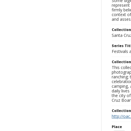
Some digit
represent 
firmly bel
context of
and assess
Collection
Santa Cru
Series Tit
Festivals 
Collection
This coll
photograp
ranching; 
celebratio
camping, a
daily live
the city o
Cruz Board
Collectio
http://oac
Place