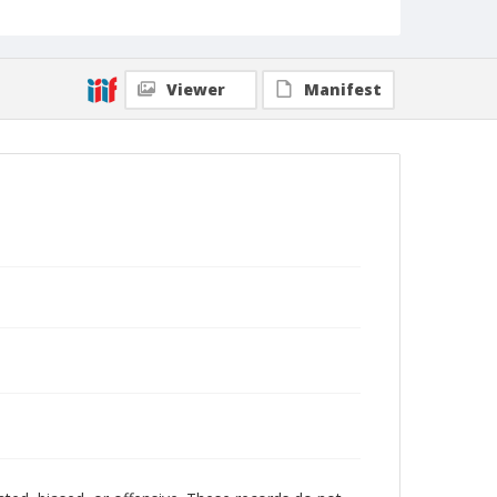
Viewer
Manifest