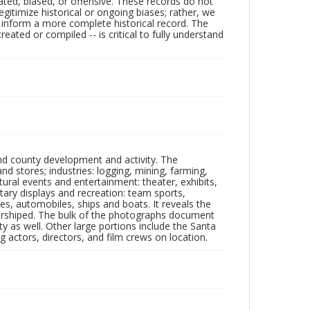
ated, biased, or offensive. These records do not
egitimize historical or ongoing biases; rather, we
lp inform a more complete historical record. The
ated or compiled -- is critical to fully understand
nd county development and activity. The
tores; industries: logging, mining, farming,
ltural events and entertainment: theater, exhibits,
itary displays and recreation: team sports,
nes, automobiles, ships and boats. It reveals the
 worshiped. The bulk of the photographs document
 as well. Other large portions include the Santa
 actors, directors, and film crews on location.