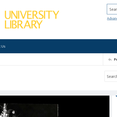
Searc
Advan
t Us
P