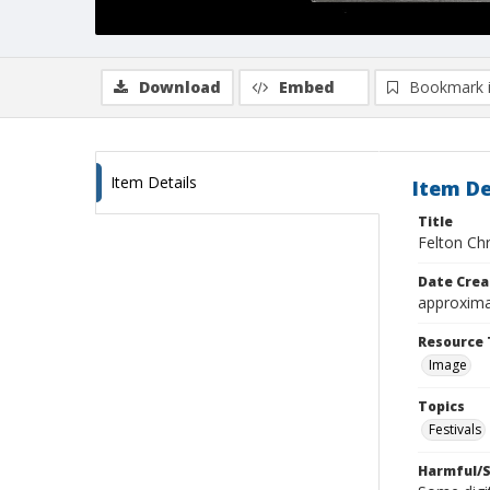
Download
Embed
Bookmark 
Item Details
Item De
Title
Felton Ch
Date Crea
approxima
Resource 
Image
Topics
Festivals
Harmful/S