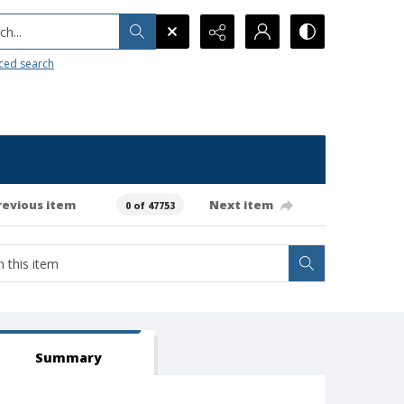
h...
ced search
revious item
Next item
0 of 47753
Summary