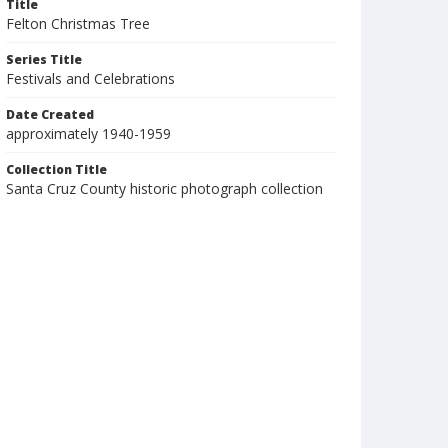
Title
Felton Christmas Tree
Series Title
Festivals and Celebrations
Date Created
approximately 1940-1959
Collection Title
Santa Cruz County historic photograph collection