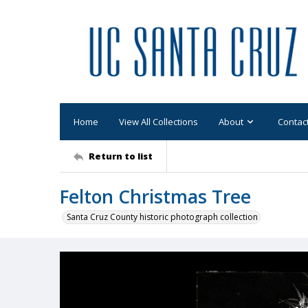
Home
View All Collections
About
Contac
Return to list
Felton Christmas Tree
Santa Cruz County historic photograph collection