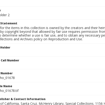
r
older 2
t Statement
for the items in this collection is owned by the creators and their hei
by copyright beyond that allowed by fair use requires permission from 
to determine whether a use is fair use, and to obtain any necessary 
llections and Archives policy on Reproduction and Use.
 Holder
n Call Number
n Number
ho_01678
ile Name
o_01678.tif
ublisher & Contact Information
 of California, Santa Cruz. McHenry Library, Special Collections. 1156