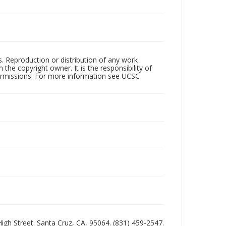
rs. Reproduction or distribution of any work
the copyright owner. It is the responsibility of
permissions. For more information see UCSC
 High Street. Santa Cruz, CA, 95064. (831) 459-2547.