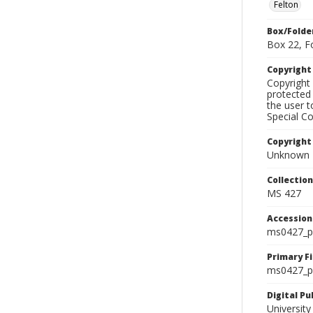
Felton
Box/Folde
Box 22, F
Copyrigh
Copyright 
protected 
the user 
Special Co
Copyright
Unknown
Collectio
MS 427
Accessio
ms0427_p
Primary F
ms0427_ph
Digital P
University