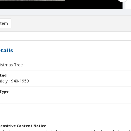
item
tails
ristmas Tree
ted
tely 1940-1959
Type
ensitive Content Notice