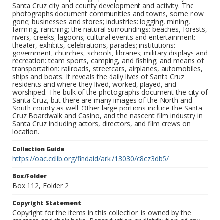
Santa Cruz city and county development and activity. The
photographs document communities and towns, some now
gone; businesses and stores; industries: logging, mining,
farming, ranching; the natural surroundings: beaches, forests,
rivers, creeks, lagoons; cultural events and entertainment:
theater, exhibits, celebrations, parades; institutions:
government, churches, schools, libraries; military displays and
recreation: team sports, camping, and fishing; and means of
transportation: railroads, streetcars, airplanes, automobiles,
ships and boats. It reveals the daily lives of Santa Cruz
residents and where they lived, worked, played, and
worshiped. The bulk of the photographs document the city of
Santa Cruz, but there are many images of the North and
South county as well. Other large portions include the Santa
Cruz Boardwalk and Casino, and the nascent film industry in
Santa Cruz including actors, directors, and film crews on
location.
Collection Guide
https://oac.cdlib.org/findaid/ark:/13030/c8cz3db5/
Box/Folder
Box 112, Folder 2
Copyright Statement
Copyright for the items in this collection is owned by the