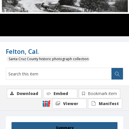
Felton, Cal.
Santa Cruz County historic photograph collection
Download
Embed
Bookmark item
Viewer
Manifest
Summary