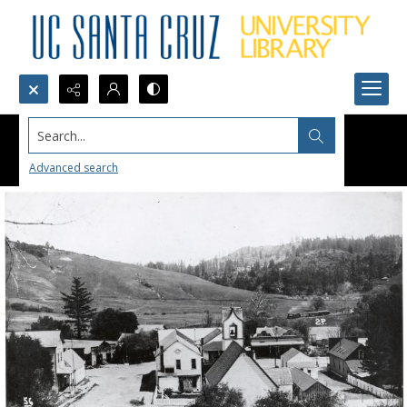
Search...
Advanced search