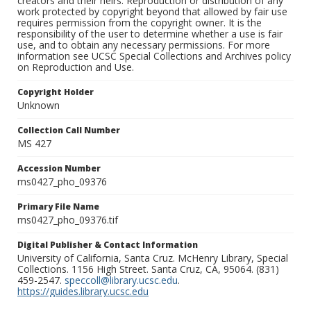
creators and their heirs. Reproduction or distribution of any
work protected by copyright beyond that allowed by fair use
requires permission from the copyright owner. It is the
responsibility of the user to determine whether a use is fair
use, and to obtain any necessary permissions. For more
information see UCSC Special Collections and Archives policy
on Reproduction and Use.
Copyright Holder
Unknown
Collection Call Number
MS 427
Accession Number
ms0427_pho_09376
Primary File Name
ms0427_pho_09376.tif
Digital Publisher & Contact Information
University of California, Santa Cruz. McHenry Library, Special
Collections. 1156 High Street. Santa Cruz, CA, 95064. (831)
459-2547.
speccoll@library.ucsc.edu
.
https://guides.library.ucsc.edu