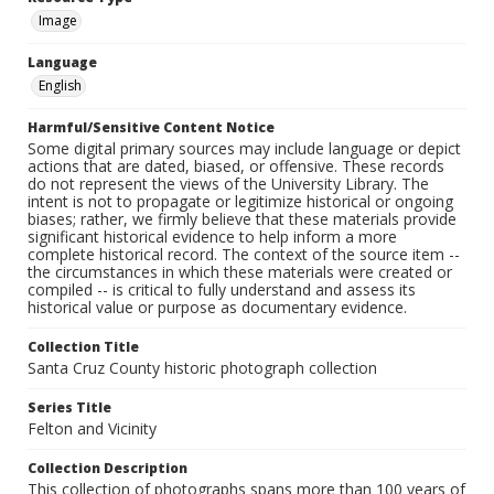
Image
Language
English
Harmful/Sensitive Content Notice
Some digital primary sources may include language or depict
actions that are dated, biased, or offensive. These records
do not represent the views of the University Library. The
intent is not to propagate or legitimize historical or ongoing
biases; rather, we firmly believe that these materials provide
significant historical evidence to help inform a more
complete historical record. The context of the source item --
the circumstances in which these materials were created or
compiled -- is critical to fully understand and assess its
historical value or purpose as documentary evidence.
Collection Title
Santa Cruz County historic photograph collection
Series Title
Felton and Vicinity
Collection Description
This collection of photographs spans more than 100 years of