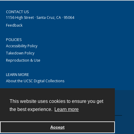
CONTACT US
1156 High Street · Santa Cruz, CA · 95064
Feedback
POLICIES
Accessibility Policy
Takedown Policy
Reproduction & Use
LEARN MORE
About the UCSC Digital Collections
This website uses cookies to ensure you get
Contact
the best experience.
Learn more
Accept
Powered by