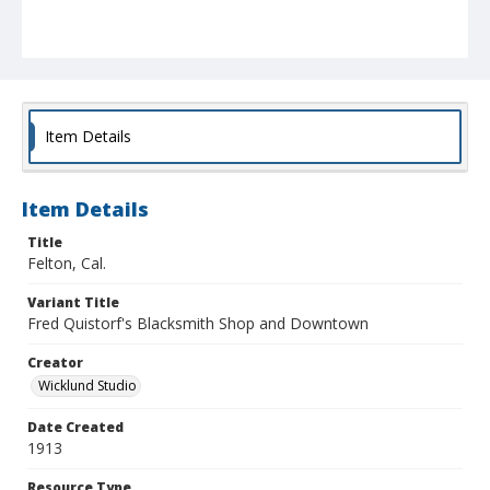
Item Details
Item Details
Title
Felton, Cal.
Variant Title
Fred Quistorf's Blacksmith Shop and Downtown
Creator
Wicklund Studio
Date Created
1913
Resource Type