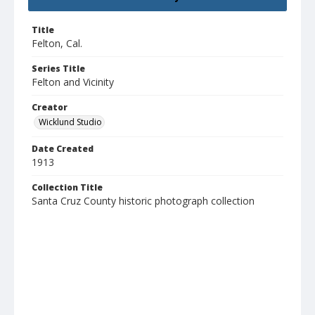
Title
Felton, Cal.
Series Title
Felton and Vicinity
Creator
Wicklund Studio
Date Created
1913
Collection Title
Santa Cruz County historic photograph collection