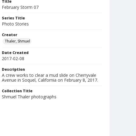
Title
February Storm 07
Series Title
Photo Stories
Creator
Thaler, Shmuel
Date Created
2017-02-08
Description
A crew works to clear a mud slide on Cherryvale
Avenue in Soquel, California on February 8, 2017.
Collection Title
Shmuel Thaler photographs