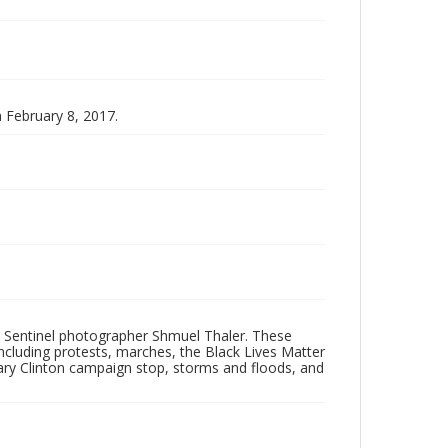
n February 8, 2017.
 Sentinel photographer Shmuel Thaler. These
ncluding protests, marches, the Black Lives Matter
lary Clinton campaign stop, storms and floods, and