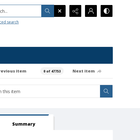
h...
ced search
revious item
Next item
0 of 47753
Summary