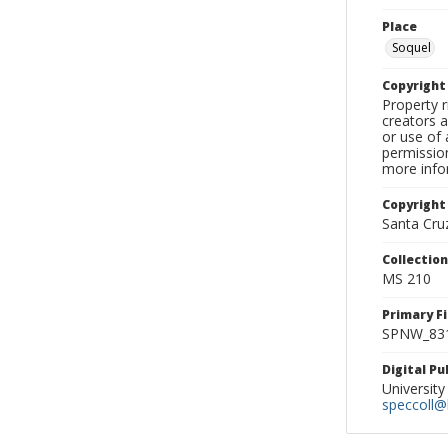
Place
Soquel
Copyrigh
Property r
creators a
or use of 
permission
more infor
Copyright
Santa Cruz
Collectio
MS 210
Primary F
SPNW_831
Digital P
University
speccoll@l