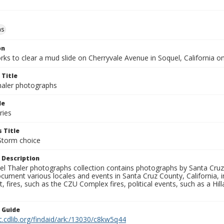
ms
on
ks to clear a mud slide on Cherryvale Avenue in Soquel, California o
 Title
aler photographs
le
ries
 Title
Storm choice
 Description
l Thaler photographs collection contains photographs by Santa Cruz
ument various locales and events in Santa Cruz County, California, i
fires, such as the CZU Complex fires, political events, such as a Hil
n Guide
c.cdlib.org/findaid/ark:/13030/c8kw5q44