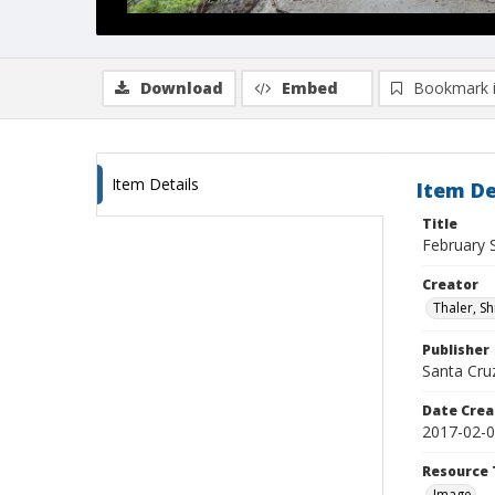
Download
Embed
Bookmark 
Item Details
Item De
Title
February 
Creator
Thaler, S
Publisher
Santa Cruz
Date Crea
2017-02-
Resource 
Image