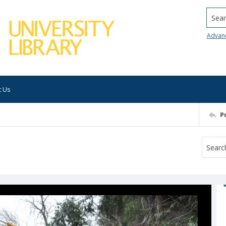
Searc
Advan
t Us
P