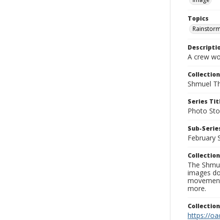
Topics
Rainstor
Descripti
A crew wor
Collection
Shmuel Th
Series Tit
Photo Sto
Sub-Series
February 
Collection
The Shmue
images doc
movement, 
more.
Collectio
https://oa