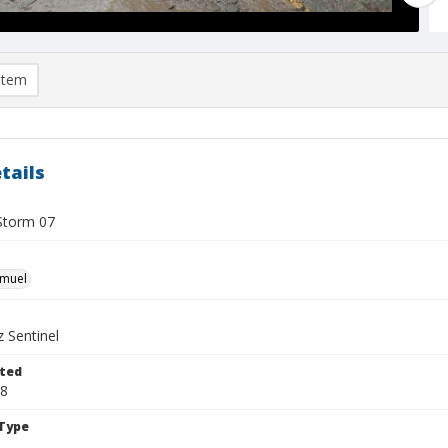
item
tails
Storm 07
hmuel
 Sentinel
ted
08
Type