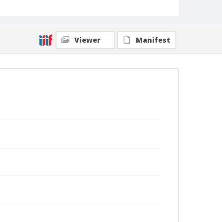
Viewer
Manifest