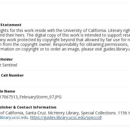
t Statement
ights for this work reside with the University of California. Literary rig
nd their heirs. The digital copy of this work is intended to support re
any work protected by copyright beyond that allowed by fair use for 
 from the copyright owner. Responsibility for obtaining permissions, a
mation on copyright or to order an image, please visit guides.library.
 Holder
 Sentinel
n Call Number
ile Name
7067513_FebruaryStorm_07.JPG
ublisher & Contact Information
 of California, Santa Cruz. McHenry Library, Special Collections. 1156
ibrary.ucsc.edu
.
https://guides.library.ucsc.edu/speccoll