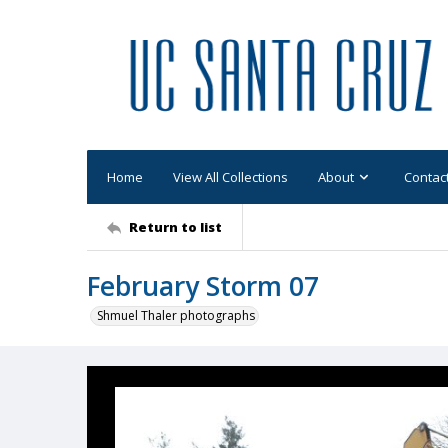
Home
View All Collections
About
Contac
Return to list
February Storm 07
Shmuel Thaler photographs