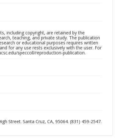
hts, including copyright, are retained by the
search, teaching, and private study. The publication
research or educational purposes requires written
nd for any use rests exclusively with the user. For
ucsc.edu/speccoll/reproduction-publication.
 High Street. Santa Cruz, CA, 95064. (831) 459-2547.