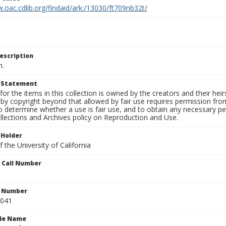
.oac.cdlib.org/findaid/ark:/13030/ft709nb32t/
escription
n.
t Statement
for the items in this collection is owned by the creators and their hei
by copyright beyond that allowed by fair use requires permission from 
to determine whether a use is fair use, and to obtain any necessary 
llections and Archives policy on Reproduction and Use.
 Holder
 the University of California
n Call Number
n Number
0041
ile Name