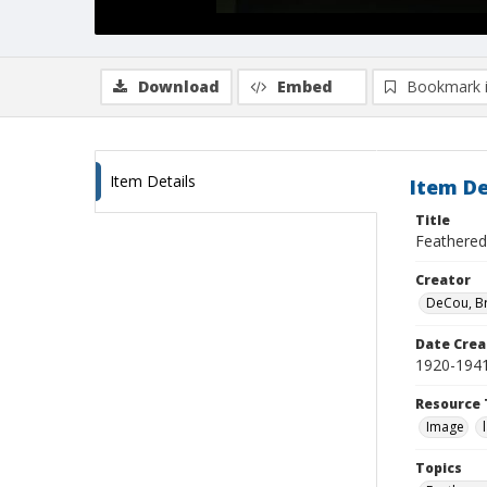
Download
Embed
Bookmark 
Item Details
Item De
Title
Feathered
Creator
DeCou, B
Date Crea
1920-194
Resource 
Image
Topics