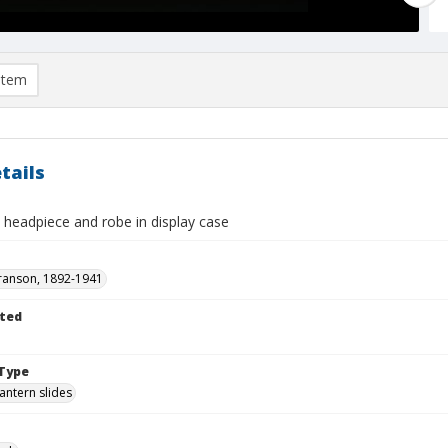
item
tails
 headpiece and robe in display case
ranson, 1892-1941
ted
1
Type
lantern slides