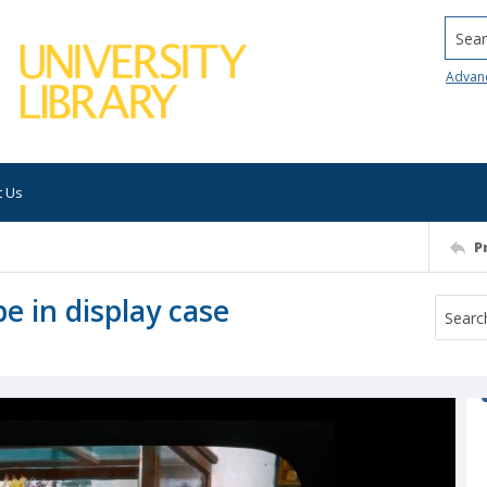
Searc
Advan
t Us
P
e in display case