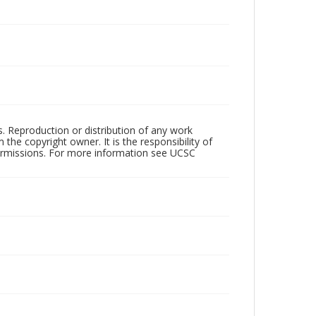
rs. Reproduction or distribution of any work
the copyright owner. It is the responsibility of
permissions. For more information see UCSC