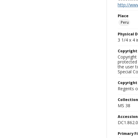
http://www
Place
Peru
Physical D
3 1/4 x 4 i
Copyrigh
Copyright 
protected 
the user 
Special Co
Copyright
Regents of
Collectio
MS 38
Accessio
DC1.862.
Primary F