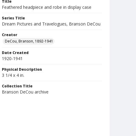
Title
Feathered headpiece and robe in display case
Series Title
Dream Pictures and Travelogues, Branson DeCou
Creator
DeCou, Branson, 1892-1941
Date Created
1920-1941
Physical Description
3 1/4 x 4 in.
Collection Title
Branson DeCou archive