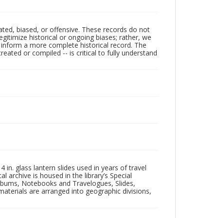
ated, biased, or offensive. These records do not
egitimize historical or ongoing biases; rather, we
lp inform a more complete historical record. The
ated or compiled -- is critical to fully understand
in. glass lantern slides used in years of travel
l archive is housed in the library’s Special
 Albums, Notebooks and Travelogues, Slides,
aterials are arranged into geographic divisions,