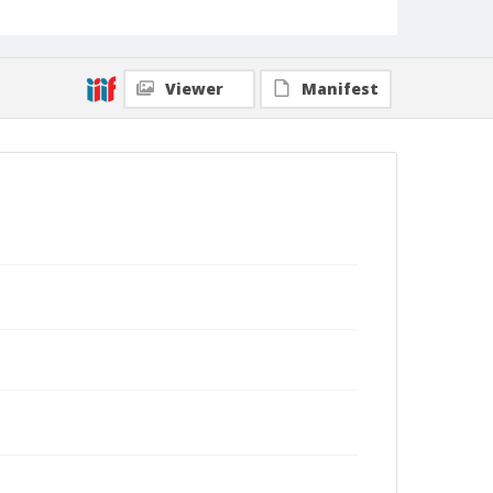
Viewer
Manifest