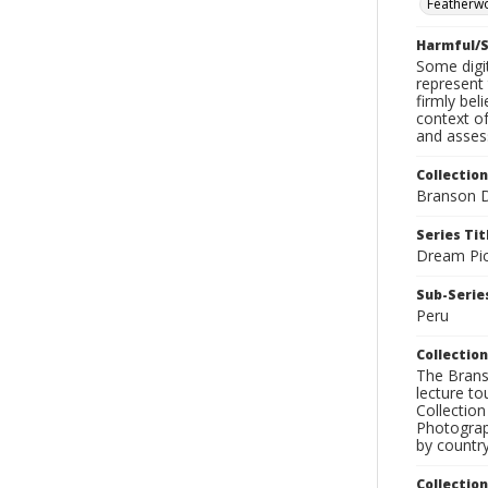
Featherw
Harmful/S
Some digit
represent 
firmly bel
context of
and assess
Collection
Branson D
Series Tit
Dream Pic
Sub-Series
Peru
Collection
The Branso
lecture to
Collection
Photograph
by country
Collectio