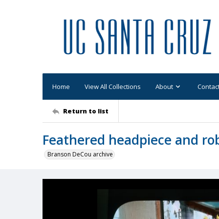
Home
View All Collections
About
Contac
Return to list
Feathered headpiece and rob
Branson DeCou archive