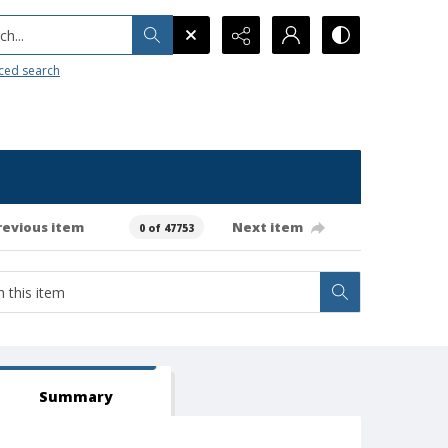
h...
ced search
revious item
Next item
0 of 47753
Summary