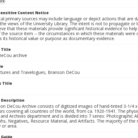
ork
ensitive Content Notice
al primary sources may include language or depict actions that are d
the views of the University Library. The intent is not to propagate or l
ieve that these materials provide significant historical evidence to he
 the source item -- the circumstances in which these materials were cre
 its historical value or purpose as documentary evidence.
 Title
eCou archive
le
tures and Travelogues, Branson DeCou
 Title
 Description
n DeCou Archive consists of digitized images of hand-tinted 3-1/4 x 4 
urs covering all countries of the world, from ca. 1920-1941. The physica
 and Archives department and is divided into 7 series: Photographic
s, Negatives, Resource Material, and Artifacts. The majority of the m
 or area.
n Guide