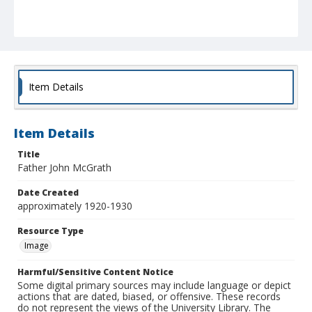
Item Details
Item Details
Title
Father John McGrath
Date Created
approximately 1920-1930
Resource Type
Image
Harmful/Sensitive Content Notice
Some digital primary sources may include language or depict
actions that are dated, biased, or offensive. These records
do not represent the views of the University Library. The