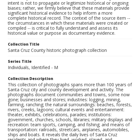
intent is not to propagate or legitimize historical or ongoing
biases; rather, we firmly believe that these materials provide
significant historical evidence to help inform a more
complete historical record. The context of the source item --
the circumstances in which these materials were created or
compiled -- is critical to fully understand and assess its
historical value or purpose as documentary evidence.
Collection Title
Santa Cruz County historic photograph collection
Series Title
Individuals, Identified - M
Collection Description
This collection of photographs spans more than 100 years of
Santa Cruz city and county development and activity. The
photographs document communities and towns, some now
gone; businesses and stores; industries: logging, mining,
farming, ranching; the natural surroundings: beaches, forests,
rivers, creeks, lagoons; cultural events and entertainment:
theater, exhibits, celebrations, parades; institutions:
government, churches, schools, libraries; military displays and
recreation: team sports, camping, and fishing; and means of
transportation: railroads, streetcars, airplanes, automobiles,
ships and boats. It reveals the daily lives of Santa Cruz
residents and where they lived, worked, played, and