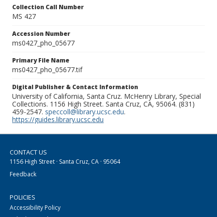
Collection Call Number
MS 427
Accession Number
ms0427_pho_05677
Primary File Name
ms0427_pho_05677.tif
Digital Publisher & Contact Information
University of California, Santa Cruz. McHenry Library, Special
Collections. 1156 High Street. Santa Cruz, CA, 95064. (831)
459-2547.
speccoll@library.ucsc.edu
.
https://guides.library.ucsc.edu
CONTACT US
1156 High Street · Santa Cruz, CA · 95064
Feedback
POLICIES
Accessibility Policy