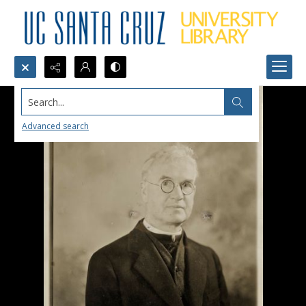
Search...
Advanced search