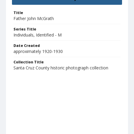
Title
Father John McGrath
Series Title
Individuals, Identified - M
Date Created
approximately 1920-1930
Collection Title
Santa Cruz County historic photograph collection