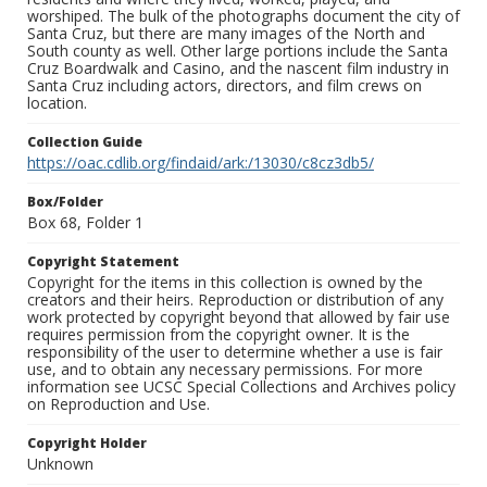
worshiped. The bulk of the photographs document the city of
Santa Cruz, but there are many images of the North and
South county as well. Other large portions include the Santa
Cruz Boardwalk and Casino, and the nascent film industry in
Santa Cruz including actors, directors, and film crews on
location.
Collection Guide
https://oac.cdlib.org/findaid/ark:/13030/c8cz3db5/
Box/Folder
Box 68, Folder 1
Copyright Statement
Copyright for the items in this collection is owned by the
creators and their heirs. Reproduction or distribution of any
work protected by copyright beyond that allowed by fair use
requires permission from the copyright owner. It is the
responsibility of the user to determine whether a use is fair
use, and to obtain any necessary permissions. For more
information see UCSC Special Collections and Archives policy
on Reproduction and Use.
Copyright Holder
Unknown