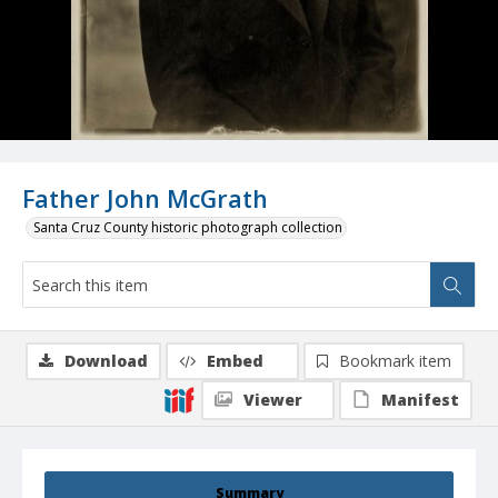
Father John McGrath
Santa Cruz County historic photograph collection
Download
Embed
Bookmark item
Viewer
Manifest
Summary