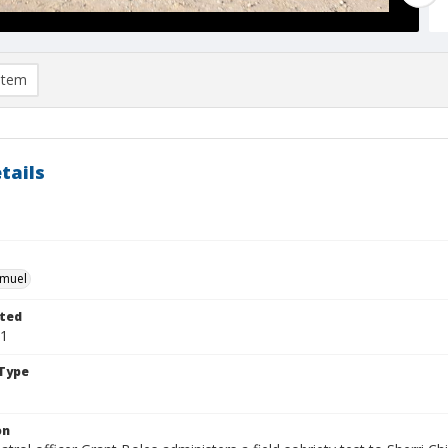
item
tails
hmuel
ted
01
Type
on