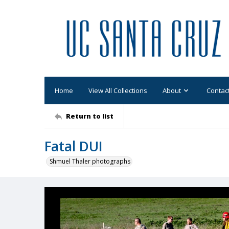
Home
View All Collections
About
Contac
Return to list
Fatal DUI
Shmuel Thaler photographs