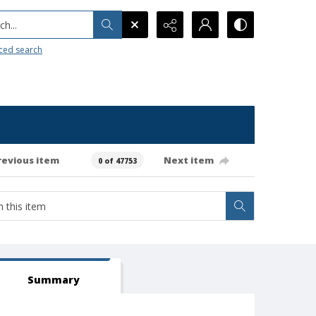
h...
ced search
revious item
Next item
0 of 47753
Summary