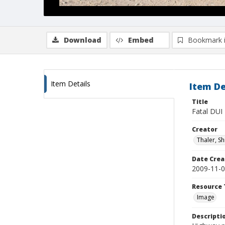
Download
Embed
Bookmark 
Item Details
Item De
Title
Fatal DUI
Creator
Thaler, S
Date Crea
2009-11-
Resource 
Image
Descripti