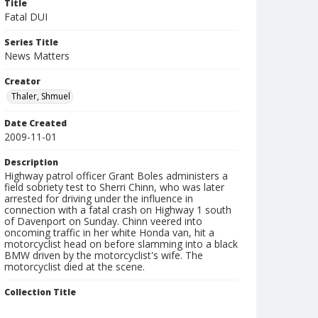
Title
Fatal DUI
Series Title
News Matters
Creator
Thaler, Shmuel
Date Created
2009-11-01
Description
Highway patrol officer Grant Boles administers a
field sobriety test to Sherri Chinn, who was later
arrested for driving under the influence in
connection with a fatal crash on Highway 1 south
of Davenport on Sunday. Chinn veered into
oncoming traffic in her white Honda van, hit a
motorcyclist head on before slamming into a black
BMW driven by the motorcyclist's wife. The
motorcyclist died at the scene.
Collection Title
Shmuel Thaler photographs