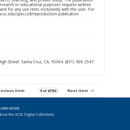
research or educational purposes requires written
nd for any use rests exclusively with the user. For
ucsc.edu/speccoll/reproduction-publication.
 High Street. Santa Cruz, CA, 95064. (831) 459-2547.
revious item
Next item
0 of 47753
EARN MORE
bout the UCSC Digital Collections