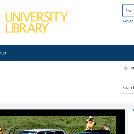
Searc
Advan
t Us
P