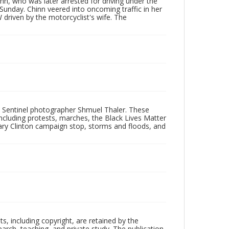
inn, who was later arrested for driving under the
Sunday. Chinn veered into oncoming traffic in her
driven by the motorcyclist's wife. The
 Sentinel photographer Shmuel Thaler. These
ncluding protests, marches, the Black Lives Matter
lary Clinton campaign stop, storms and floods, and
hts, including copyright, are retained by the
search, teaching, and private study. The publication