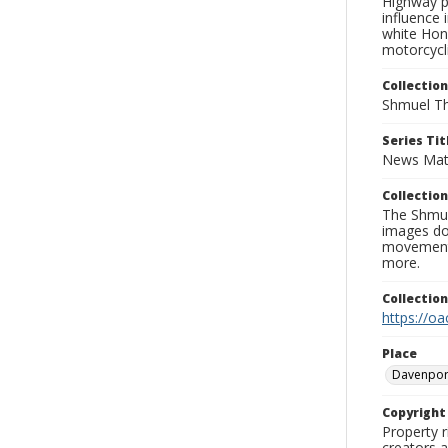
Highway pa
influence 
white Hon
motorcycli
Collection
Shmuel Th
Series Tit
News Mat
Collection
The Shmue
images doc
movement, 
more.
Collectio
https://oa
Place
Davenpor
Copyrigh
Property r
creators a