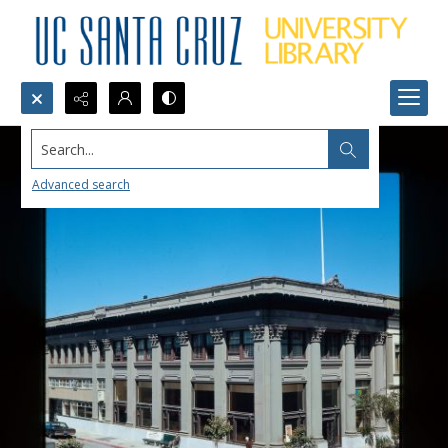
Search...
Advanced search