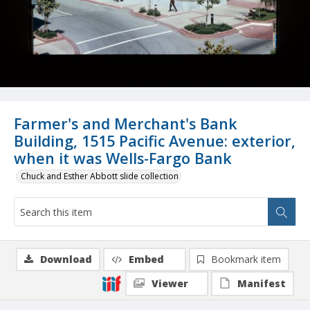
Farmer's and Merchant's Bank
Building, 1515 Pacific Avenue: exterior,
when it was Wells-Fargo Bank
Chuck and Esther Abbott slide collection
Download
Embed
Bookmark item
Viewer
Manifest