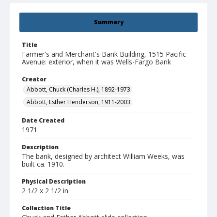
Summary
Title
Farmer's and Merchant's Bank Building, 1515 Pacific
Avenue: exterior, when it was Wells-Fargo Bank
Creator
Abbott, Chuck (Charles H.), 1892-1973
Abbott, Esther Henderson, 1911-2003
Date Created
1971
Description
The bank, designed by architect William Weeks, was
built ca. 1910.
Physical Description
2 1/2 x 2 1/2 in.
Collection Title