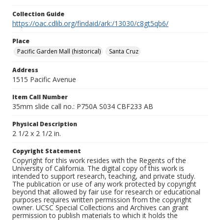
Collection Guide
https://oac.cdlib.org/findaid/ark:/13030/c8gt5qb6/
Place
Pacific Garden Mall (historical)
Santa Cruz
Address
1515 Pacific Avenue
Item Call Number
35mm slide call no.: P750A S034 CBF233 AB
Physical Description
2 1/2 x 2 1/2 in.
Copyright Statement
Copyright for this work resides with the Regents of the
University of California. The digital copy of this work is
intended to support research, teaching, and private study.
The publication or use of any work protected by copyright
beyond that allowed by fair use for research or educational
purposes requires written permission from the copyright
owner. UCSC Special Collections and Archives can grant
permission to publish materials to which it holds the