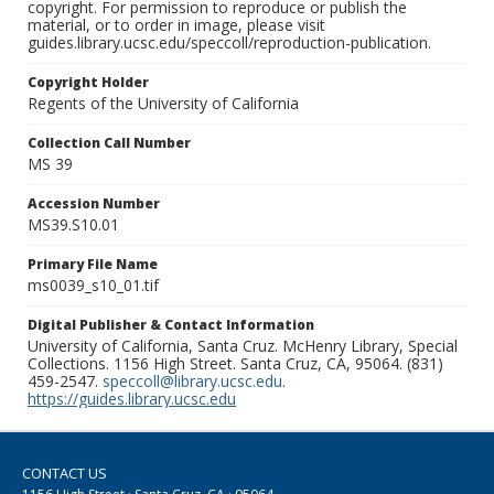
copyright. For permission to reproduce or publish the
material, or to order in image, please visit
guides.library.ucsc.edu/speccoll/reproduction-publication.
Copyright Holder
Regents of the University of California
Collection Call Number
MS 39
Accession Number
MS39.S10.01
Primary File Name
ms0039_s10_01.tif
Digital Publisher & Contact Information
University of California, Santa Cruz. McHenry Library, Special
Collections. 1156 High Street. Santa Cruz, CA, 95064. (831)
459-2547.
speccoll@library.ucsc.edu
.
https://guides.library.ucsc.edu
CONTACT US