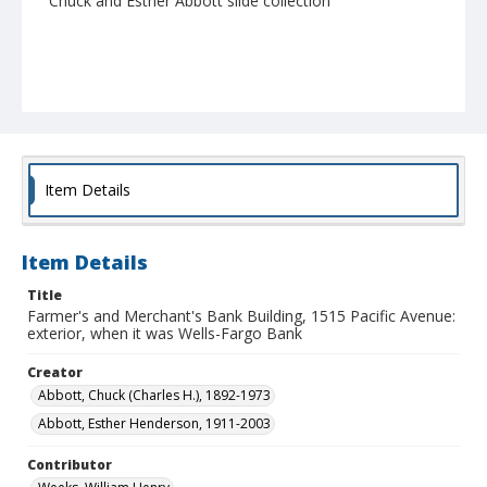
Chuck and Esther Abbott slide collection
Item Details
Item Details
Title
Farmer's and Merchant's Bank Building, 1515 Pacific Avenue:
exterior, when it was Wells-Fargo Bank
Creator
Abbott, Chuck (Charles H.), 1892-1973
Abbott, Esther Henderson, 1911-2003
Contributor