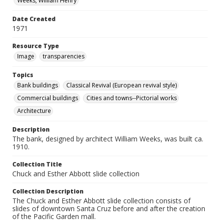
Weeks, William Henry
Date Created
1971
Resource Type
Image
transparencies
Topics
Bank buildings
Classical Revival (European revival style)
Commercial buildings
Cities and towns--Pictorial works
Architecture
Description
The bank, designed by architect William Weeks, was built ca.
1910.
Collection Title
Chuck and Esther Abbott slide collection
Collection Description
The Chuck and Esther Abbott slide collection consists of
slides of downtown Santa Cruz before and after the creation
of the Pacific Garden mall.