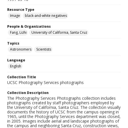
Resource Type
Image
black-and-white negatives
People & Organizations
Fang, Lizhi
University of California, Santa Cruz
Topics
Astronomers
Scientists
Language
English
Collection Title
UCSC Photography Services photographs
Collection Description
The Photography Services Photographs collection includes
photographs created by staff photographers employed by
the University of California, Santa Cruz. The collection visually
documents the history of UCSC from the campus opening in
1965, until the Photography Services department was closed,
in 2005. Images include aerial and landscape photographs of
the campus and neighboring Santa Cruz, construction views,