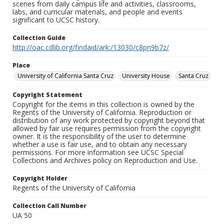
scenes from daily campus life and activities, classrooms,
labs, and curricular materials, and people and events
significant to UCSC history.
Collection Guide
http://oac.cdlib.org/findaid/ark:/13030/c8pn9b7z/
Place
University of California Santa Cruz
University House
Santa Cruz
Copyright Statement
Copyright for the items in this collection is owned by the
Regents of the University of California. Reproduction or
distribution of any work protected by copyright beyond that
allowed by fair use requires permission from the copyright
owner. It is the responsibility of the user to determine
whether a use is fair use, and to obtain any necessary
permissions. For more information see UCSC Special
Collections and Archives policy on Reproduction and Use.
Copyright Holder
Regents of the University of California
Collection Call Number
UA 50