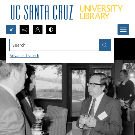
Search...
Advanced search