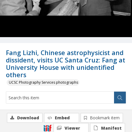
Fang Lizhi, Chinese astrophysicist and
dissident, visits UC Santa Cruz: Fang at
University House with unidentified
others
UCSC Photography Services photographs
Download
Embed
Bookmark item
Viewer
Manifest