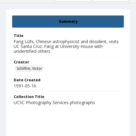
Summary
Title
Fang Lizhi, Chinese astrophysicist and dissident, visits
UC Santa Cruz: Fang at University House with
unidentified others
Creator
Schiffrin, Victor
Date Created
1991-05-16
Collection Title
UCSC Photography Services photographs