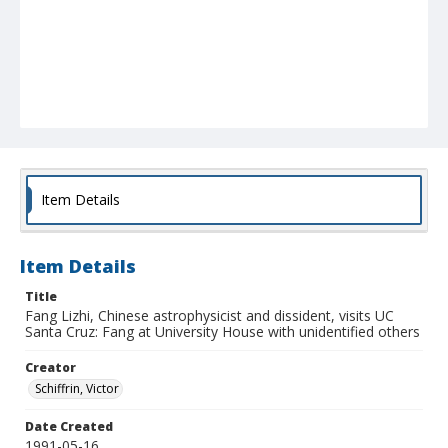
Item Details
Item Details
Title
Fang Lizhi, Chinese astrophysicist and dissident, visits UC
Santa Cruz: Fang at University House with unidentified others
Creator
Schiffrin, Victor
Date Created
1991-05-16