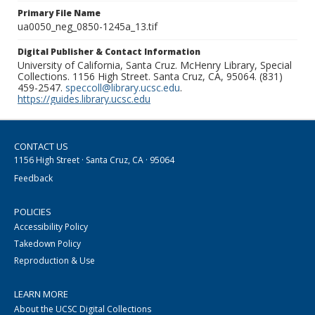
Primary File Name
ua0050_neg_0850-1245a_13.tif
Digital Publisher & Contact Information
University of California, Santa Cruz. McHenry Library, Special
Collections. 1156 High Street. Santa Cruz, CA, 95064. (831)
459-2547.
speccoll@library.ucsc.edu
.
https://guides.library.ucsc.edu
CONTACT US
1156 High Street · Santa Cruz, CA · 95064
Feedback
POLICIES
Accessibility Policy
Takedown Policy
Reproduction & Use
LEARN MORE
About the UCSC Digital Collections