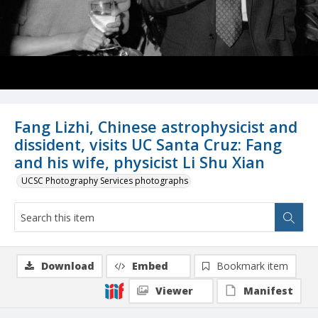
Fang Lizhi, Chinese astrophysicist and
dissident, visits UC Santa Cruz: Fang
and his wife, physicist Li Shu Xian
UCSC Photography Services photographs
Download
Embed
Bookmark item
Viewer
Manifest