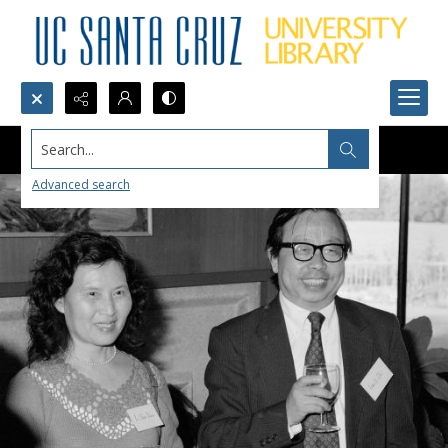
Search...
Advanced search