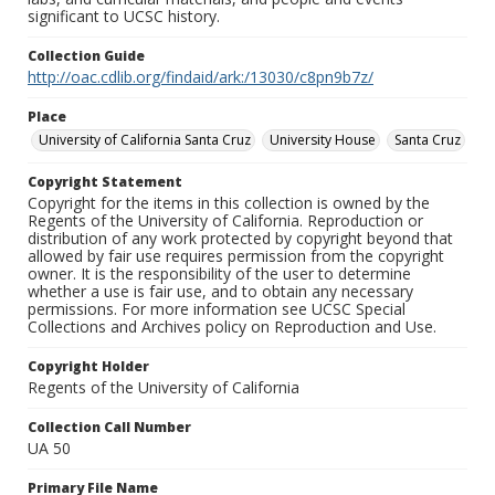
significant to UCSC history.
Collection Guide
http://oac.cdlib.org/findaid/ark:/13030/c8pn9b7z/
Place
University of California Santa Cruz
University House
Santa Cruz
Copyright Statement
Copyright for the items in this collection is owned by the
Regents of the University of California. Reproduction or
distribution of any work protected by copyright beyond that
allowed by fair use requires permission from the copyright
owner. It is the responsibility of the user to determine
whether a use is fair use, and to obtain any necessary
permissions. For more information see UCSC Special
Collections and Archives policy on Reproduction and Use.
Copyright Holder
Regents of the University of California
Collection Call Number
UA 50
Primary File Name