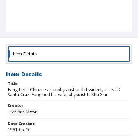
Item Details
Item Details
Title
Fang Lizhi, Chinese astrophysicist and dissident, visits UC
Santa Cruz: Fang and his wife, physicist Li Shu Xian
Creator
Schiffrin, Victor
Date Created
1991-05-16