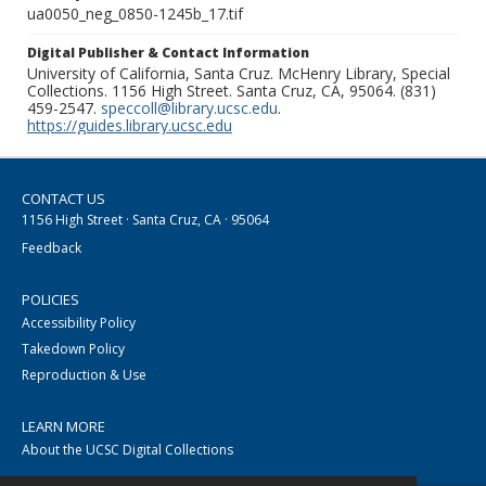
ua0050_neg_0850-1245b_17.tif
Digital Publisher & Contact Information
University of California, Santa Cruz. McHenry Library, Special
Collections. 1156 High Street. Santa Cruz, CA, 95064. (831)
459-2547.
speccoll@library.ucsc.edu
.
https://guides.library.ucsc.edu
CONTACT US
1156 High Street · Santa Cruz, CA · 95064
Feedback
POLICIES
Accessibility Policy
Takedown Policy
Reproduction & Use
LEARN MORE
About the UCSC Digital Collections