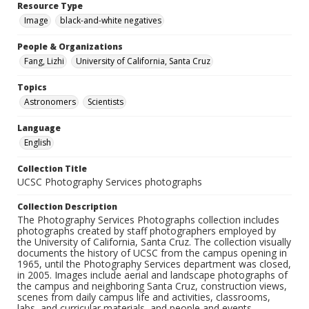
Resource Type
Image
black-and-white negatives
People & Organizations
Fang, Lizhi
University of California, Santa Cruz
Topics
Astronomers
Scientists
Language
English
Collection Title
UCSC Photography Services photographs
Collection Description
The Photography Services Photographs collection includes
photographs created by staff photographers employed by
the University of California, Santa Cruz. The collection visually
documents the history of UCSC from the campus opening in
1965, until the Photography Services department was closed,
in 2005. Images include aerial and landscape photographs of
the campus and neighboring Santa Cruz, construction views,
scenes from daily campus life and activities, classrooms,
labs, and curricular materials, and people and events