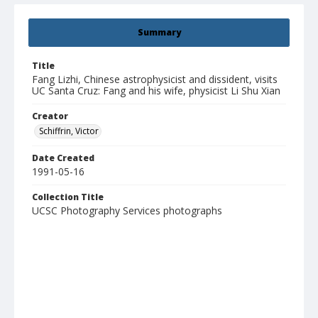
Summary
Title
Fang Lizhi, Chinese astrophysicist and dissident, visits
UC Santa Cruz: Fang and his wife, physicist Li Shu Xian
Creator
Schiffrin, Victor
Date Created
1991-05-16
Collection Title
UCSC Photography Services photographs