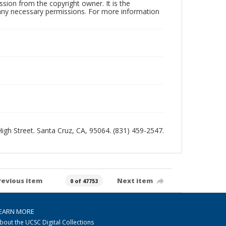
sion from the copyright owner. It is the
n any necessary permissions. For more information
 High Street. Santa Cruz, CA, 95064. (831) 459-2547.
revious item
Next item
0 of 47753
EARN MORE
bout the UCSC Digital Collections