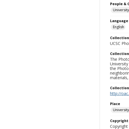
People & 
University
Language
English
Collection
UCSC Phot
Collection
The Photo
University
the Photo
neighborin
materials,
Collectio
http://oac
Place
University
Copyrigh
Copyright 