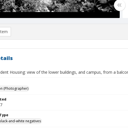
item
tails
dent Housing: view of the lower buildings, and campus, from a balcon
on (Photographer)
ted
27
Type
black-and-white negatives