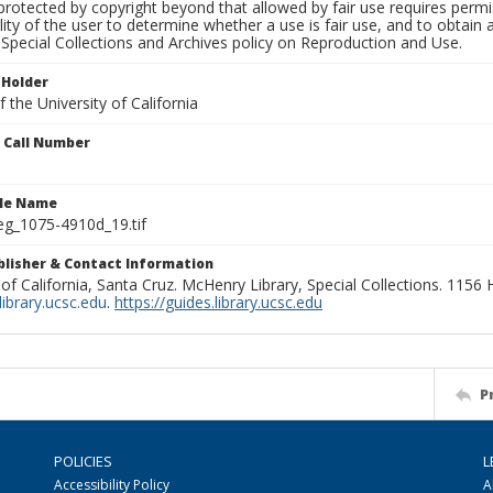
rotected by copyright beyond that allowed by fair use requires permis
lity of the user to determine whether a use is fair use, and to obtai
Special Collections and Archives policy on Reproduction and Use.
 Holder
 the University of California
n Call Number
ile Name
g_1075-4910d_19.tif
ublisher & Contact Information
 of California, Santa Cruz. McHenry Library, Special Collections. 1156
ibrary.ucsc.edu
.
https://guides.library.ucsc.edu
P
POLICIES
L
Accessibility Policy
A