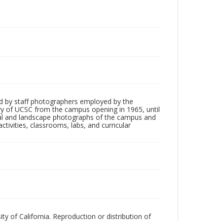
d by staff photographers employed by the
tory of UCSC from the campus opening in 1965, until
ial and landscape photographs of the campus and
tivities, classrooms, labs, and curricular
ty of California. Reproduction or distribution of