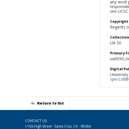
any work p
responsibi
see UCSC 
Copyright
Regents of
Collectio
UA 50
Primary F
ua0050_ne
Digital P
University
speccoll@l
Return to list
CONTACT US
1156 High Street · Santa Cruz, CA · 95064