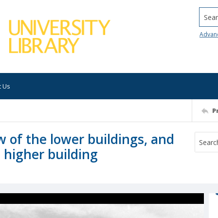
Searc
Advan
t Us
P
 of the lower buildings, and
 higher building