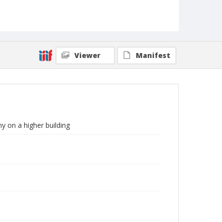
Viewer
Manifest
y on a higher building