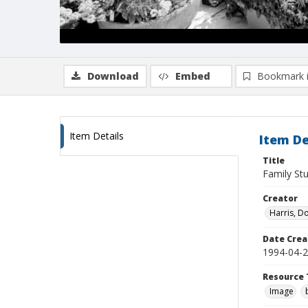
Download
Embed
Bookmark 
Item Details
Item De
Title
Family Stu
Creator
Harris, D
Date Crea
1994-04-
Resource 
Image