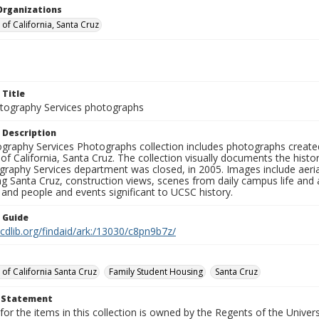
Organizations
 of California, Santa Cruz
 Title
ography Services photographs
 Description
graphy Services Photographs collection includes photographs create
 of California, Santa Cruz. The collection visually documents the his
graphy Services department was closed, in 2005. Images include aer
g Santa Cruz, construction views, scenes from daily campus life and ac
 and people and events significant to UCSC history.
n Guide
.cdlib.org/findaid/ark:/13030/c8pn9b7z/
 of California Santa Cruz
Family Student Housing
Santa Cruz
t Statement
for the items in this collection is owned by the Regents of the Universi