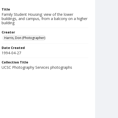
Title
Family Student Housing: view of the lower
buildings, and campus, from a balcony on a higher
building
Creator
Harris, Don (Photographer)
Date Created
1994-04-27
Collection Title
UCSC Photography Services photographs