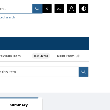
h...
ced search
revious item
Next item
0 of 47753
Summary