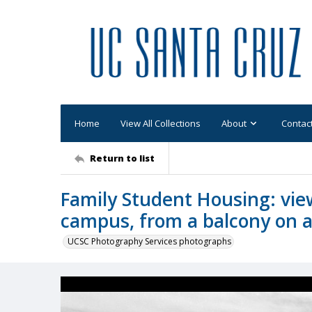
Home
View All Collections
About
Contac
Return to list
Family Student Housing: view
campus, from a balcony on a
UCSC Photography Services photographs