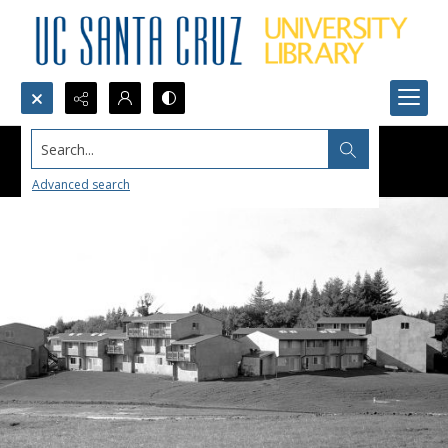
Search...
Advanced search