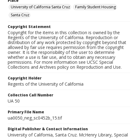
Place
University of California Santa Cruz
Family Student Housing
Santa Cruz
Copyright Statement
Copyright for the items in this collection is owned by the
Regents of the University of California. Reproduction or
distribution of any work protected by copyright beyond that
allowed by fair use requires permission from the copyright
owner. It is the responsibility of the user to determine
whether a use is fair use, and to obtain any necessary
permissions. For more information see UCSC Special
Collections and Archives policy on Reproduction and Use.
Copyright Holder
Regents of the University of California
Collection Call Number
UA 50
Primary File Name
ua0050_neg_sc0452b_15.tif
Digital Publisher & Contact Information
University of California, Santa Cruz. McHenry Library, Special