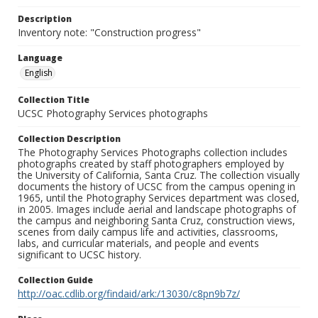
Description
Inventory note: "Construction progress"
Language
English
Collection Title
UCSC Photography Services photographs
Collection Description
The Photography Services Photographs collection includes
photographs created by staff photographers employed by
the University of California, Santa Cruz. The collection visually
documents the history of UCSC from the campus opening in
1965, until the Photography Services department was closed,
in 2005. Images include aerial and landscape photographs of
the campus and neighboring Santa Cruz, construction views,
scenes from daily campus life and activities, classrooms,
labs, and curricular materials, and people and events
significant to UCSC history.
Collection Guide
http://oac.cdlib.org/findaid/ark:/13030/c8pn9b7z/