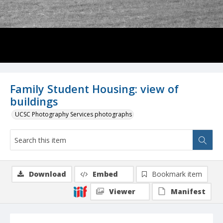
Family Student Housing: view of
buildings
UCSC Photography Services photographs
Download
Embed
Bookmark item
Viewer
Manifest