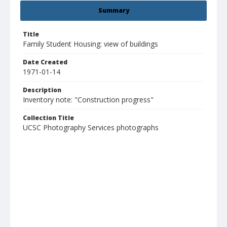
Summary
Title
Family Student Housing: view of buildings
Date Created
1971-01-14
Description
Inventory note: "Construction progress"
Collection Title
UCSC Photography Services photographs