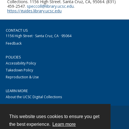
Collections. 1156 High Street. Santa Cruz, CA, 95064. (831)
459-2547.
speccoll@library.ucsc.edu
.
https://guides.library.ucsc.edu
CONTACT US
1156 High Street · Santa Cruz, CA · 95064
Feedback
POLICIES
Accessibility Policy
Takedown Policy
Reproduction & Use
LEARN MORE
About the UCSC Digital Collections
This website uses cookies to ensure you get
Contact
the best experience.
Learn more