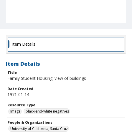
Item Details
Item Details
Title
Family Student Housing: view of buildings
Date Created
1971-01-14
Resource Type
Image
black-and-white negatives
People & Organizations
University of California, Santa Cruz