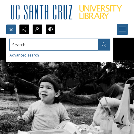
Search...
Advanced search