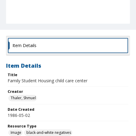
Item Details
Item Details
Title
Family Student Housing child care center
Creator
Thaler, Shmuel
Date Created
1986-05-02
Resource Type
Image
black-and-white negatives