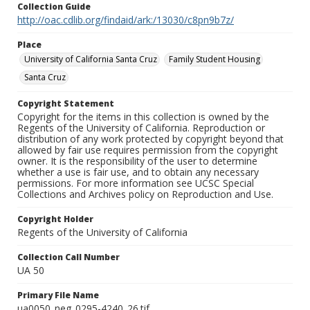
Collection Guide
http://oac.cdlib.org/findaid/ark:/13030/c8pn9b7z/
Place
University of California Santa Cruz
Family Student Housing
Santa Cruz
Copyright Statement
Copyright for the items in this collection is owned by the
Regents of the University of California. Reproduction or
distribution of any work protected by copyright beyond that
allowed by fair use requires permission from the copyright
owner. It is the responsibility of the user to determine
whether a use is fair use, and to obtain any necessary
permissions. For more information see UCSC Special
Collections and Archives policy on Reproduction and Use.
Copyright Holder
Regents of the University of California
Collection Call Number
UA 50
Primary File Name
ua0050_neg_0295-4240_26.tif