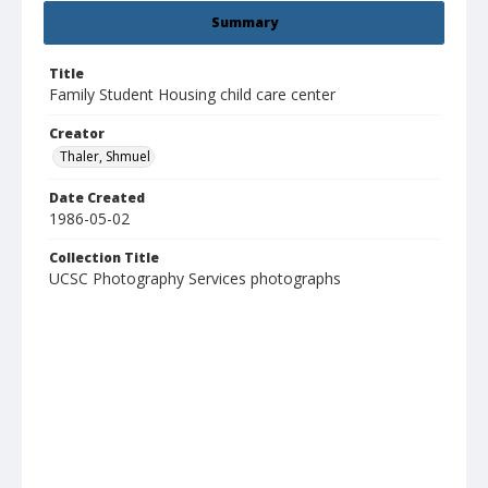
Summary
Title
Family Student Housing child care center
Creator
Thaler, Shmuel
Date Created
1986-05-02
Collection Title
UCSC Photography Services photographs