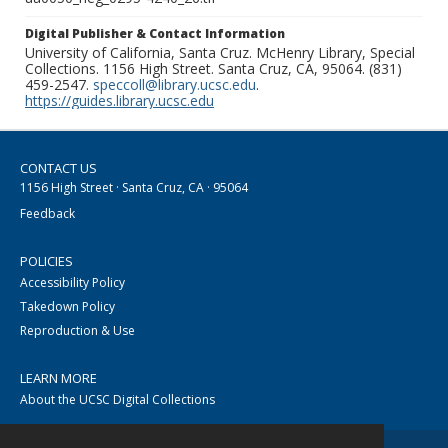
Digital Publisher & Contact Information
University of California, Santa Cruz. McHenry Library, Special
Collections. 1156 High Street. Santa Cruz, CA, 95064. (831)
459-2547.
speccoll@library.ucsc.edu
.
https://guides.library.ucsc.edu
CONTACT US
1156 High Street · Santa Cruz, CA · 95064
Feedback
POLICIES
Accessibility Policy
Takedown Policy
Reproduction & Use
LEARN MORE
About the UCSC Digital Collections