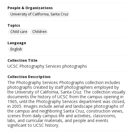
People & Organizations
University of California, Santa Cruz
Topics
Child care
Children
Language
English
Collection Title
UCSC Photography Services photographs
Collection Description
The Photography Services Photographs collection includes
photographs created by staff photographers employed by
the University of California, Santa Cruz. The collection visually
documents the history of UCSC from the campus opening in
1965, until the Photography Services department was closed,
in 2005. Images include aerial and landscape photographs of
the campus and neighboring Santa Cruz, construction views,
scenes from daily campus life and activities, classrooms,
labs, and curricular materials, and people and events
significant to UCSC history.