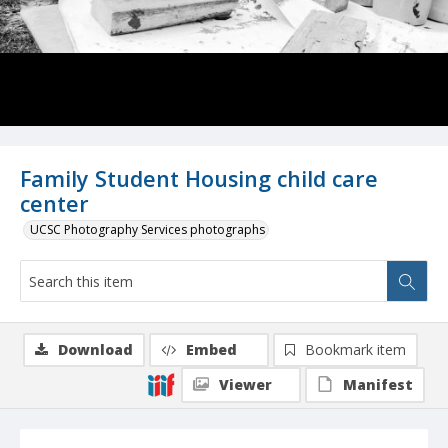
Family Student Housing child care
center
UCSC Photography Services photographs
Download
Embed
Bookmark item
Viewer
Manifest