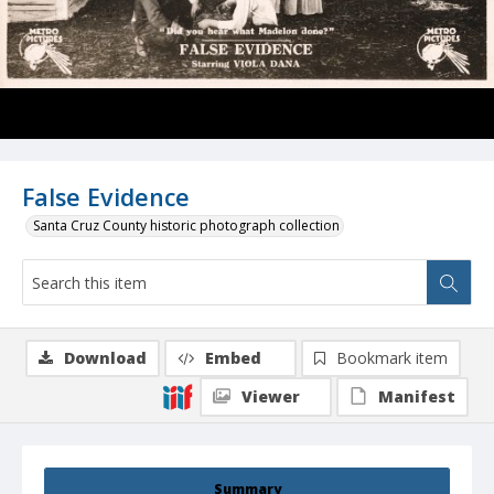
False Evidence
Santa Cruz County historic photograph collection
Download
Embed
Bookmark item
Viewer
Manifest
Summary