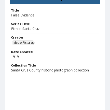
Title
False Evidence
Series Title
Film in Santa Cruz
Creator
Metro Pictures
Date Created
1919
Collection Title
Santa Cruz County historic photograph collection