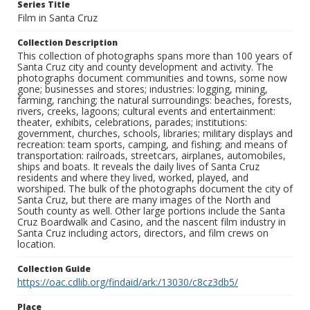
Series Title
Film in Santa Cruz
Collection Description
This collection of photographs spans more than 100 years of
Santa Cruz city and county development and activity. The
photographs document communities and towns, some now
gone; businesses and stores; industries: logging, mining,
farming, ranching; the natural surroundings: beaches, forests,
rivers, creeks, lagoons; cultural events and entertainment:
theater, exhibits, celebrations, parades; institutions:
government, churches, schools, libraries; military displays and
recreation: team sports, camping, and fishing; and means of
transportation: railroads, streetcars, airplanes, automobiles,
ships and boats. It reveals the daily lives of Santa Cruz
residents and where they lived, worked, played, and
worshiped. The bulk of the photographs document the city of
Santa Cruz, but there are many images of the North and
South county as well. Other large portions include the Santa
Cruz Boardwalk and Casino, and the nascent film industry in
Santa Cruz including actors, directors, and film crews on
location.
Collection Guide
https://oac.cdlib.org/findaid/ark:/13030/c8cz3db5/
Place