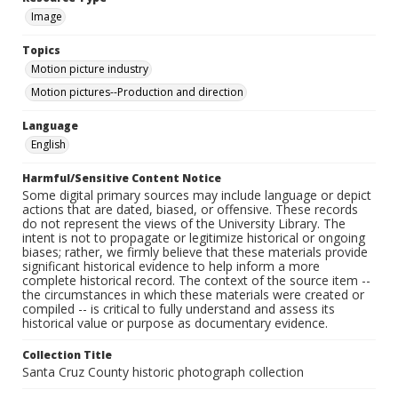
Image
Topics
Motion picture industry
Motion pictures--Production and direction
Language
English
Harmful/Sensitive Content Notice
Some digital primary sources may include language or depict
actions that are dated, biased, or offensive. These records
do not represent the views of the University Library. The
intent is not to propagate or legitimize historical or ongoing
biases; rather, we firmly believe that these materials provide
significant historical evidence to help inform a more
complete historical record. The context of the source item --
the circumstances in which these materials were created or
compiled -- is critical to fully understand and assess its
historical value or purpose as documentary evidence.
Collection Title
Santa Cruz County historic photograph collection