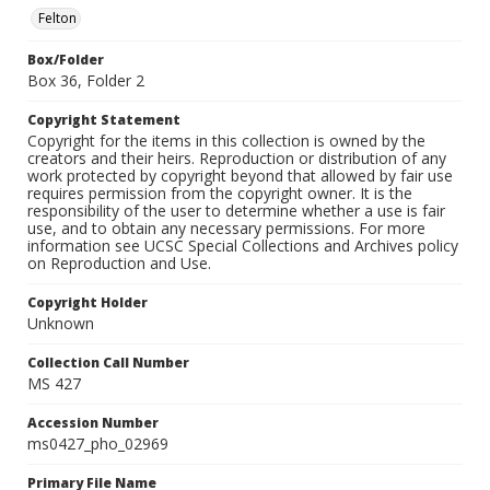
Felton
Box/Folder
Box 36, Folder 2
Copyright Statement
Copyright for the items in this collection is owned by the
creators and their heirs. Reproduction or distribution of any
work protected by copyright beyond that allowed by fair use
requires permission from the copyright owner. It is the
responsibility of the user to determine whether a use is fair
use, and to obtain any necessary permissions. For more
information see UCSC Special Collections and Archives policy
on Reproduction and Use.
Copyright Holder
Unknown
Collection Call Number
MS 427
Accession Number
ms0427_pho_02969
Primary File Name