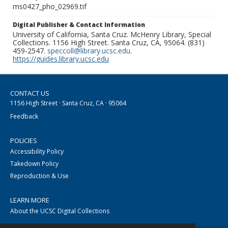
ms0427_pho_02969.tif
Digital Publisher & Contact Information
University of California, Santa Cruz. McHenry Library, Special
Collections. 1156 High Street. Santa Cruz, CA, 95064. (831)
459-2547.
speccoll@library.ucsc.edu
.
https://guides.library.ucsc.edu
CONTACT US
1156 High Street · Santa Cruz, CA · 95064
Feedback
POLICIES
Accessibility Policy
Takedown Policy
Reproduction & Use
LEARN MORE
About the UCSC Digital Collections