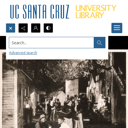
Search...
Advanced search