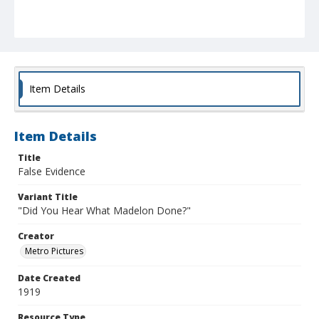
Item Details
Item Details
Title
False Evidence
Variant Title
"Did You Hear What Madelon Done?"
Creator
Metro Pictures
Date Created
1919
Resource Type