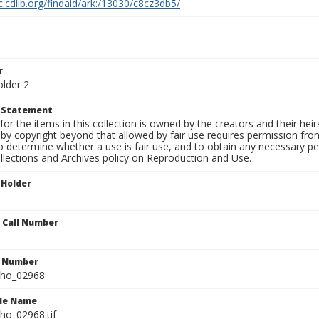
c.cdlib.org/findaid/ark:/13030/c8cz3db5/
r
older 2
t Statement
for the items in this collection is owned by the creators and their hei
by copyright beyond that allowed by fair use requires permission from 
to determine whether a use is fair use, and to obtain any necessary 
llections and Archives policy on Reproduction and Use.
 Holder
n Call Number
n Number
ho_02968
ile Name
o_02968.tif