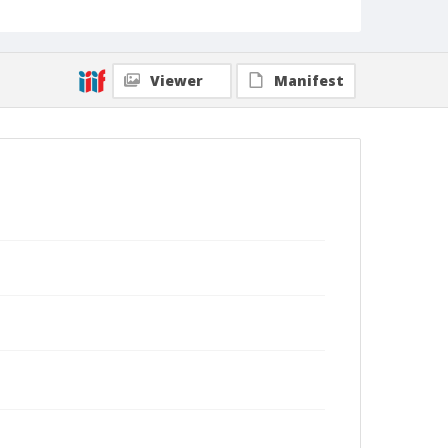
Viewer
Manifest