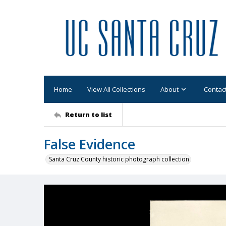
Home
View All Collections
About
Contac
Return to list
False Evidence
Santa Cruz County historic photograph collection