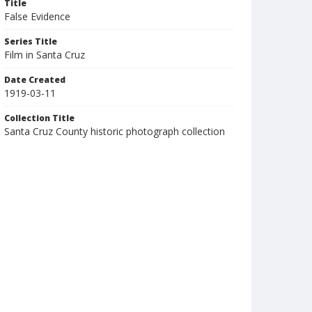
Title
False Evidence
Series Title
Film in Santa Cruz
Date Created
1919-03-11
Collection Title
Santa Cruz County historic photograph collection