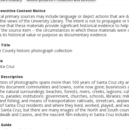
ensitive Content Notice
al primary sources may include language or depict actions that are d
the views of the University Library. The intent is not to propagate or l
ieve that these materials provide significant historical evidence to he
 the source item -- the circumstances in which these materials were cre
 its historical value or purpose as documentary evidence.
 Title
z County historic photograph collection
le
nta Cruz
 Description
ection of photographs spans more than 100 years of Santa Cruz city a
hs document communities and towns, some now gone; businesses and s
the natural surroundings: beaches, forests, rivers, creeks, lagoons; cu
ns, parades; institutions: government, churches, schools, libraries; mil
nd fishing; and means of transportation: railroads, streetcars, airpla
s of Santa Cruz residents and where they lived, worked, played, and
f Santa Cruz, but there are many images of the North and South county
walk and Casino, and the nascent film industry in Santa Cruz including
n Guide