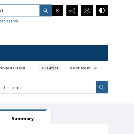
h...
ced search
revious item
Next item
0 of 47753
Summary