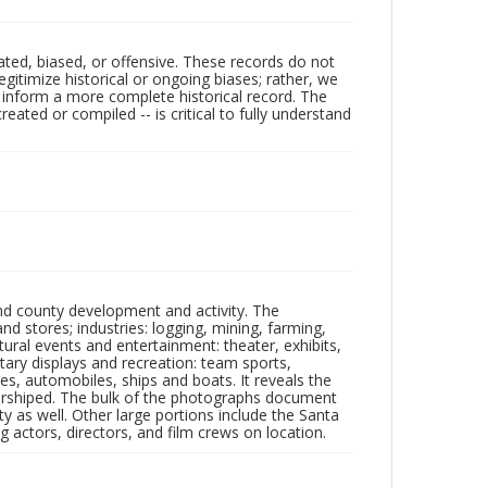
ated, biased, or offensive. These records do not
egitimize historical or ongoing biases; rather, we
lp inform a more complete historical record. The
ated or compiled -- is critical to fully understand
nd county development and activity. The
tores; industries: logging, mining, farming,
ltural events and entertainment: theater, exhibits,
itary displays and recreation: team sports,
nes, automobiles, ships and boats. It reveals the
 worshiped. The bulk of the photographs document
 as well. Other large portions include the Santa
 actors, directors, and film crews on location.