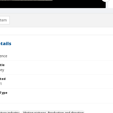
item
tails
dence
tle
ley
ted
11
Type
cture industry
Motion pictures--Production and direction