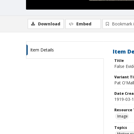
Download
Embed
Bookmark 
Item Details
Item De
Title
False Evi
Variant Ti
Pat O'Mal
Date Crea
1919-03-
Resource 
Image
Topics
Motion pi