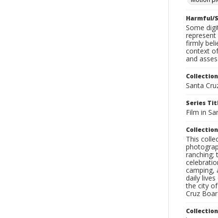
Harmful/S
Some digit
represent 
firmly bel
context of
and assess
Collection
Santa Cru
Series Tit
Film in Sa
Collection
This coll
photograp
ranching; 
celebratio
camping, a
daily live
the city o
Cruz Board
Collectio