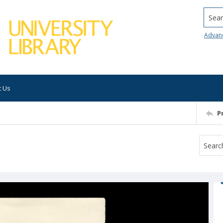
Searc
Advan
t Us
P