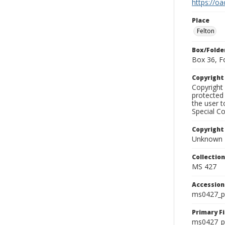
https://oa
Place
Felton
Box/Folde
Box 36, F
Copyrigh
Copyright 
protected 
the user 
Special Co
Copyright
Unknown
Collectio
MS 427
Accessio
ms0427_p
Primary F
ms0427_ph