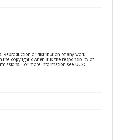
rs. Reproduction or distribution of any work
the copyright owner. It is the responsibility of
permissions. For more information see UCSC