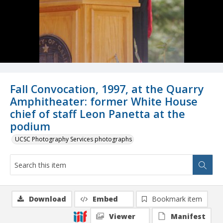
Fall Convocation, 1997, at the Quarry
Amphitheater: former White House
chief of staff Leon Panetta at the
podium
UCSC Photography Services photographs
Download
Embed
Bookmark item
Viewer
Manifest