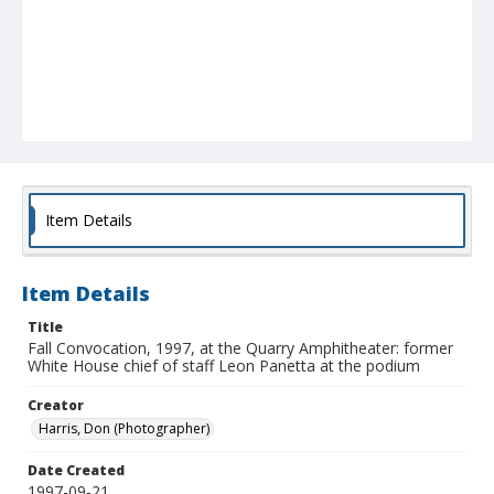
Item Details
Item Details
Title
Fall Convocation, 1997, at the Quarry Amphitheater: former
White House chief of staff Leon Panetta at the podium
Creator
Harris, Don (Photographer)
Date Created
1997-09-21