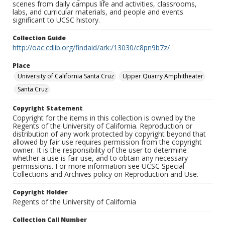
scenes from daily campus life and activities, classrooms,
labs, and curricular materials, and people and events
significant to UCSC history.
Collection Guide
http://oac.cdlib.org/findaid/ark:/13030/c8pn9b7z/
Place
University of California Santa Cruz
Upper Quarry Amphitheater
Santa Cruz
Copyright Statement
Copyright for the items in this collection is owned by the
Regents of the University of California. Reproduction or
distribution of any work protected by copyright beyond that
allowed by fair use requires permission from the copyright
owner. It is the responsibility of the user to determine
whether a use is fair use, and to obtain any necessary
permissions. For more information see UCSC Special
Collections and Archives policy on Reproduction and Use.
Copyright Holder
Regents of the University of California
Collection Call Number