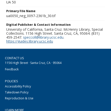
UA 50
Primary File Name
ua0050_neg_0097-2361b_30.tif
Digital Publisher & Contact Information
University of California, Santa Cruz. McHenry Library, Special
Collections. 1156 High Street. Santa Cruz, CA, 95064. (831)
459-2547.
speccoll@library.ucsc.edu
.
https://guides.library.ucsc.edu
CONTACT US
1156 High Street · Santa Cruz, CA · 95064
Feedback
POLICIES
Accessibility Policy
Takedown Policy
Reproduction & Use
LEARN MORE