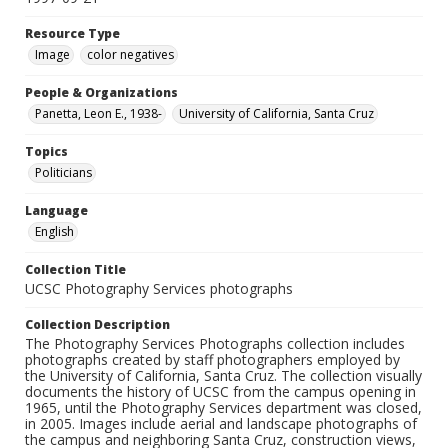
Resource Type
Image
color negatives
People & Organizations
Panetta, Leon E., 1938-
University of California, Santa Cruz
Topics
Politicians
Language
English
Collection Title
UCSC Photography Services photographs
Collection Description
The Photography Services Photographs collection includes
photographs created by staff photographers employed by
the University of California, Santa Cruz. The collection visually
documents the history of UCSC from the campus opening in
1965, until the Photography Services department was closed,
in 2005. Images include aerial and landscape photographs of
the campus and neighboring Santa Cruz, construction views,