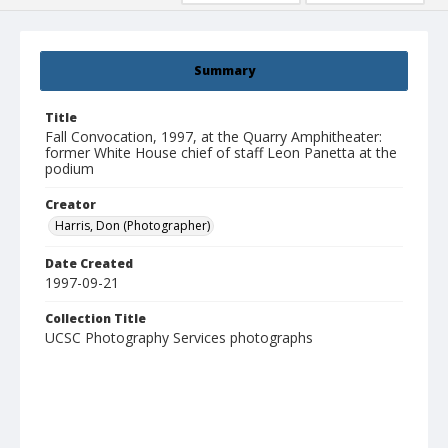
Summary
Title
Fall Convocation, 1997, at the Quarry Amphitheater:
former White House chief of staff Leon Panetta at the
podium
Creator
Harris, Don (Photographer)
Date Created
1997-09-21
Collection Title
UCSC Photography Services photographs