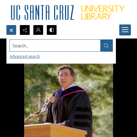
Search...
Advanced search