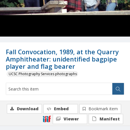
Fall Convocation, 1989, at the Quarry
Amphitheater: unidentified bagpipe
player and flag bearer
UCSC Photography Services photographs
Download
Embed
Bookmark item
Viewer
Manifest