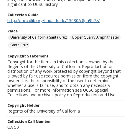
significant to UCSC history.
Collection Guide
http://oac.cdlib.org/findaid/ark:/13030/c8pn9b7z/
Place
University of California Santa Cruz
Upper Quarry Amphitheater
Santa Cruz
Copyright Statement
Copyright for the items in this collection is owned by the
Regents of the University of California. Reproduction or
distribution of any work protected by copyright beyond that
allowed by fair use requires permission from the copyright
owner. It is the responsibility of the user to determine
whether a use is fair use, and to obtain any necessary
permissions. For more information see UCSC Special
Collections and Archives policy on Reproduction and Use.
Copyright Holder
Regents of the University of California
Collection Call Number
UA 50