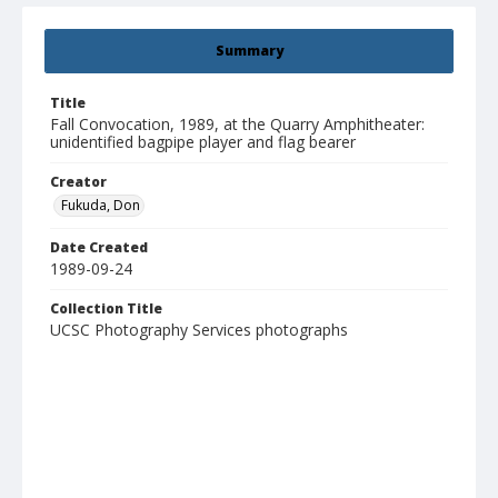
Summary
Title
Fall Convocation, 1989, at the Quarry Amphitheater:
unidentified bagpipe player and flag bearer
Creator
Fukuda, Don
Date Created
1989-09-24
Collection Title
UCSC Photography Services photographs