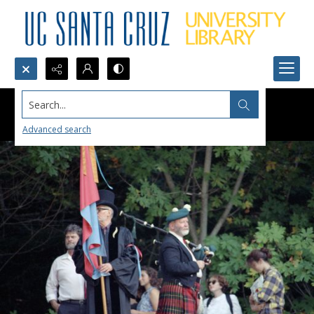
Search...
Advanced search