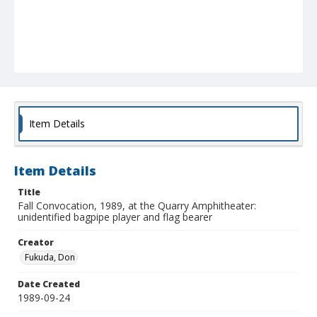
Item Details
Item Details
Title
Fall Convocation, 1989, at the Quarry Amphitheater:
unidentified bagpipe player and flag bearer
Creator
Fukuda, Don
Date Created
1989-09-24