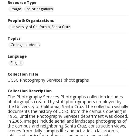
Resource Type
Image
color negatives
People & Organizations
University of California, Santa Cruz
Topics
College students
Language
English
Collection Title
UCSC Photography Services photographs
Collection Description
The Photography Services Photographs collection includes
photographs created by staff photographers employed by
the University of California, Santa Cruz. The collection visually
documents the history of UCSC from the campus opening in
1965, until the Photography Services department was closed,
in 2005. Images include aerial and landscape photographs of
the campus and neighboring Santa Cruz, construction views,
scenes from daily campus life and activities, classrooms,
labs, and curricular materials, and people and events