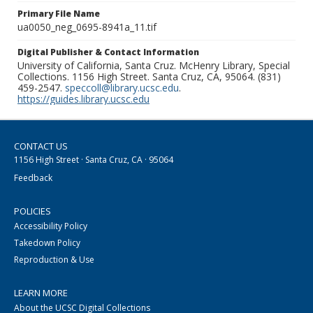
Primary File Name
ua0050_neg_0695-8941a_11.tif
Digital Publisher & Contact Information
University of California, Santa Cruz. McHenry Library, Special
Collections. 1156 High Street. Santa Cruz, CA, 95064. (831)
459-2547.
speccoll@library.ucsc.edu
.
https://guides.library.ucsc.edu
CONTACT US
1156 High Street · Santa Cruz, CA · 95064
Feedback
POLICIES
Accessibility Policy
Takedown Policy
Reproduction & Use
LEARN MORE
About the UCSC Digital Collections