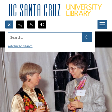
Search...
Advanced search