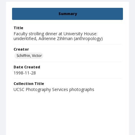
Summary
Title
Faculty strolling dinner at University House:
unidentified, Adrienne Zihlman (anthropology)
Creator
Schiffrin, Victor
Date Created
1998-11-28
Collection Title
UCSC Photography Services photographs