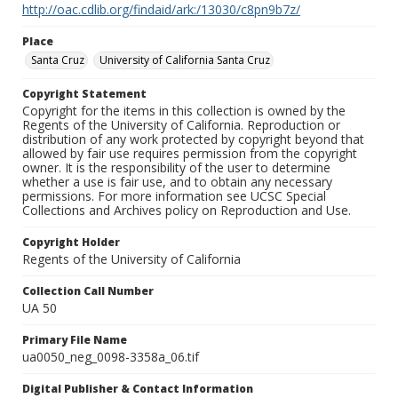
http://oac.cdlib.org/findaid/ark:/13030/c8pn9b7z/
Place
Santa Cruz
University of California Santa Cruz
Copyright Statement
Copyright for the items in this collection is owned by the
Regents of the University of California. Reproduction or
distribution of any work protected by copyright beyond that
allowed by fair use requires permission from the copyright
owner. It is the responsibility of the user to determine
whether a use is fair use, and to obtain any necessary
permissions. For more information see UCSC Special
Collections and Archives policy on Reproduction and Use.
Copyright Holder
Regents of the University of California
Collection Call Number
UA 50
Primary File Name
ua0050_neg_0098-3358a_06.tif
Digital Publisher & Contact Information