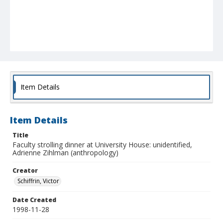
Item Details
Item Details
Title
Faculty strolling dinner at University House: unidentified,
Adrienne Zihlman (anthropology)
Creator
Schiffrin, Victor
Date Created
1998-11-28