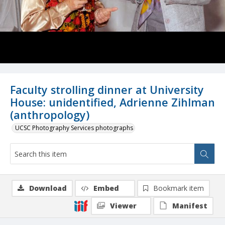
Faculty strolling dinner at University
House: unidentified, Adrienne Zihlman
(anthropology)
UCSC Photography Services photographs
Download
Embed
Bookmark item
Viewer
Manifest