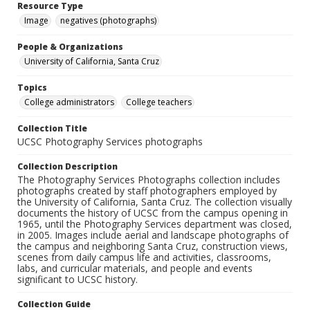
Resource Type
Image
negatives (photographs)
People & Organizations
University of California, Santa Cruz
Topics
College administrators
College teachers
Collection Title
UCSC Photography Services photographs
Collection Description
The Photography Services Photographs collection includes
photographs created by staff photographers employed by
the University of California, Santa Cruz. The collection visually
documents the history of UCSC from the campus opening in
1965, until the Photography Services department was closed,
in 2005. Images include aerial and landscape photographs of
the campus and neighboring Santa Cruz, construction views,
scenes from daily campus life and activities, classrooms,
labs, and curricular materials, and people and events
significant to UCSC history.
Collection Guide