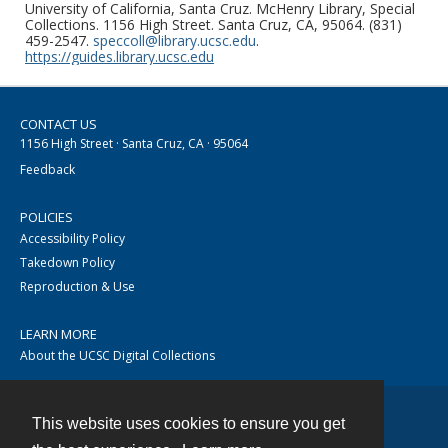
University of California, Santa Cruz. McHenry Library, Special
Collections. 1156 High Street. Santa Cruz, CA, 95064. (831)
459-2547.
speccoll@library.ucsc.edu
.
https://guides.library.ucsc.edu
CONTACT US
1156 High Street · Santa Cruz, CA · 95064
Feedback
POLICIES
Accessibility Policy
Takedown Policy
Reproduction & Use
LEARN MORE
About the UCSC Digital Collections
This website uses cookies to ensure you get
Contact