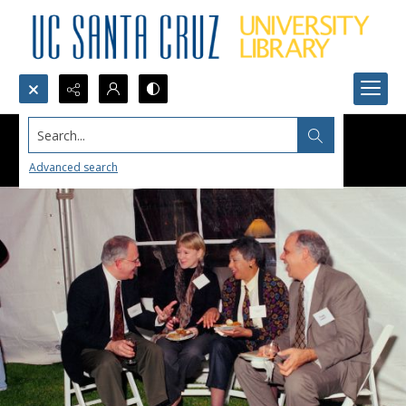
Search...
Advanced search