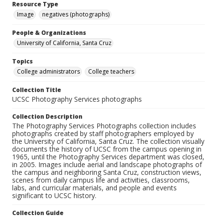
Resource Type
Image
negatives (photographs)
People & Organizations
University of California, Santa Cruz
Topics
College administrators
College teachers
Collection Title
UCSC Photography Services photographs
Collection Description
The Photography Services Photographs collection includes
photographs created by staff photographers employed by
the University of California, Santa Cruz. The collection visually
documents the history of UCSC from the campus opening in
1965, until the Photography Services department was closed,
in 2005. Images include aerial and landscape photographs of
the campus and neighboring Santa Cruz, construction views,
scenes from daily campus life and activities, classrooms,
labs, and curricular materials, and people and events
significant to UCSC history.
Collection Guide