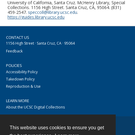
University of California, Santa Cruz. McHenry Library, Special
Collections. 1156 High Street. Santa Cruz, CA, 95064. (831)
459-2547.
speccoll@library.ucsc.edu
.
https://guides.library.ucsc.edu
CONTACT US
1156 High Street · Santa Cruz, CA · 95064
Feedback
POLICIES
Accessibility Policy
Takedown Policy
Reproduction & Use
LEARN MORE
About the UCSC Digital Collections
This website uses cookies to ensure you get
Contact