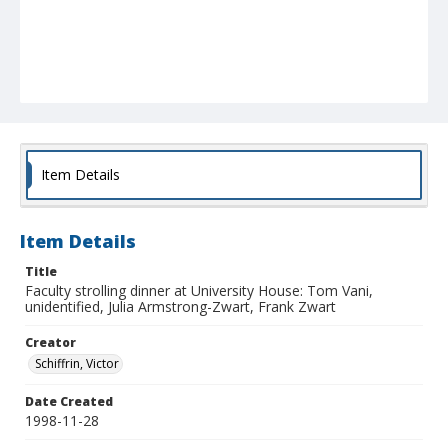
Item Details
Item Details
Title
Faculty strolling dinner at University House: Tom Vani,
unidentified, Julia Armstrong-Zwart, Frank Zwart
Creator
Schiffrin, Victor
Date Created
1998-11-28