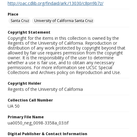
http://oac.cdlib.org/findaid/ark:/13030/c8pn9b7z/
Place
Santa Cruz
University of California Santa Cruz
Copyright Statement
Copyright for the items in this collection is owned by the
Regents of the University of California. Reproduction or
distribution of any work protected by copyright beyond that
allowed by fair use requires permission from the copyright
owner. It is the responsibility of the user to determine
whether a use is fair use, and to obtain any necessary
permissions. For more information see UCSC Special
Collections and Archives policy on Reproduction and Use.
Copyright Holder
Regents of the University of California
Collection Call Number
UA 50
Primary File Name
ua0050_neg_0098-3358a_03.tif
Digital Publisher & Contact Information