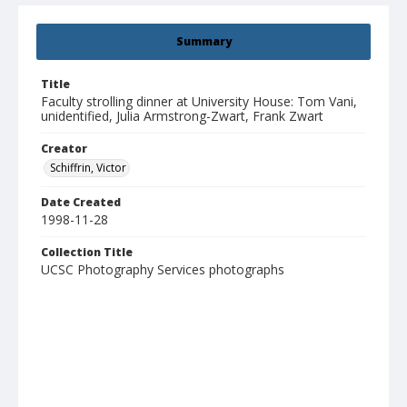
Summary
Title
Faculty strolling dinner at University House: Tom Vani,
unidentified, Julia Armstrong-Zwart, Frank Zwart
Creator
Schiffrin, Victor
Date Created
1998-11-28
Collection Title
UCSC Photography Services photographs