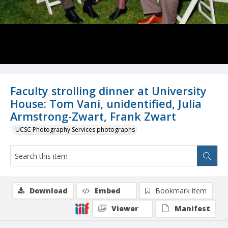
Faculty strolling dinner at University
House: Tom Vani, unidentified, Julia
Armstrong-Zwart, Frank Zwart
UCSC Photography Services photographs
Download
Embed
Bookmark item
Viewer
Manifest