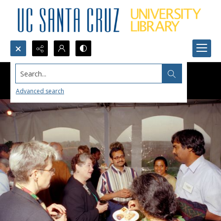
Search...
Advanced search