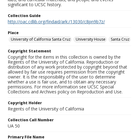
significant to UCSC history.
Collection Guide
http://oac.cdlib.org/findaid/ark:/13030/c8pn9b7z/
Place
University of California Santa Cruz
University House
Santa Cruz
Copyright Statement
Copyright for the items in this collection is owned by the
Regents of the University of California. Reproduction or
distribution of any work protected by copyright beyond that
allowed by fair use requires permission from the copyright
owner. It is the responsibility of the user to determine
whether a use is fair use, and to obtain any necessary
permissions. For more information see UCSC Special
Collections and Archives policy on Reproduction and Use.
Copyright Holder
Regents of the University of California
Collection Call Number
UA 50
Primary File Name