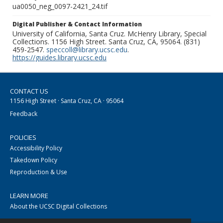
ua0050_neg_0097-2421_24.tif
Digital Publisher & Contact Information
University of California, Santa Cruz. McHenry Library, Special
Collections. 1156 High Street. Santa Cruz, CA, 95064. (831)
459-2547.
speccoll@library.ucsc.edu
.
https://guides.library.ucsc.edu
CONTACT US
1156 High Street · Santa Cruz, CA · 95064
Feedback
POLICIES
Accessibility Policy
Takedown Policy
Reproduction & Use
LEARN MORE
About the UCSC Digital Collections