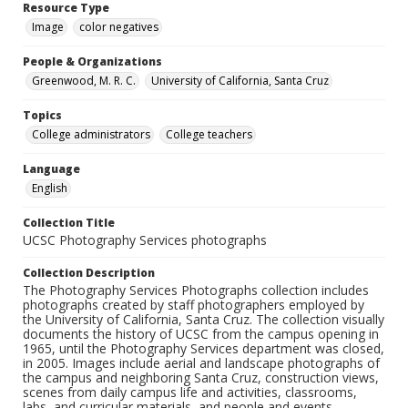
Resource Type
Image
color negatives
People & Organizations
Greenwood, M. R. C.
University of California, Santa Cruz
Topics
College administrators
College teachers
Language
English
Collection Title
UCSC Photography Services photographs
Collection Description
The Photography Services Photographs collection includes
photographs created by staff photographers employed by
the University of California, Santa Cruz. The collection visually
documents the history of UCSC from the campus opening in
1965, until the Photography Services department was closed,
in 2005. Images include aerial and landscape photographs of
the campus and neighboring Santa Cruz, construction views,
scenes from daily campus life and activities, classrooms,
labs, and curricular materials, and people and events