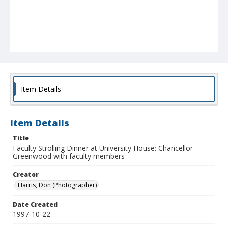
Item Details
Item Details
Title
Faculty Strolling Dinner at University House: Chancellor
Greenwood with faculty members
Creator
Harris, Don (Photographer)
Date Created
1997-10-22