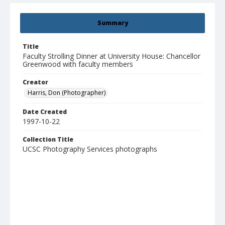
Summary
Title
Faculty Strolling Dinner at University House: Chancellor
Greenwood with faculty members
Creator
Harris, Don (Photographer)
Date Created
1997-10-22
Collection Title
UCSC Photography Services photographs