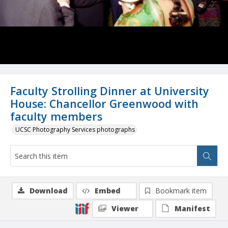
Faculty Strolling Dinner at University
House: Chancellor Greenwood with
faculty members
UCSC Photography Services photographs
Download
Embed
Bookmark item
Viewer
Manifest