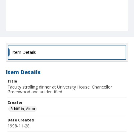
Item Details
Item Details
Title
Faculty strolling dinner at University House: Chancellor
Greenwood and unidentified
Creator
Schiffrin, Victor
Date Created
1998-11-28