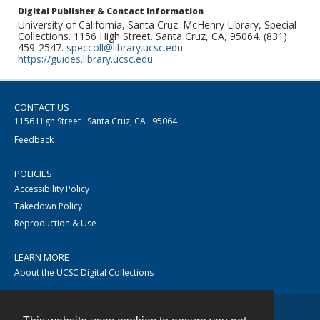
Digital Publisher & Contact Information
University of California, Santa Cruz. McHenry Library, Special
Collections. 1156 High Street. Santa Cruz, CA, 95064. (831)
459-2547.
speccoll@library.ucsc.edu
.
https://guides.library.ucsc.edu
CONTACT US
1156 High Street · Santa Cruz, CA · 95064
Feedback
POLICIES
Accessibility Policy
Takedown Policy
Reproduction & Use
LEARN MORE
About the UCSC Digital Collections