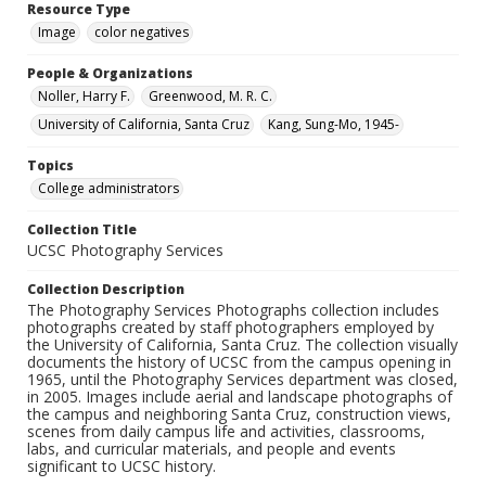
Resource Type
Image
color negatives
People & Organizations
Noller, Harry F.
Greenwood, M. R. C.
University of California, Santa Cruz
Kang, Sung-Mo, 1945-
Topics
College administrators
Collection Title
UCSC Photography Services
Collection Description
The Photography Services Photographs collection includes
photographs created by staff photographers employed by
the University of California, Santa Cruz. The collection visually
documents the history of UCSC from the campus opening in
1965, until the Photography Services department was closed,
in 2005. Images include aerial and landscape photographs of
the campus and neighboring Santa Cruz, construction views,
scenes from daily campus life and activities, classrooms,
labs, and curricular materials, and people and events
significant to UCSC history.