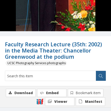
Faculty Research Lecture (35th: 2002)
in the Media Theater: Chancellor
Greenwood at the podium
UCSC Photography Services photographs
Download
Embed
Bookmark item
Viewer
Manifest