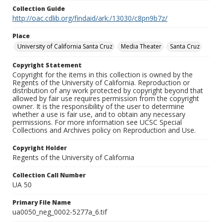
Collection Guide
http://oac.cdlib.org/findaid/ark:/13030/c8pn9b7z/
Place
University of California Santa Cruz
Media Theater
Santa Cruz
Copyright Statement
Copyright for the items in this collection is owned by the
Regents of the University of California. Reproduction or
distribution of any work protected by copyright beyond that
allowed by fair use requires permission from the copyright
owner. It is the responsibility of the user to determine
whether a use is fair use, and to obtain any necessary
permissions. For more information see UCSC Special
Collections and Archives policy on Reproduction and Use.
Copyright Holder
Regents of the University of California
Collection Call Number
UA 50
Primary File Name
ua0050_neg_0002-5277a_6.tif