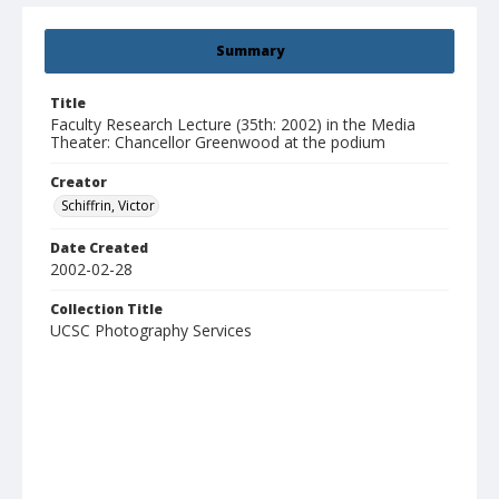
Summary
Title
Faculty Research Lecture (35th: 2002) in the Media
Theater: Chancellor Greenwood at the podium
Creator
Schiffrin, Victor
Date Created
2002-02-28
Collection Title
UCSC Photography Services