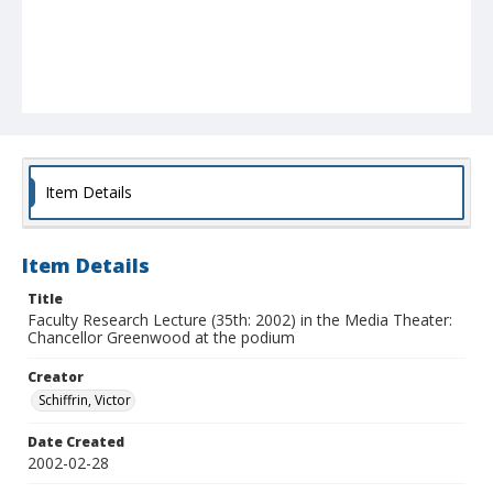
Item Details
Item Details
Title
Faculty Research Lecture (35th: 2002) in the Media Theater:
Chancellor Greenwood at the podium
Creator
Schiffrin, Victor
Date Created
2002-02-28