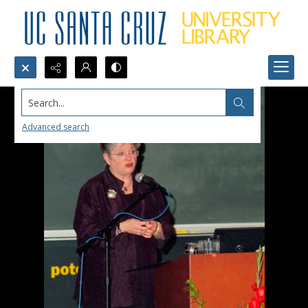
Search...
Advanced search