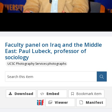
Faculty panel on Iraq and the Middle
East: Paul Lubeck, professor of
sociology
UCSC Photography Services photographs
Download
Embed
Bookmark item
Viewer
Manifest