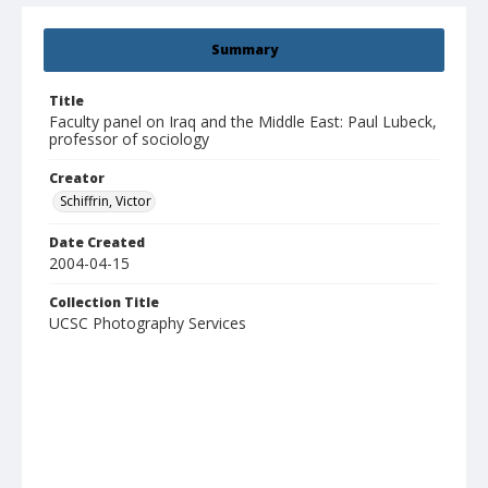
Summary
Title
Faculty panel on Iraq and the Middle East: Paul Lubeck,
professor of sociology
Creator
Schiffrin, Victor
Date Created
2004-04-15
Collection Title
UCSC Photography Services