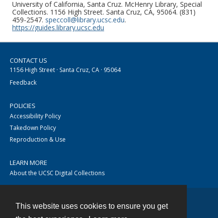
University of California, Santa Cruz. McHenry Library, Special
Collections. 1156 High Street. Santa Cruz, CA, 95064. (831)
459-2547.
speccoll@library.ucsc.edu
.
https://guides.library.ucsc.edu
CONTACT US
1156 High Street · Santa Cruz, CA · 95064
Feedback
POLICIES
Accessibility Policy
Takedown Policy
Reproduction & Use
LEARN MORE
About the UCSC Digital Collections
This website uses cookies to ensure you get
Contact