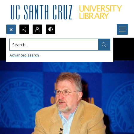
Search...
Advanced search