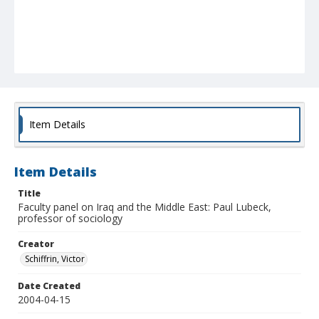
Item Details
Item Details
Title
Faculty panel on Iraq and the Middle East: Paul Lubeck,
professor of sociology
Creator
Schiffrin, Victor
Date Created
2004-04-15