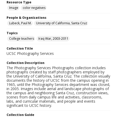
Resource Type
Image
color negatives
People & Organizations
Lubeck, Paul M.
University of California, Santa Cruz
Topics
College teachers
Iraq War, 2003-2011
Collection Title
UCSC Photography Services
Collection Description
The Photography Services Photographs collection includes
photographs created by staff photographers employed by
the University of California, Santa Cruz. The collection visually
documents the history of UCSC from the campus opening in
1965, until the Photography Services department was closed,
in 2005. Images include aerial and landscape photographs of
the campus and neighboring Santa Cruz, construction views,
scenes from daily campus life and activities, classrooms,
labs, and curricular materials, and people and events
significant to UCSC history.
Collection Guide