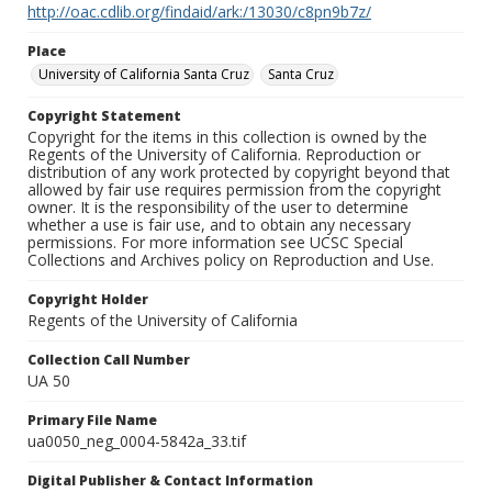
http://oac.cdlib.org/findaid/ark:/13030/c8pn9b7z/
Place
University of California Santa Cruz
Santa Cruz
Copyright Statement
Copyright for the items in this collection is owned by the
Regents of the University of California. Reproduction or
distribution of any work protected by copyright beyond that
allowed by fair use requires permission from the copyright
owner. It is the responsibility of the user to determine
whether a use is fair use, and to obtain any necessary
permissions. For more information see UCSC Special
Collections and Archives policy on Reproduction and Use.
Copyright Holder
Regents of the University of California
Collection Call Number
UA 50
Primary File Name
ua0050_neg_0004-5842a_33.tif
Digital Publisher & Contact Information