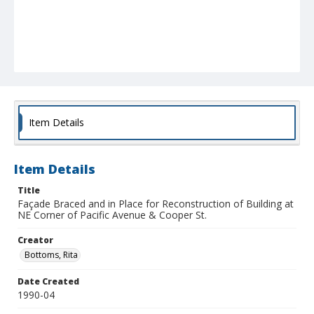
Item Details
Item Details
Title
Façade Braced and in Place for Reconstruction of Building at
NE Corner of Pacific Avenue & Cooper St.
Creator
Bottoms, Rita
Date Created
1990-04