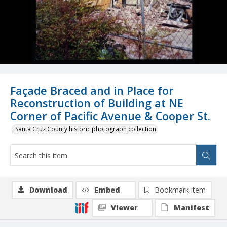
Façade Braced and in Place for
Reconstruction of Building at NE
Corner of Pacific Avenue & Cooper St.
Santa Cruz County historic photograph collection
Download
Embed
Bookmark item
Viewer
Manifest