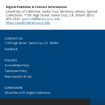
Digital Publisher & Contact Information
University of California, Santa Cruz. McHenry Library, Special
Collections. 1156 High Street. Santa Cruz, CA, 95064. (831)
459-2547.
speccoll@library.ucsc.edu
.
https://guides.library.ucsc.edu
CONTACT US
1156 High Street · Santa Cruz, CA · 95064
Feedback
POLICIES
Accessibility Policy
Takedown Policy
Reproduction & Use
LEARN MORE
About the UCSC Digital Collections