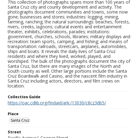
This collection of photographs spans more than 100 years of
Santa Cruz city and county development and activity. The
photographs document communities and towns, some now
gone; businesses and stores; industries: logging, mining,
farming, ranching; the natural surroundings: beaches, forests,
rivers, creeks, lagoons; cultural events and entertainment:
theater, exhibits, celebrations, parades; institutions:
government, churches, schools, libraries; military displays and
recreation: team sports, camping, and fishing; and means of
transportation: railroads, streetcars, airplanes, automobiles,
ships and boats. It reveals the daily lives of Santa Cruz
residents and where they lived, worked, played, and
worshiped. The bulk of the photographs document the city of
Santa Cruz, but there are many images of the North and
South county as well. Other large portions include the Santa
Cruz Boardwalk and Casino, and the nascent film industry in
Santa Cruz including actors, directors, and film crews on
location.
Collection Guide
https://oac.cdlib.org/findaid/ark:/13030/c8cz3db5/
Place
Santa Cruz
Street
Pacific Avenue| Cooper Street