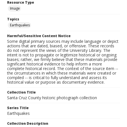
Resource Type
Image
Topics
Earthquakes
Harmful/Sensitive Content Notice
Some digital primary sources may include language or depict
actions that are dated, biased, or offensive. These records
do not represent the views of the University Library. The
intent is not to propagate or legitimize historical or ongoing
biases; rather, we firmly believe that these materials provide
significant historical evidence to help inform a more
complete historical record. The context of the source item --
the circumstances in which these materials were created or
compiled -- is critical to fully understand and assess its
historical value or purpose as documentary evidence.
Collection Title
Santa Cruz County historic photograph collection
Series Title
Earthquakes
Collection Description