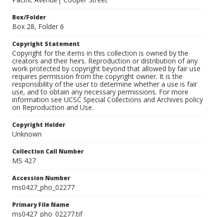
Box/Folder
Box 28, Folder 6
Copyright Statement
Copyright for the items in this collection is owned by the
creators and their heirs. Reproduction or distribution of any
work protected by copyright beyond that allowed by fair use
requires permission from the copyright owner. It is the
responsibility of the user to determine whether a use is fair
use, and to obtain any necessary permissions. For more
information see UCSC Special Collections and Archives policy
on Reproduction and Use.
Copyright Holder
Unknown
Collection Call Number
MS 427
Accession Number
ms0427_pho_02277
Primary File Name
ms0427_pho_02277.tif