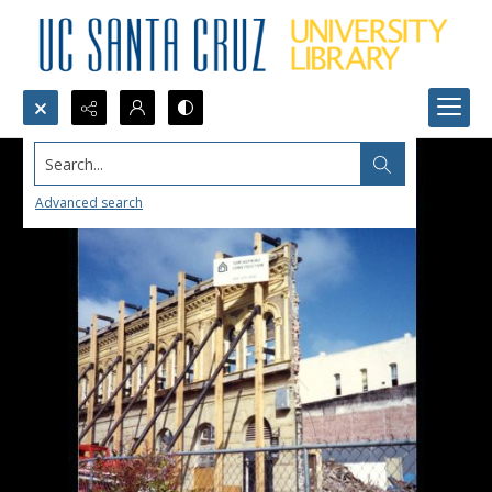
Search...
Advanced search