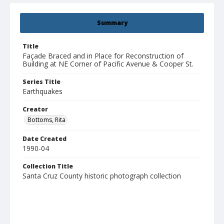
Summary
Title
Façade Braced and in Place for Reconstruction of
Building at NE Corner of Pacific Avenue & Cooper St.
Series Title
Earthquakes
Creator
Bottoms, Rita
Date Created
1990-04
Collection Title
Santa Cruz County historic photograph collection