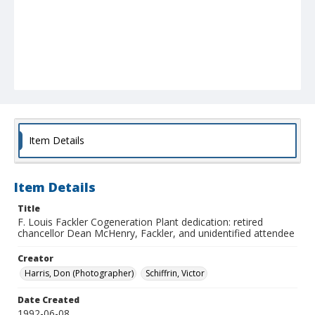
Item Details
Item Details
Title
F. Louis Fackler Cogeneration Plant dedication: retired
chancellor Dean McHenry, Fackler, and unidentified attendee
Creator
Harris, Don (Photographer)
Schiffrin, Victor
Date Created
1992-06-08