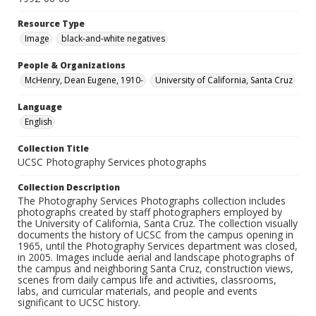
Resource Type
Image
black-and-white negatives
People & Organizations
McHenry, Dean Eugene, 1910-
University of California, Santa Cruz
Language
English
Collection Title
UCSC Photography Services photographs
Collection Description
The Photography Services Photographs collection includes
photographs created by staff photographers employed by
the University of California, Santa Cruz. The collection visually
documents the history of UCSC from the campus opening in
1965, until the Photography Services department was closed,
in 2005. Images include aerial and landscape photographs of
the campus and neighboring Santa Cruz, construction views,
scenes from daily campus life and activities, classrooms,
labs, and curricular materials, and people and events
significant to UCSC history.