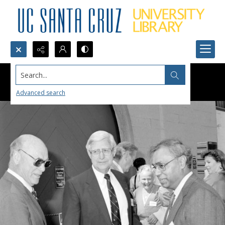
Search...
Advanced search