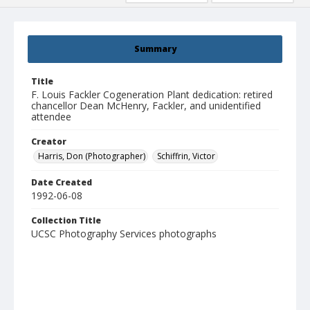
Summary
Title
F. Louis Fackler Cogeneration Plant dedication: retired
chancellor Dean McHenry, Fackler, and unidentified
attendee
Creator
Harris, Don (Photographer)
Schiffrin, Victor
Date Created
1992-06-08
Collection Title
UCSC Photography Services photographs