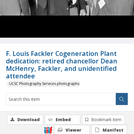
F. Louis Fackler Cogeneration Plant
dedication: retired chancellor Dean
McHenry, Fackler, and unidentified
attendee
UCSC Photography Services photographs
Download
Embed
Bookmark item
Viewer
Manifest