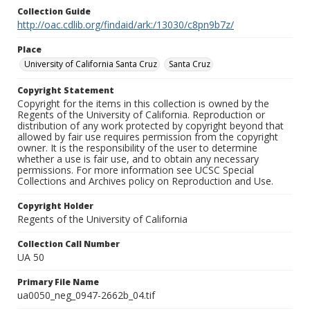
Collection Guide
http://oac.cdlib.org/findaid/ark:/13030/c8pn9b7z/
Place
University of California Santa Cruz
Santa Cruz
Copyright Statement
Copyright for the items in this collection is owned by the
Regents of the University of California. Reproduction or
distribution of any work protected by copyright beyond that
allowed by fair use requires permission from the copyright
owner. It is the responsibility of the user to determine
whether a use is fair use, and to obtain any necessary
permissions. For more information see UCSC Special
Collections and Archives policy on Reproduction and Use.
Copyright Holder
Regents of the University of California
Collection Call Number
UA 50
Primary File Name
ua0050_neg_0947-2662b_04.tif