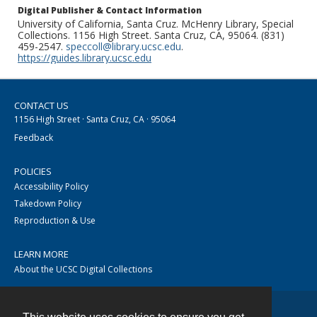
Digital Publisher & Contact Information
University of California, Santa Cruz. McHenry Library, Special
Collections. 1156 High Street. Santa Cruz, CA, 95064. (831)
459-2547.
speccoll@library.ucsc.edu
.
https://guides.library.ucsc.edu
CONTACT US
1156 High Street · Santa Cruz, CA · 95064
Feedback
POLICIES
Accessibility Policy
Takedown Policy
Reproduction & Use
LEARN MORE
About the UCSC Digital Collections