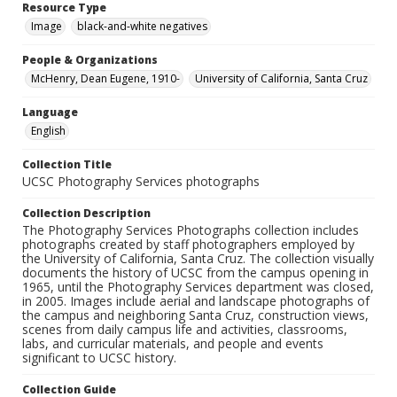
Resource Type
Image
black-and-white negatives
People & Organizations
McHenry, Dean Eugene, 1910-
University of California, Santa Cruz
Language
English
Collection Title
UCSC Photography Services photographs
Collection Description
The Photography Services Photographs collection includes
photographs created by staff photographers employed by
the University of California, Santa Cruz. The collection visually
documents the history of UCSC from the campus opening in
1965, until the Photography Services department was closed,
in 2005. Images include aerial and landscape photographs of
the campus and neighboring Santa Cruz, construction views,
scenes from daily campus life and activities, classrooms,
labs, and curricular materials, and people and events
significant to UCSC history.
Collection Guide