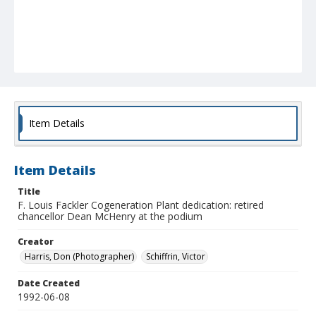
Item Details
Item Details
Title
F. Louis Fackler Cogeneration Plant dedication: retired
chancellor Dean McHenry at the podium
Creator
Harris, Don (Photographer)
Schiffrin, Victor
Date Created
1992-06-08