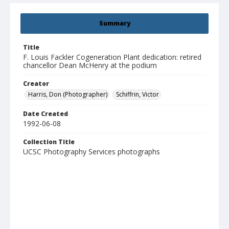
Summary
Title
F. Louis Fackler Cogeneration Plant dedication: retired
chancellor Dean McHenry at the podium
Creator
Harris, Don (Photographer)
Schiffrin, Victor
Date Created
1992-06-08
Collection Title
UCSC Photography Services photographs