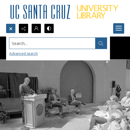
Search...
Advanced search