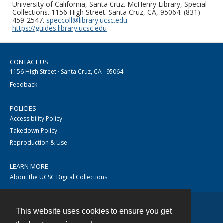
University of California, Santa Cruz. McHenry Library, Special
Collections. 1156 High Street. Santa Cruz, CA, 95064. (831)
459-2547.
speccoll@library.ucsc.edu
.
https://guides.library.ucsc.edu
CONTACT US
1156 High Street · Santa Cruz, CA · 95064
Feedback
POLICIES
Accessibility Policy
Takedown Policy
Reproduction & Use
LEARN MORE
About the UCSC Digital Collections
This website uses cookies to ensure you get
Contact