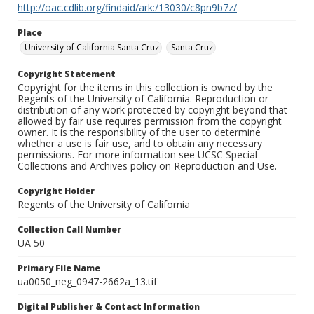
http://oac.cdlib.org/findaid/ark:/13030/c8pn9b7z/
Place
University of California Santa Cruz
Santa Cruz
Copyright Statement
Copyright for the items in this collection is owned by the
Regents of the University of California. Reproduction or
distribution of any work protected by copyright beyond that
allowed by fair use requires permission from the copyright
owner. It is the responsibility of the user to determine
whether a use is fair use, and to obtain any necessary
permissions. For more information see UCSC Special
Collections and Archives policy on Reproduction and Use.
Copyright Holder
Regents of the University of California
Collection Call Number
UA 50
Primary File Name
ua0050_neg_0947-2662a_13.tif
Digital Publisher & Contact Information