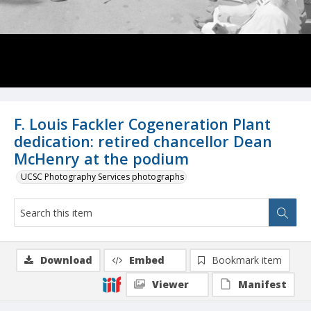
F. Louis Fackler Cogeneration Plant
dedication: retired chancellor Dean
McHenry at the podium
UCSC Photography Services photographs
Download
Embed
Bookmark item
Viewer
Manifest