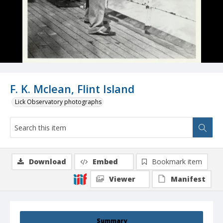
F. K. Mclean, Flint Island
Lick Observatory photographs
Download
Embed
Bookmark item
Viewer
Manifest
Summary