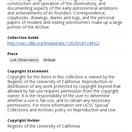
construction and operation of the observatory, and
documenting aspects of the early astronomical ambitions
and achievements of its founders. Correspondence,
copybooks, drawings, diaries and logs, and the personal
papers of resident and visiting astronomers make up a large
portion of the Archive.
Collection Guide
http://oac.cdlib.org/findaid/ark:/13030/c81z4932/
Place
Lick Observatory
Kiribati
Copyright Statement
Copyright for the items in this collection is owned by the
Regents of the University of California. Reproduction or
distribution of any work protected by copyright beyond that
allowed by fair use requires permission from the copyright
owner. It is the responsibility of the user to determine
whether a use is fair use, and to obtain any necessary
permissions. For more information see UCSC Special
Collections and Archives policy on Reproduction and Use.
Copyright Holder
Regents of the University of California