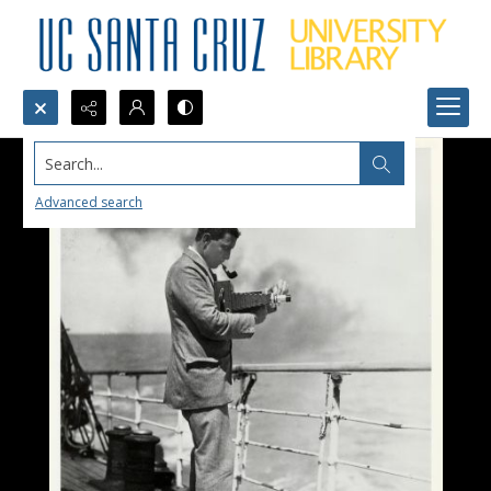
Search...
Advanced search