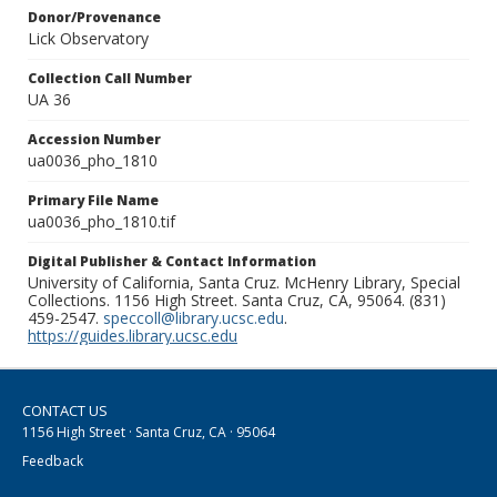
Donor/Provenance
Lick Observatory
Collection Call Number
UA 36
Accession Number
ua0036_pho_1810
Primary File Name
ua0036_pho_1810.tif
Digital Publisher & Contact Information
University of California, Santa Cruz. McHenry Library, Special
Collections. 1156 High Street. Santa Cruz, CA, 95064. (831)
459-2547.
speccoll@library.ucsc.edu
.
https://guides.library.ucsc.edu
CONTACT US
1156 High Street · Santa Cruz, CA · 95064
Feedback