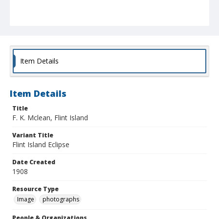
Item Details
Item Details
Title
F. K. Mclean, Flint Island
Variant Title
Flint Island Eclipse
Date Created
1908
Resource Type
Image
photographs
People & Organizations