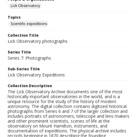
Lick Observatory
Topics
Scientific expeditions
Collection Title
Lick Observatory photographs
Series Title
Series 7: Photographs
Sub-Series Title
Lick Observatory Expeditions
Collection Description
The Lick Observatory Archive documents one of the most
historically important observatories in the world, and is a
unique resource for the study of the history of modern
astronomy. The digital collection contains digitized historical
photographs from Series 6 and 7 of the larger collection and
includes portraits of astronomers, telescope and lens makers
and other prominent scientists, scenes of life at the
observatory on Mount Hamilton, instruments, and
documentation of expeditions. The physical archive includes
records beginning in 1870 describing the founding