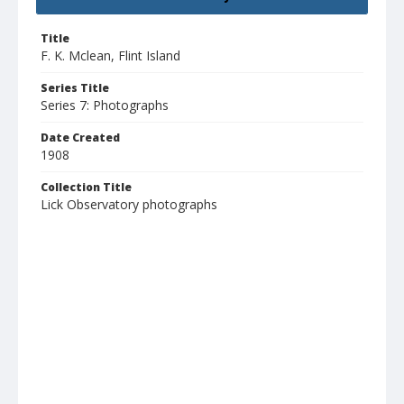
Title
F. K. Mclean, Flint Island
Series Title
Series 7: Photographs
Date Created
1908
Collection Title
Lick Observatory photographs