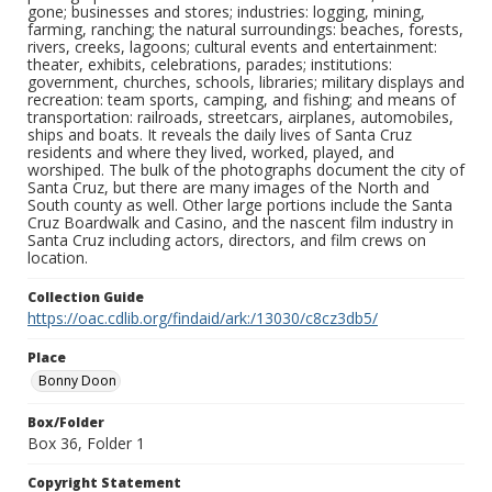
gone; businesses and stores; industries: logging, mining,
farming, ranching; the natural surroundings: beaches, forests,
rivers, creeks, lagoons; cultural events and entertainment:
theater, exhibits, celebrations, parades; institutions:
government, churches, schools, libraries; military displays and
recreation: team sports, camping, and fishing; and means of
transportation: railroads, streetcars, airplanes, automobiles,
ships and boats. It reveals the daily lives of Santa Cruz
residents and where they lived, worked, played, and
worshiped. The bulk of the photographs document the city of
Santa Cruz, but there are many images of the North and
South county as well. Other large portions include the Santa
Cruz Boardwalk and Casino, and the nascent film industry in
Santa Cruz including actors, directors, and film crews on
location.
Collection Guide
https://oac.cdlib.org/findaid/ark:/13030/c8cz3db5/
Place
Bonny Doon
Box/Folder
Box 36, Folder 1
Copyright Statement