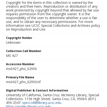
Copyright for the items in this collection is owned by the
creators and their heirs. Reproduction or distribution of any
work protected by copyright beyond that allowed by fair use
requires permission from the copyright owner. It is the
responsibility of the user to determine whether a use is fair
use, and to obtain any necessary permissions. For more
information see UCSC Special Collections and Archives policy
on Reproduction and Use.
Copyright Holder
Unknown
Collection Call Number
MS 427
Accession Number
ms0427_pho_02950
Primary File Name
ms0427_pho_02950.tif
Digital Publisher & Contact Information
University of California, Santa Cruz. McHenry Library, Special
Collections. 1156 High Street. Santa Cruz, CA, 95064. (831)
459-2547.
speccoll@library.ucsc.edu
.
https://guides.library.ucsc.edu