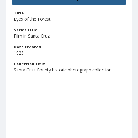
Title
Eyes of the Forest
Series Title
Film in Santa Cruz
Date Created
1923
Collection Title
Santa Cruz County historic photograph collection