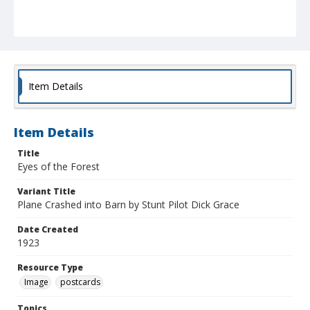
Item Details
Item Details
Title
Eyes of the Forest
Variant Title
Plane Crashed into Barn by Stunt Pilot Dick Grace
Date Created
1923
Resource Type
Image
postcards
Topics