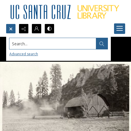
Search...
Advanced search