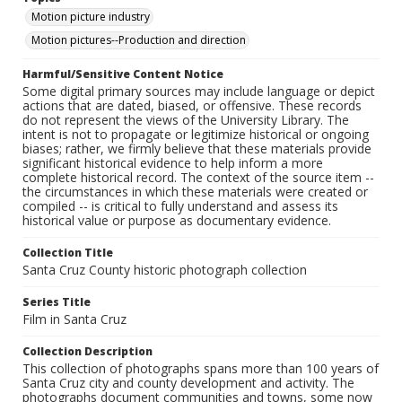
Motion picture industry
Motion pictures--Production and direction
Harmful/Sensitive Content Notice
Some digital primary sources may include language or depict
actions that are dated, biased, or offensive. These records
do not represent the views of the University Library. The
intent is not to propagate or legitimize historical or ongoing
biases; rather, we firmly believe that these materials provide
significant historical evidence to help inform a more
complete historical record. The context of the source item --
the circumstances in which these materials were created or
compiled -- is critical to fully understand and assess its
historical value or purpose as documentary evidence.
Collection Title
Santa Cruz County historic photograph collection
Series Title
Film in Santa Cruz
Collection Description
This collection of photographs spans more than 100 years of
Santa Cruz city and county development and activity. The
photographs document communities and towns, some now