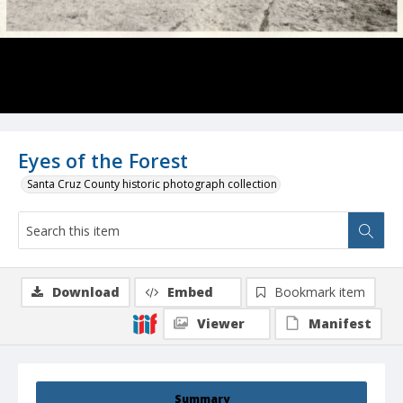
Eyes of the Forest
Santa Cruz County historic photograph collection
Download
Embed
Bookmark item
Viewer
Manifest
Summary