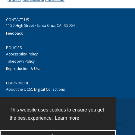
CONTACT US
1156 High Street · Santa Cruz, CA · 95064
Feedback
POLICIES
Accessibility Policy
Takedown Policy
Reproduction & Use
LEARN MORE
About the UCSC Digital Collections
This website uses cookies to ensure you get
Contact
the best experience.
Learn more