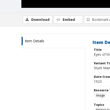
Download
Embed
Bookmark 
Item Details
Item De
Title
Eyes of t
Variant Ti
Stunt Man
Date Crea
1923
Resource 
Image
Topics
Motion pi