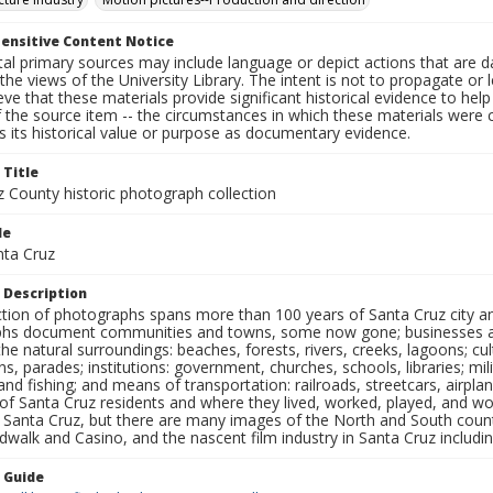
ensitive Content Notice
al primary sources may include language or depict actions that are d
the views of the University Library. The intent is not to propagate or l
ieve that these materials provide significant historical evidence to he
 the source item -- the circumstances in which these materials were cre
 its historical value or purpose as documentary evidence.
 Title
z County historic photograph collection
le
nta Cruz
 Description
ection of photographs spans more than 100 years of Santa Cruz city a
hs document communities and towns, some now gone; businesses and s
the natural surroundings: beaches, forests, rivers, creeks, lagoons; cu
ns, parades; institutions: government, churches, schools, libraries; mil
nd fishing; and means of transportation: railroads, streetcars, airpla
s of Santa Cruz residents and where they lived, worked, played, and
f Santa Cruz, but there are many images of the North and South county
walk and Casino, and the nascent film industry in Santa Cruz including
n Guide