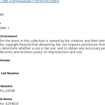
c.cdlib.org/findaid/ark:/13030/c8cz3db5/
oon
r
older 1
t Statement
for the items in this collection is owned by the creators and their hei
by copyright beyond that allowed by fair use requires permission from 
to determine whether a use is fair use, and to obtain any necessary 
llections and Archives policy on Reproduction and Use.
 Holder
n Call Number
n Number
ho_02948
ile Name
o_02948.tif