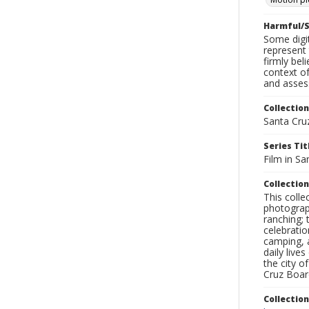
Harmful/S
Some digit
represent 
firmly bel
context of
and assess
Collection
Santa Cru
Series Tit
Film in Sa
Collection
This coll
photograp
ranching; 
celebratio
camping, a
daily live
the city o
Cruz Board
Collectio