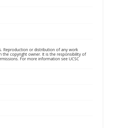
rs. Reproduction or distribution of any work
the copyright owner. It is the responsibility of
permissions. For more information see UCSC