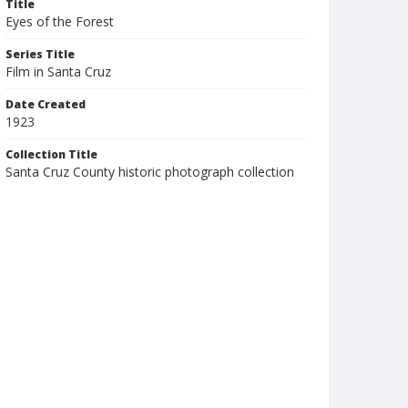
Title
Eyes of the Forest
Series Title
Film in Santa Cruz
Date Created
1923
Collection Title
Santa Cruz County historic photograph collection