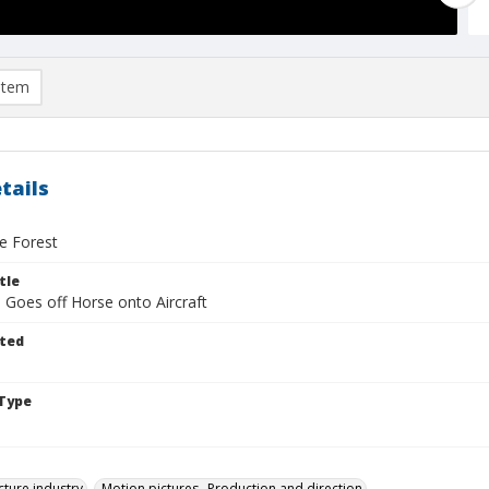
item
tails
he Forest
tle
 Goes off Horse onto Aircraft
ted
Type
cture industry
Motion pictures--Production and direction