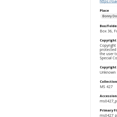
https://oa
Place
Bonny D
Box/Folde
Box 36, F
Copyrigh
Copyright 
protected 
the user 
Special Co
Copyright
Unknown
Collectio
MS 427
Accessio
ms0427_p
Primary F
ms0427_ph