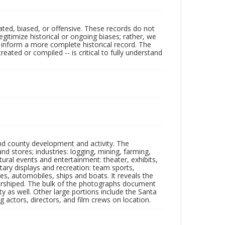
ated, biased, or offensive. These records do not
egitimize historical or ongoing biases; rather, we
lp inform a more complete historical record. The
ated or compiled -- is critical to fully understand
nd county development and activity. The
tores; industries: logging, mining, farming,
ltural events and entertainment: theater, exhibits,
itary displays and recreation: team sports,
nes, automobiles, ships and boats. It reveals the
 worshiped. The bulk of the photographs document
 as well. Other large portions include the Santa
 actors, directors, and film crews on location.