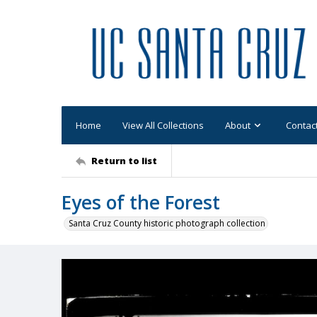
Home
View All Collections
About
Contac
Return to list
Eyes of the Forest
Santa Cruz County historic photograph collection