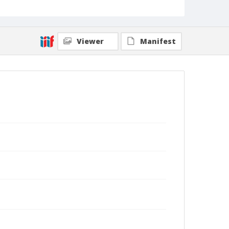
Viewer
Manifest