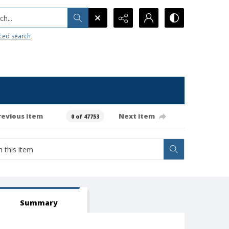
h...
ced search
revious item
Next item
0 of 47753
Summary