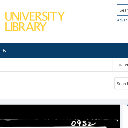
Searc
Advan
t Us
P