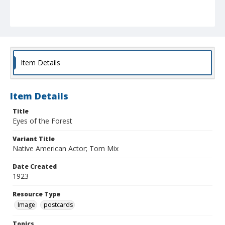
Item Details
Item Details
Title
Eyes of the Forest
Variant Title
Native American Actor; Tom Mix
Date Created
1923
Resource Type
Image
postcards
Topics