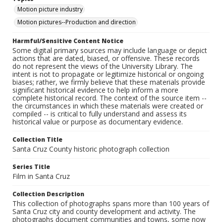
Motion picture industry
Motion pictures--Production and direction
Harmful/Sensitive Content Notice
Some digital primary sources may include language or depict
actions that are dated, biased, or offensive. These records
do not represent the views of the University Library. The
intent is not to propagate or legitimize historical or ongoing
biases; rather, we firmly believe that these materials provide
significant historical evidence to help inform a more
complete historical record. The context of the source item --
the circumstances in which these materials were created or
compiled -- is critical to fully understand and assess its
historical value or purpose as documentary evidence.
Collection Title
Santa Cruz County historic photograph collection
Series Title
Film in Santa Cruz
Collection Description
This collection of photographs spans more than 100 years of
Santa Cruz city and county development and activity. The
photographs document communities and towns, some now