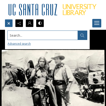
Search...
Advanced search