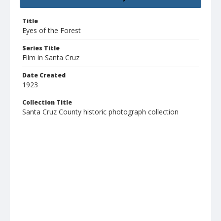
Title
Eyes of the Forest
Series Title
Film in Santa Cruz
Date Created
1923
Collection Title
Santa Cruz County historic photograph collection