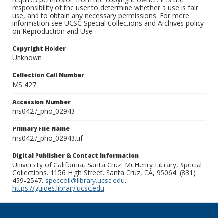
responsibility of the user to determine whether a use is fair
use, and to obtain any necessary permissions. For more
information see UCSC Special Collections and Archives policy
on Reproduction and Use.
Copyright Holder
Unknown
Collection Call Number
MS 427
Accession Number
ms0427_pho_02943
Primary File Name
ms0427_pho_02943.tif
Digital Publisher & Contact Information
University of California, Santa Cruz. McHenry Library, Special
Collections. 1156 High Street. Santa Cruz, CA, 95064. (831)
459-2547.
speccoll@library.ucsc.edu
.
https://guides.library.ucsc.edu