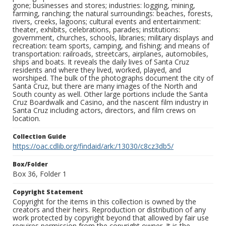
gone; businesses and stores; industries: logging, mining,
farming, ranching; the natural surroundings: beaches, forests,
rivers, creeks, lagoons; cultural events and entertainment:
theater, exhibits, celebrations, parades; institutions:
government, churches, schools, libraries; military displays and
recreation: team sports, camping, and fishing; and means of
transportation: railroads, streetcars, airplanes, automobiles,
ships and boats. It reveals the daily lives of Santa Cruz
residents and where they lived, worked, played, and
worshiped. The bulk of the photographs document the city of
Santa Cruz, but there are many images of the North and
South county as well. Other large portions include the Santa
Cruz Boardwalk and Casino, and the nascent film industry in
Santa Cruz including actors, directors, and film crews on
location.
Collection Guide
https://oac.cdlib.org/findaid/ark:/13030/c8cz3db5/
Box/Folder
Box 36, Folder 1
Copyright Statement
Copyright for the items in this collection is owned by the
creators and their heirs. Reproduction or distribution of any
work protected by copyright beyond that allowed by fair use
requires permission from the copyright owner. It is the