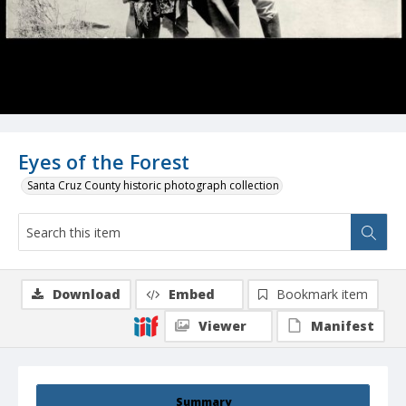
Eyes of the Forest
Santa Cruz County historic photograph collection
Download
Embed
Bookmark item
Viewer
Manifest
Summary