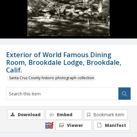
Exterior of World Famous Dining
Room, Brookdale Lodge, Brookdale,
Calif.
Santa Cruz County historic photograph collection
Download
Embed
Bookmark item
Viewer
Manifest