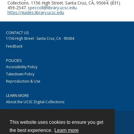
Collections. 1156 High Street. Santa Cruz, CA, 95064. (831)
459-2547.
speccoll@library.ucsc.edu
.
https://guides.library.ucsc.edu
CONTACT US
1156 High Street · Santa Cruz, CA · 95064
Feedback
POLICIES
Accessibility Policy
Takedown Policy
Reproduction & Use
LEARN MORE
About the UCSC Digital Collections
This website uses cookies to ensure you get
Contact
the best experience.
Learn more