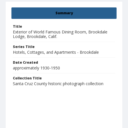
Summary
Title
Exterior of World Famous Dining Room, Brookdale
Lodge, Brookdale, Calif.
Series Title
Hotels, Cottages, and Apartments - Brookdale
Date Created
approximately 1930-1950
Collection Title
Santa Cruz County historic photograph collection