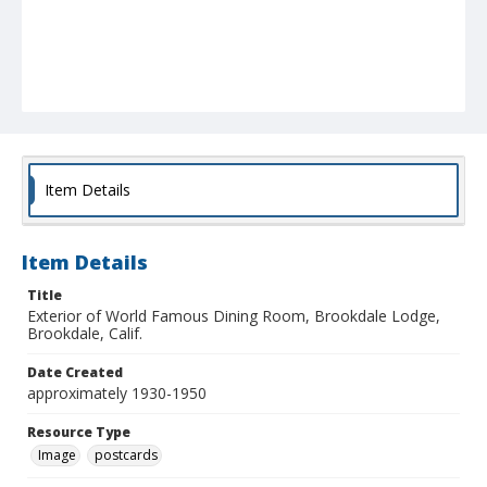
Item Details
Item Details
Title
Exterior of World Famous Dining Room, Brookdale Lodge,
Brookdale, Calif.
Date Created
approximately 1930-1950
Resource Type
Image
postcards