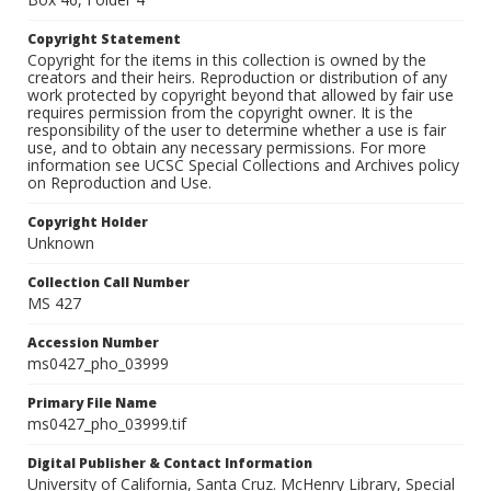
Copyright Statement
Copyright for the items in this collection is owned by the
creators and their heirs. Reproduction or distribution of any
work protected by copyright beyond that allowed by fair use
requires permission from the copyright owner. It is the
responsibility of the user to determine whether a use is fair
use, and to obtain any necessary permissions. For more
information see UCSC Special Collections and Archives policy
on Reproduction and Use.
Copyright Holder
Unknown
Collection Call Number
MS 427
Accession Number
ms0427_pho_03999
Primary File Name
ms0427_pho_03999.tif
Digital Publisher & Contact Information
University of California, Santa Cruz. McHenry Library, Special