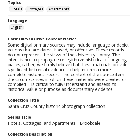
Topics
Hotels
Cottages
Apartments
Language
English
Harmful/Sensitive Content Notice
Some digital primary sources may include language or depict
actions that are dated, biased, or offensive. These records
do not represent the views of the University Library. The
intent is not to propagate or legitimize historical or ongoing
biases; rather, we firmly believe that these materials provide
significant historical evidence to help inform a more
complete historical record. The context of the source item --
the circumstances in which these materials were created or
compiled -- is critical to fully understand and assess its
historical value or purpose as documentary evidence.
Collection Title
Santa Cruz County historic photograph collection
Series Title
Hotels, Cottages, and Apartments - Brookdale
Collection Description