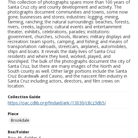
This collection of photographs spans more than 100 years of
Santa Cruz city and county development and activity. The
photographs document communities and towns, some now
gone; businesses and stores; industries: logging, mining,
farming, ranching; the natural surroundings: beaches, forests,
rivers, creeks, lagoons; cultural events and entertainment:
theater, exhibits, celebrations, parades; institutions:
government, churches, schools, libraries; military displays and
recreation: team sports, camping, and fishing; and means of
transportation: railroads, streetcars, airplanes, automobiles,
ships and boats. It reveals the daily lives of Santa Cruz
residents and where they lived, worked, played, and
worshiped. The bulk of the photographs document the city of
Santa Cruz, but there are many images of the North and
South county as well. Other large portions include the Santa
Cruz Boardwalk and Casino, and the nascent film industry in
Santa Cruz including actors, directors, and film crews on
location.
Collection Guide
https://oac.cdlib.org/findaid/ark:/13030/c8cz3db5/
Place
Brookdale
Box/Folder
Box 46, Folder 4