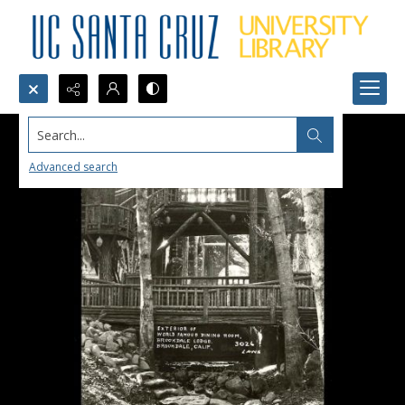
Search...
Advanced search