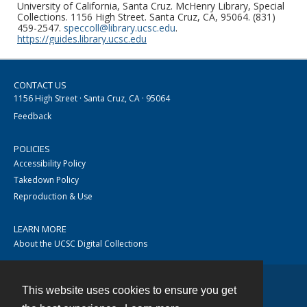
University of California, Santa Cruz. McHenry Library, Special
Collections. 1156 High Street. Santa Cruz, CA, 95064. (831)
459-2547.
speccoll@library.ucsc.edu
.
https://guides.library.ucsc.edu
CONTACT US
1156 High Street · Santa Cruz, CA · 95064
Feedback
POLICIES
Accessibility Policy
Takedown Policy
Reproduction & Use
LEARN MORE
About the UCSC Digital Collections
This website uses cookies to ensure you get
Contact