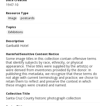
Date Created
1947-10
Resource Type
Image
postcards
Topics
Exhibitions
Description
Garibaldi Hotel
Harmful/Sensitive Content Notice
Some image titles in this collection contain offensive terms
that identify subjects by race, ethnicity, or physical
appearance. These titles were supplied by the artist(s) or
were derived from inventories provided by the donor. In
publishing this metadata, we recognize that these terms do
not align with current terminology and practice; we chose to
retain them to reflect and preserve the context in which
these images were created and named.
Collection Title
Santa Cruz County historic photograph collection