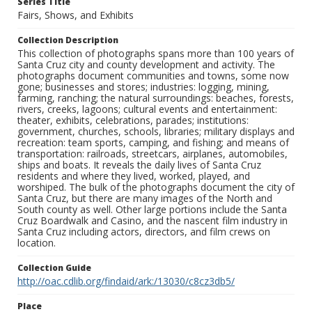
Series Title
Fairs, Shows, and Exhibits
Collection Description
This collection of photographs spans more than 100 years of
Santa Cruz city and county development and activity. The
photographs document communities and towns, some now
gone; businesses and stores; industries: logging, mining,
farming, ranching; the natural surroundings: beaches, forests,
rivers, creeks, lagoons; cultural events and entertainment:
theater, exhibits, celebrations, parades; institutions:
government, churches, schools, libraries; military displays and
recreation: team sports, camping, and fishing; and means of
transportation: railroads, streetcars, airplanes, automobiles,
ships and boats. It reveals the daily lives of Santa Cruz
residents and where they lived, worked, played, and
worshiped. The bulk of the photographs document the city of
Santa Cruz, but there are many images of the North and
South county as well. Other large portions include the Santa
Cruz Boardwalk and Casino, and the nascent film industry in
Santa Cruz including actors, directors, and film crews on
location.
Collection Guide
http://oac.cdlib.org/findaid/ark:/13030/c8cz3db5/
Place