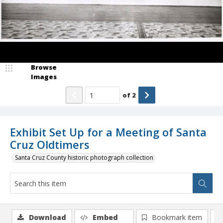
Browse
Images
of
2
Exhibit Set Up for a Meeting of Santa
Cruz Oldtimers
Santa Cruz County historic photograph collection
Download
Embed
Bookmark item