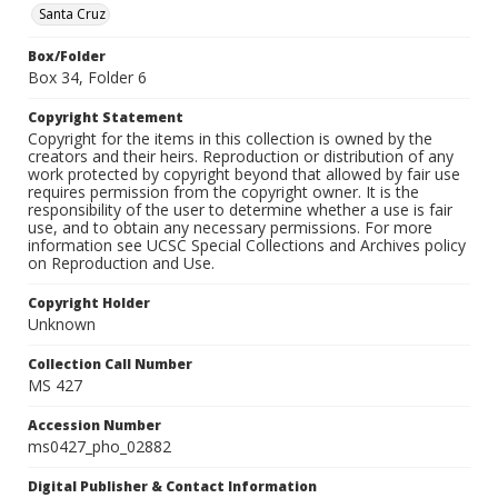
Santa Cruz
Box/Folder
Box 34, Folder 6
Copyright Statement
Copyright for the items in this collection is owned by the
creators and their heirs. Reproduction or distribution of any
work protected by copyright beyond that allowed by fair use
requires permission from the copyright owner. It is the
responsibility of the user to determine whether a use is fair
use, and to obtain any necessary permissions. For more
information see UCSC Special Collections and Archives policy
on Reproduction and Use.
Copyright Holder
Unknown
Collection Call Number
MS 427
Accession Number
ms0427_pho_02882
Digital Publisher & Contact Information