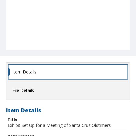
Item Details
File Details
Item Details
Title
Exhibit Set Up for a Meeting of Santa Cruz Oldtimers