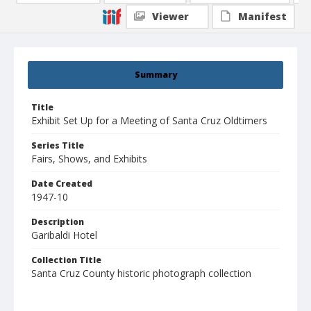
Viewer
Manifest
Summary
Title
Exhibit Set Up for a Meeting of Santa Cruz Oldtimers
Series Title
Fairs, Shows, and Exhibits
Date Created
1947-10
Description
Garibaldi Hotel
Collection Title
Santa Cruz County historic photograph collection