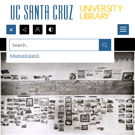
Search...
Advanced search